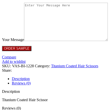
Your Message
Compare
Add to wishlist
SKU:
VAS-BI-1228
Category:
Titanium Coated Hair Scissors
Share:
Description
Reviews (0)
Description
Titanium Coated Hair Scissor
Reviews (0)