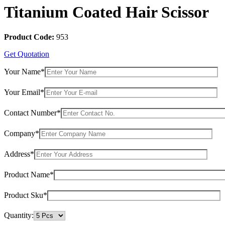
Titanium Coated Hair Scissor
Product Code:
953
Get Quotation
Your Name*
Your Email*
Contact Number*
Company*
Address*
Product Name*
Product Sku*
Quantity: