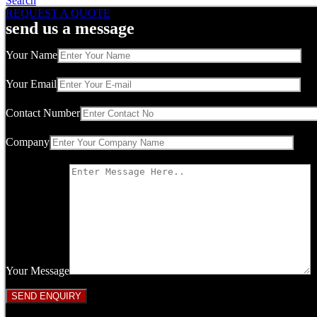
Search
REQUEST A QUOTE
send us a message
Your Name
Your Email
Contact Number
Company
Your Message