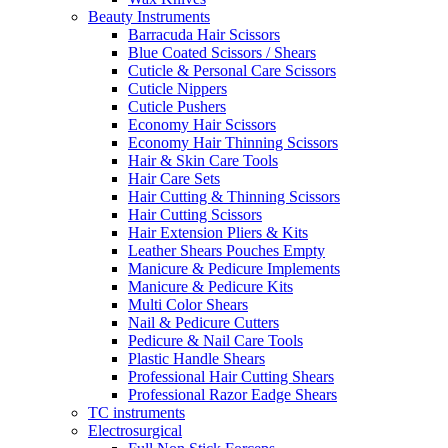
Beauty Instruments
Barracuda Hair Scissors
Blue Coated Scissors / Shears
Cuticle & Personal Care Scissors
Cuticle Nippers
Cuticle Pushers
Economy Hair Scissors
Economy Hair Thinning Scissors
Hair & Skin Care Tools
Hair Care Sets
Hair Cutting & Thinning Scissors
Hair Cutting Scissors
Hair Extension Pliers & Kits
Leather Shears Pouches Empty
Manicure & Pedicure Implements
Manicure & Pedicure Kits
Multi Color Shears
Nail & Pedicure Cutters
Pedicure & Nail Care Tools
Plastic Handle Shears
Professional Hair Cutting Shears
Professional Razor Eadge Shears
TC instruments
Electrosurgical