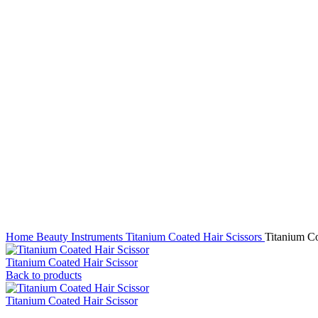
Click to enlarge
Home
Beauty Instruments
Titanium Coated Hair Scissors
Titanium Co
Titanium Coated Hair Scissor
Back to products
Titanium Coated Hair Scissor