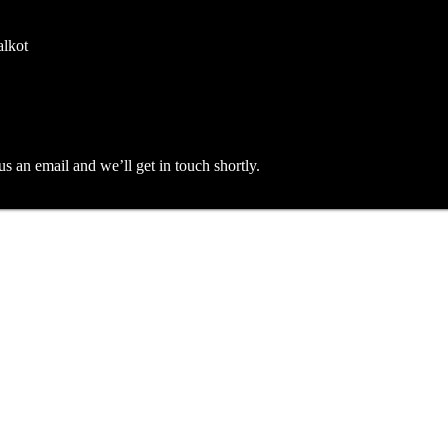
alkot
an email and we’ll get in touch shortly.