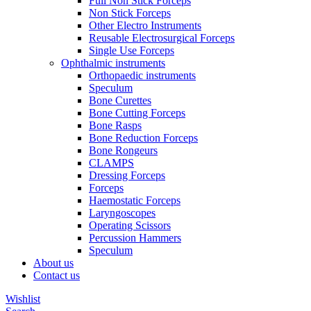
Full Non Stick Forceps
Non Stick Forceps
Other Electro Instruments
Reusable Electrosurgical Forceps
Single Use Forceps
Ophthalmic instruments
Orthopaedic instruments
Speculum
Bone Curettes
Bone Cutting Forceps
Bone Rasps
Bone Reduction Forceps
Bone Rongeurs
CLAMPS
Dressing Forceps
Forceps
Haemostatic Forceps
Laryngoscopes
Operating Scissors
Percussion Hammers
Speculum
About us
Contact us
Wishlist