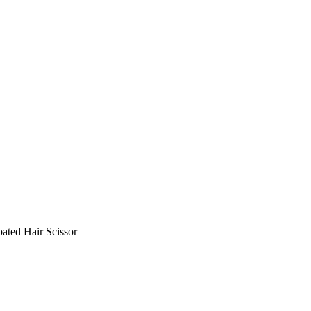
ated Hair Scissor