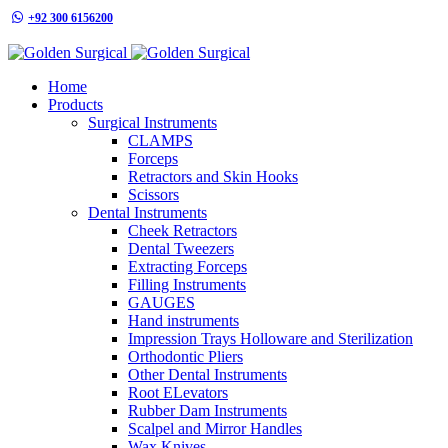
+92 300 6156200
info@goldensurgicalint.com
Home
Products
Surgical Instruments
CLAMPS
Forceps
Retractors and Skin Hooks
Scissors
Dental Instruments
Cheek Retractors
Dental Tweezers
Extracting Forceps
Filling Instruments
GAUGES
Hand instruments
Impression Trays Holloware and Sterilization
Orthodontic Pliers
Other Dental Instruments
Root ELevators
Rubber Dam Instruments
Scalpel and Mirror Handles
Wax Knives