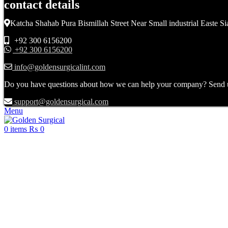
contact details
Katcha Shahab Pura Bismillah Street Near Small industrial Easte Si
+92 300 6156200
+92 300 6156200
info@goldensurgicalint.com
Do you have questions about how we can help your company? Send us 
support@goldensurgical.com
Menu
0
items
₨
0