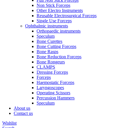
Full Non Stick Forceps
Non Stick Forceps
Other Electro Instruments
Reusable Electrosurgical Forceps
Single Use Forceps
Ophthalmic instruments
Orthopaedic instruments
Speculum
Bone Curettes
Bone Cutting Forceps
Bone Rasps
Bone Reduction Forceps
Bone Rongeurs
CLAMPS
Dressing Forceps
Forceps
Haemostatic Forceps
Laryngoscopes
Operating Scissors
Percussion Hammers
Speculum
About us
Contact us
Wishlist