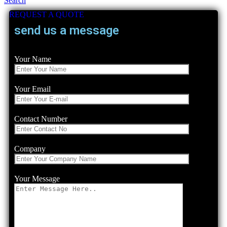
Search
REQUEST A QUOTE
send us a message
Your Name
Your Email
Contact Number
Company
Your Message