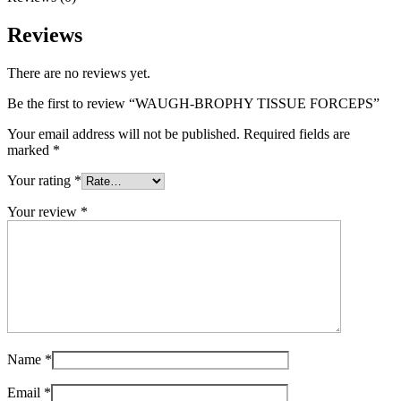
Reviews
There are no reviews yet.
Be the first to review “WAUGH-BROPHY TISSUE FORCEPS”
Your email address will not be published.
Required fields are
marked
*
Your rating
*
Your review
*
Name
*
Email
*