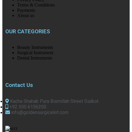
Terms & Conditions
Payments
About us
OUR CATEGORIES
Beauty Instruments
Surgical Instrument
Dental Instruments
Contact Us
Kacha Shahab Pura Bismillah Street Sialkot
+92 300 6156200
info@goldensurgicalint.com