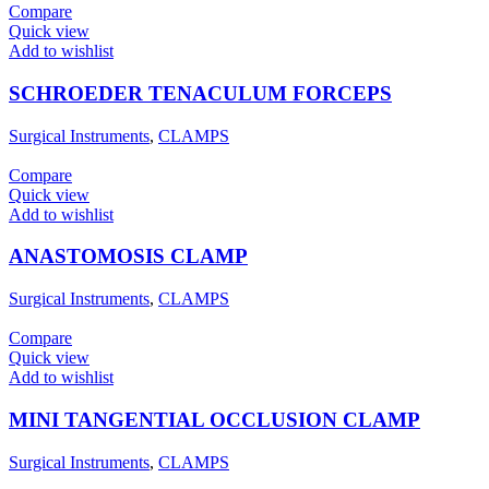
Compare
Quick view
Add to wishlist
SCHROEDER TENACULUM FORCEPS
Surgical Instruments
,
CLAMPS
Compare
Quick view
Add to wishlist
ANASTOMOSIS CLAMP
Surgical Instruments
,
CLAMPS
Compare
Quick view
Add to wishlist
MINI TANGENTIAL OCCLUSION CLAMP
Surgical Instruments
,
CLAMPS