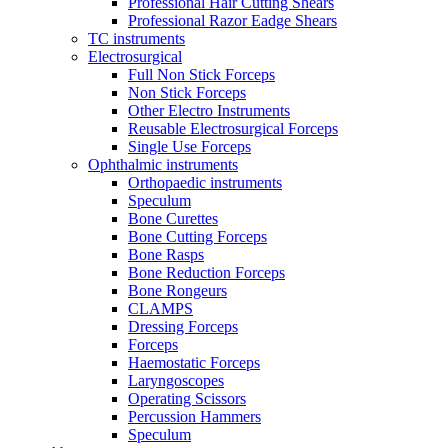
Professional Hair Cutting Shears
Professional Razor Eadge Shears
TC instruments
Electrosurgical
Full Non Stick Forceps
Non Stick Forceps
Other Electro Instruments
Reusable Electrosurgical Forceps
Single Use Forceps
Ophthalmic instruments
Orthopaedic instruments
Speculum
Bone Curettes
Bone Cutting Forceps
Bone Rasps
Bone Reduction Forceps
Bone Rongeurs
CLAMPS
Dressing Forceps
Forceps
Haemostatic Forceps
Laryngoscopes
Operating Scissors
Percussion Hammers
Speculum