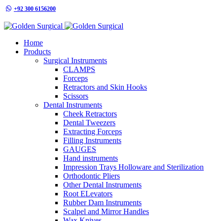
+92 300 6156200
info@goldensurgicalint.com
Home
Products
Surgical Instruments
CLAMPS
Forceps
Retractors and Skin Hooks
Scissors
Dental Instruments
Cheek Retractors
Dental Tweezers
Extracting Forceps
Filling Instruments
GAUGES
Hand instruments
Impression Trays Holloware and Sterilization
Orthodontic Pliers
Other Dental Instruments
Root ELevators
Rubber Dam Instruments
Scalpel and Mirror Handles
Wax Knives