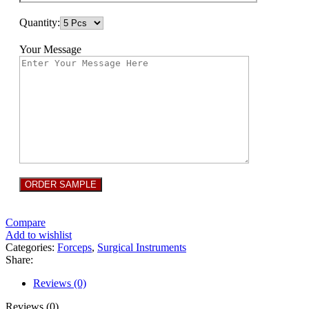
Quantity:
Your Message
Compare
Add to wishlist
Categories:
Forceps
,
Surgical Instruments
Share:
Reviews (0)
Reviews (0)