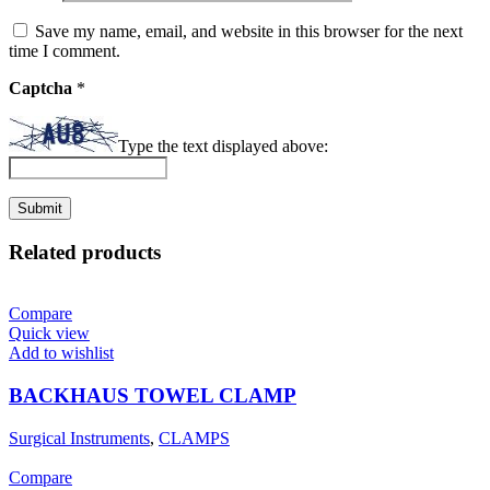
Save my name, email, and website in this browser for the next
time I comment.
Captcha
*
Type the text displayed above:
Related products
Compare
Quick view
Add to wishlist
BACKHAUS TOWEL CLAMP
Surgical Instruments
,
CLAMPS
Compare