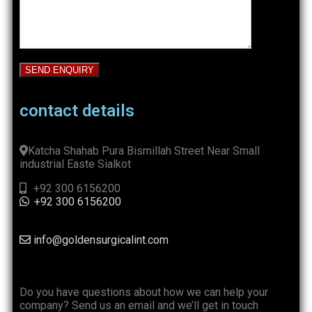
contact details
Katcha Shahab Pura Bismillah Street Near Small
industrial Easte Sialkot
+92 300 6156200
+92 300 6156200
info@goldensurgicalint.com
Do you have questions about how we can help your
company? Send us an email and we’ll get in touch