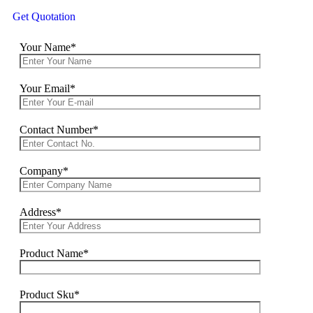
Get Quotation
Your Name*
Your Email*
Contact Number*
Company*
Address*
Product Name*
Product Sku*