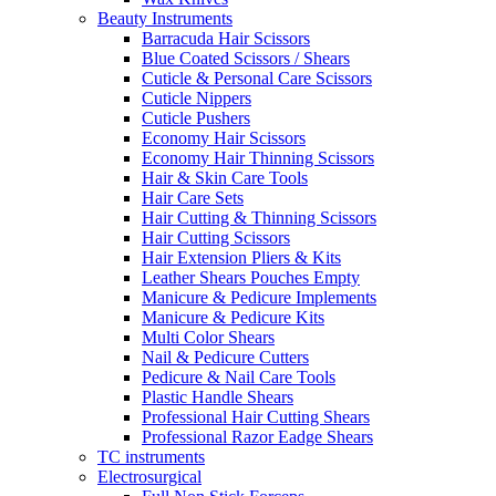
Beauty Instruments
Barracuda Hair Scissors
Blue Coated Scissors / Shears
Cuticle & Personal Care Scissors
Cuticle Nippers
Cuticle Pushers
Economy Hair Scissors
Economy Hair Thinning Scissors
Hair & Skin Care Tools
Hair Care Sets
Hair Cutting & Thinning Scissors
Hair Cutting Scissors
Hair Extension Pliers & Kits
Leather Shears Pouches Empty
Manicure & Pedicure Implements
Manicure & Pedicure Kits
Multi Color Shears
Nail & Pedicure Cutters
Pedicure & Nail Care Tools
Plastic Handle Shears
Professional Hair Cutting Shears
Professional Razor Eadge Shears
TC instruments
Electrosurgical