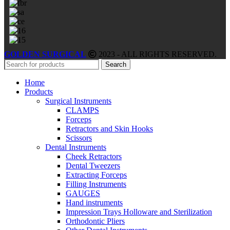
GOLDEN SURGICAL
2023 - ALL RIGHTS RESERVED.
Search
Home
Products
Surgical Instruments
CLAMPS
Forceps
Retractors and Skin Hooks
Scissors
Dental Instruments
Cheek Retractors
Dental Tweezers
Extracting Forceps
Filling Instruments
GAUGES
Hand instruments
Impression Trays Holloware and Sterilization
Orthodontic Pliers