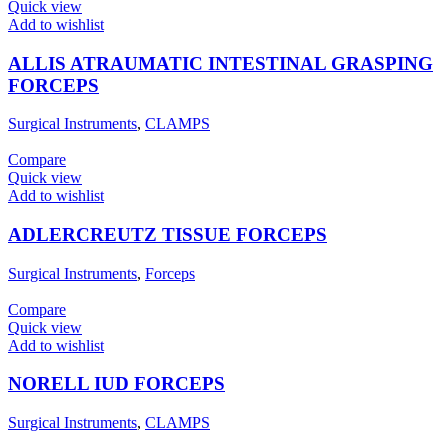
Quick view
Add to wishlist
ALLIS ATRAUMATIC INTESTINAL GRASPING
FORCEPS
Surgical Instruments
,
CLAMPS
Compare
Quick view
Add to wishlist
ADLERCREUTZ TISSUE FORCEPS
Surgical Instruments
,
Forceps
Compare
Quick view
Add to wishlist
NORELL IUD FORCEPS
Surgical Instruments
,
CLAMPS