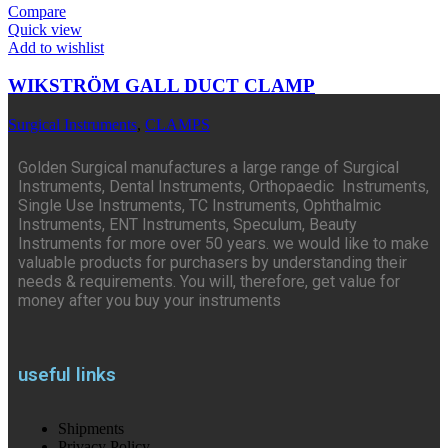
Compare
Quick view
Add to wishlist
WIKSTRÖM GALL DUCT CLAMP
Surgical Instruments
,
CLAMPS
Golden Surgical manufactures a large range of Surgical
Instruments, Dental Instruments, Orthopaedic Instruments,
Single Use Instruments, TC Instruments, Ophthalmic
Instruments, ENT Instruments, Speculum, Beauty
Instruments for more over 50 years. we would like to make
valuable products for purchasers by understanding their
needs & requirements. You will, therefore, get value for
money after you buy your instruments
useful links
Shipments
Privacy Policy