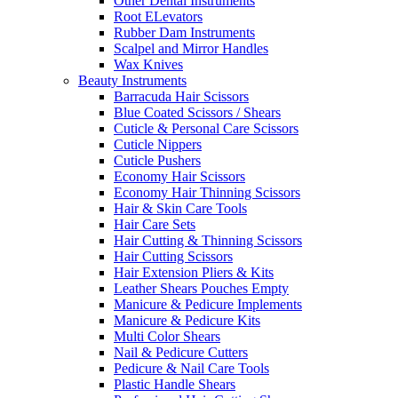
Other Dental Instruments
Root ELevators
Rubber Dam Instruments
Scalpel and Mirror Handles
Wax Knives
Beauty Instruments
Barracuda Hair Scissors
Blue Coated Scissors / Shears
Cuticle & Personal Care Scissors
Cuticle Nippers
Cuticle Pushers
Economy Hair Scissors
Economy Hair Thinning Scissors
Hair & Skin Care Tools
Hair Care Sets
Hair Cutting & Thinning Scissors
Hair Cutting Scissors
Hair Extension Pliers & Kits
Leather Shears Pouches Empty
Manicure & Pedicure Implements
Manicure & Pedicure Kits
Multi Color Shears
Nail & Pedicure Cutters
Pedicure & Nail Care Tools
Plastic Handle Shears