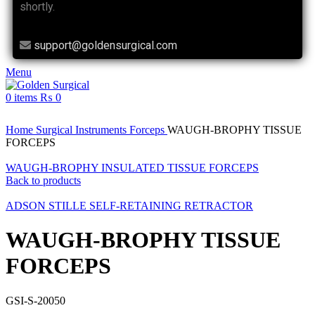
shortly.
support@goldensurgical.com
Menu
0
items
₨
0
Click to enlarge
Home
Surgical Instruments
Forceps
WAUGH-BROPHY TISSUE
FORCEPS
WAUGH-BROPHY INSULATED TISSUE FORCEPS
Back to products
ADSON STILLE SELF-RETAINING RETRACTOR
WAUGH-BROPHY TISSUE
FORCEPS
GSI-S-20050