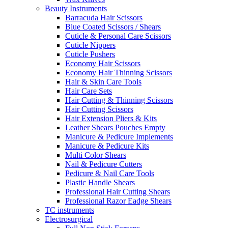
Beauty Instruments
Barracuda Hair Scissors
Blue Coated Scissors / Shears
Cuticle & Personal Care Scissors
Cuticle Nippers
Cuticle Pushers
Economy Hair Scissors
Economy Hair Thinning Scissors
Hair & Skin Care Tools
Hair Care Sets
Hair Cutting & Thinning Scissors
Hair Cutting Scissors
Hair Extension Pliers & Kits
Leather Shears Pouches Empty
Manicure & Pedicure Implements
Manicure & Pedicure Kits
Multi Color Shears
Nail & Pedicure Cutters
Pedicure & Nail Care Tools
Plastic Handle Shears
Professional Hair Cutting Shears
Professional Razor Eadge Shears
TC instruments
Electrosurgical