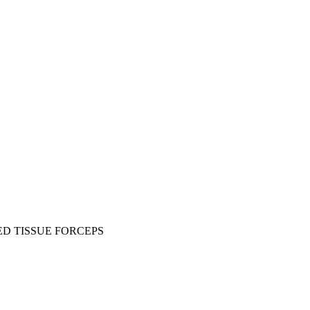
D TISSUE FORCEPS