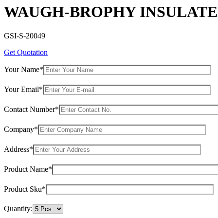
WAUGH-BROPHY INSULATED
GSI-S-20049
Get Quotation
Your Name*
Your Email*
Contact Number*
Company*
Address*
Product Name*
Product Sku*
Quantity: