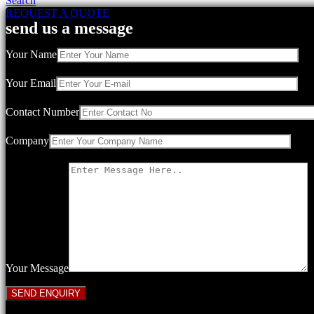
Search
REQUEST A QUOTE
send us a message
Your Name
Your Email
Contact Number
Company
Your Message