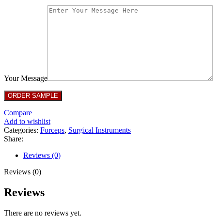
Your Message
Compare
Add to wishlist
Categories:
Forceps
,
Surgical Instruments
Share:
Reviews (0)
Reviews (0)
Reviews
There are no reviews yet.