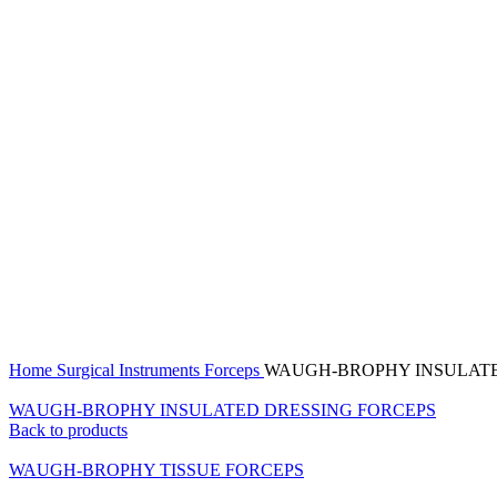
Click to enlarge
Home
Surgical Instruments
Forceps
WAUGH-BROPHY INSULATE
WAUGH-BROPHY INSULATED DRESSING FORCEPS
Back to products
WAUGH-BROPHY TISSUE FORCEPS