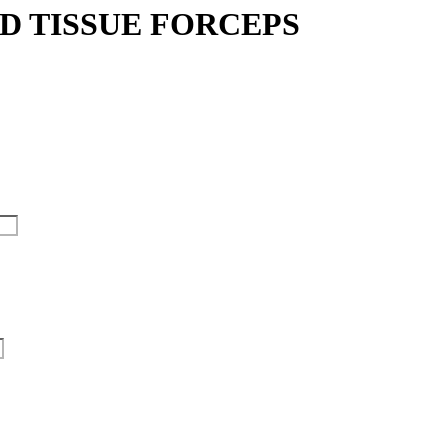
 TISSUE FORCEPS