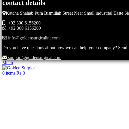
contact details
Katcha Shahab Pura Bismillah Street Near Small industrial Easte Si
+92 300 6156200
+92 300 6156200
info@goldensurgicalint.com
Do you have questions about how we can help your company? Send us 
support@goldensurgical.com
Menu
0
items
₨
0