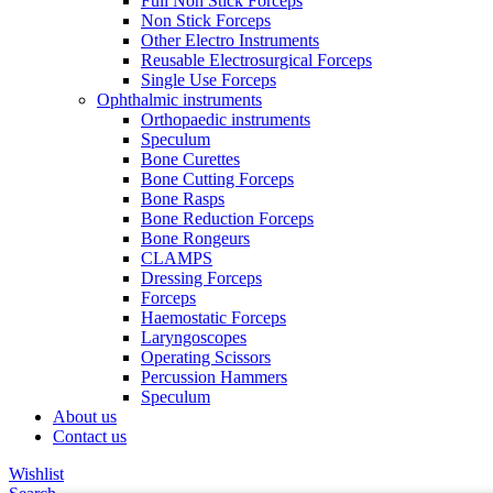
Full Non Stick Forceps
Non Stick Forceps
Other Electro Instruments
Reusable Electrosurgical Forceps
Single Use Forceps
Ophthalmic instruments
Orthopaedic instruments
Speculum
Bone Curettes
Bone Cutting Forceps
Bone Rasps
Bone Reduction Forceps
Bone Rongeurs
CLAMPS
Dressing Forceps
Forceps
Haemostatic Forceps
Laryngoscopes
Operating Scissors
Percussion Hammers
Speculum
About us
Contact us
Wishlist