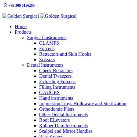
+92 300 6156200
info@goldensurgicalint.com
Home
Products
Surgical Instruments
CLAMPS
Forceps
Retractors and Skin Hooks
Scissors
Dental Instruments
Cheek Retractors
Dental Tweezers
Extracting Forceps
Filling Instruments
GAUGES
Hand instruments
Impression Trays Holloware and Sterilization
Orthodontic Pliers
Other Dental Instruments
Root ELevators
Rubber Dam Instruments
Scalpel and Mirror Handles
Wax Knives