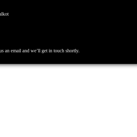
alkot
an email and we’ll get in touch shortly.