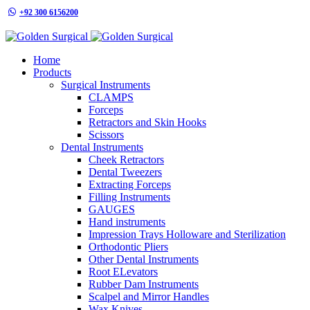
+92 300 6156200
info@goldensurgicalint.com
Home
Products
Surgical Instruments
CLAMPS
Forceps
Retractors and Skin Hooks
Scissors
Dental Instruments
Cheek Retractors
Dental Tweezers
Extracting Forceps
Filling Instruments
GAUGES
Hand instruments
Impression Trays Holloware and Sterilization
Orthodontic Pliers
Other Dental Instruments
Root ELevators
Rubber Dam Instruments
Scalpel and Mirror Handles
Wax Knives