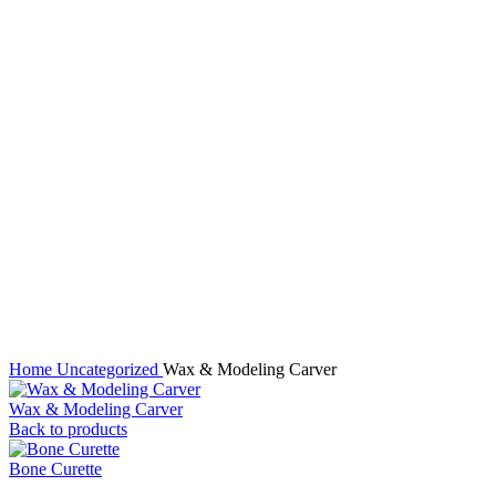
Click to enlarge
Home
Uncategorized
Wax & Modeling Carver
Wax & Modeling Carver
Back to products
Bone Curette