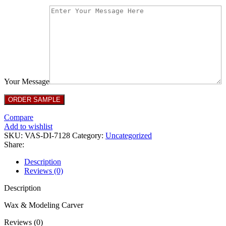
Your Message
Compare
Add to wishlist
SKU:
VAS-DI-7128
Category:
Uncategorized
Share:
Description
Reviews (0)
Description
Wax & Modeling Carver
Reviews (0)