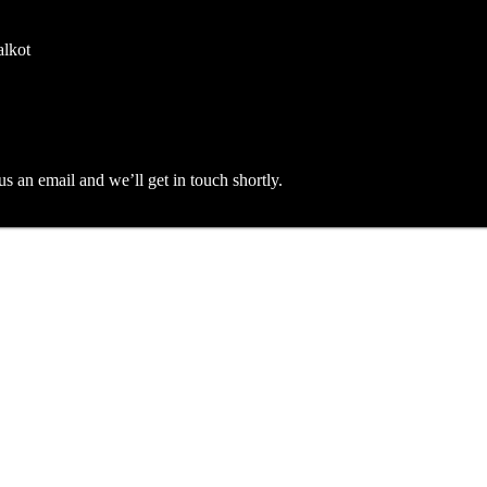
alkot
an email and we’ll get in touch shortly.