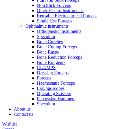
Full Non Stick Forceps
Non Stick Forceps
Other Electro Instruments
Reusable Electrosurgical Forceps
Single Use Forceps
Ophthalmic instruments
Orthopaedic instruments
Speculum
Bone Curettes
Bone Cutting Forceps
Bone Rasps
Bone Reduction Forceps
Bone Rongeurs
CLAMPS
Dressing Forceps
Forceps
Haemostatic Forceps
Laryngoscopes
Operating Scissors
Percussion Hammers
Speculum
About us
Contact us
Wishlist