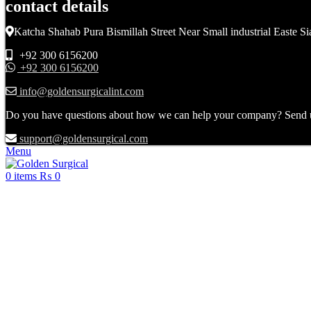
contact details
Katcha Shahab Pura Bismillah Street Near Small industrial Easte Si
+92 300 6156200
+92 300 6156200
info@goldensurgicalint.com
Do you have questions about how we can help your company? Send us 
support@goldensurgical.com
Menu
0
items
₨
0