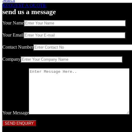
Search
REQUEST A QUOTE
send us a message
Your Name
Your Email
Contact Number
Company
Your Message