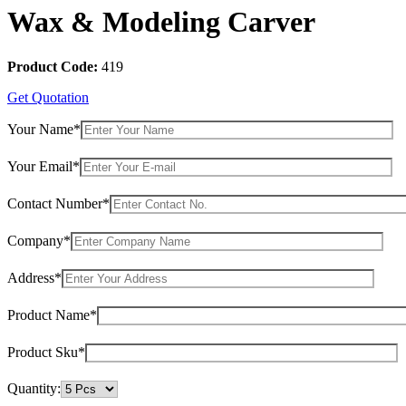
Wax & Modeling Carver
Product Code:
419
Get Quotation
Your Name*
Your Email*
Contact Number*
Company*
Address*
Product Name*
Product Sku*
Quantity: