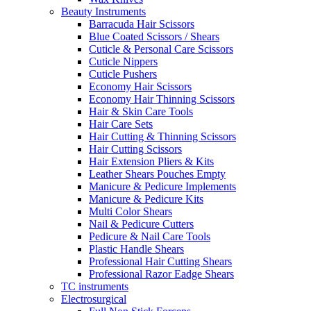
Beauty Instruments
Barracuda Hair Scissors
Blue Coated Scissors / Shears
Cuticle & Personal Care Scissors
Cuticle Nippers
Cuticle Pushers
Economy Hair Scissors
Economy Hair Thinning Scissors
Hair & Skin Care Tools
Hair Care Sets
Hair Cutting & Thinning Scissors
Hair Cutting Scissors
Hair Extension Pliers & Kits
Leather Shears Pouches Empty
Manicure & Pedicure Implements
Manicure & Pedicure Kits
Multi Color Shears
Nail & Pedicure Cutters
Pedicure & Nail Care Tools
Plastic Handle Shears
Professional Hair Cutting Shears
Professional Razor Eadge Shears
TC instruments
Electrosurgical