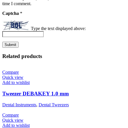
time I comment.
Captcha
*
Type the text displayed above:
Related products
Compare
Quick view
Add to wishlist
Tweezer DEBAKEY 1.0 mm
Dental Instruments
,
Dental Tweezers
Compare
Quick view
Add to wishlist