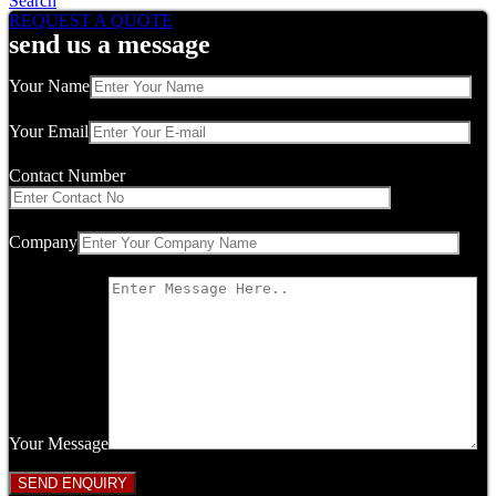
Search
REQUEST A QUOTE
send us a message
Your Name
Your Email
Contact Number
Company
Your Message