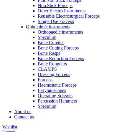
Full Non Stick Forceps
Non Stick Forceps
Other Electro Instruments
Reusable Electrosurgical Forceps
Single Use Forceps
Ophthalmic instruments
Orthopaedic instruments
Speculum
Bone Curettes
Bone Cutting Forceps
Bone Rasps
Bone Reduction Forceps
Bone Rongeurs
CLAMPS
Dressing Forceps
Forceps
Haemostatic Forceps
Laryngoscopes
Operating Scissors
Percussion Hammers
Speculum
About us
Contact us
Wishlist