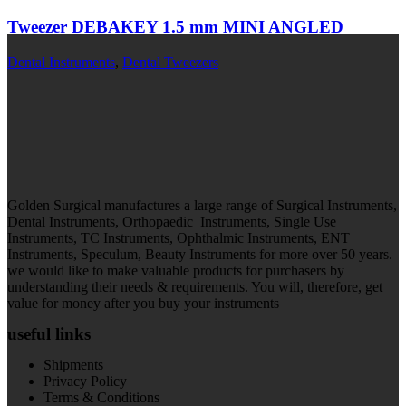
Tweezer DEBAKEY 1.5 mm MINI ANGLED
Dental Instruments
,
Dental Tweezers
Golden Surgical manufactures a large range of Surgical Instruments,
Dental Instruments, Orthopaedic Instruments, Single Use
Instruments, TC Instruments, Ophthalmic Instruments, ENT
Instruments, Speculum, Beauty Instruments for more over 50 years.
we would like to make valuable products for purchasers by
understanding their needs & requirements. You will, therefore, get
value for money after you buy your instruments
useful links
Shipments
Privacy Policy
Terms & Conditions