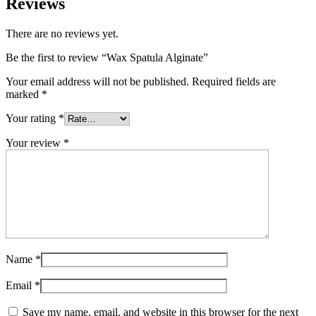
Reviews
There are no reviews yet.
Be the first to review “Wax Spatula Alginate”
Your email address will not be published.
Required fields are
marked
*
Your rating
*
Your review
*
Name
*
Email
*
Save my name, email, and website in this browser for the next