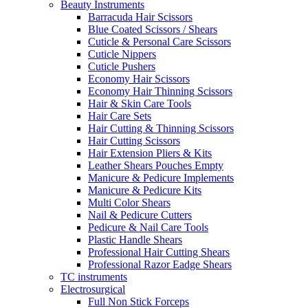
Beauty Instruments
Barracuda Hair Scissors
Blue Coated Scissors / Shears
Cuticle & Personal Care Scissors
Cuticle Nippers
Cuticle Pushers
Economy Hair Scissors
Economy Hair Thinning Scissors
Hair & Skin Care Tools
Hair Care Sets
Hair Cutting & Thinning Scissors
Hair Cutting Scissors
Hair Extension Pliers & Kits
Leather Shears Pouches Empty
Manicure & Pedicure Implements
Manicure & Pedicure Kits
Multi Color Shears
Nail & Pedicure Cutters
Pedicure & Nail Care Tools
Plastic Handle Shears
Professional Hair Cutting Shears
Professional Razor Eadge Shears
TC instruments
Electrosurgical
Full Non Stick Forceps