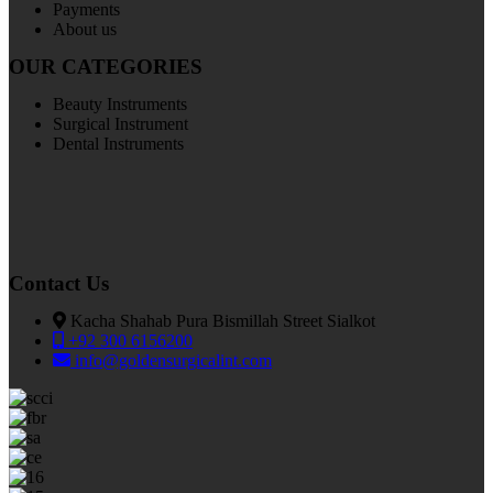
Payments
About us
OUR CATEGORIES
Beauty Instruments
Surgical Instrument
Dental Instruments
Contact Us
Kacha Shahab Pura Bismillah Street Sialkot
+92 300 6156200
info@goldensurgicalint.com