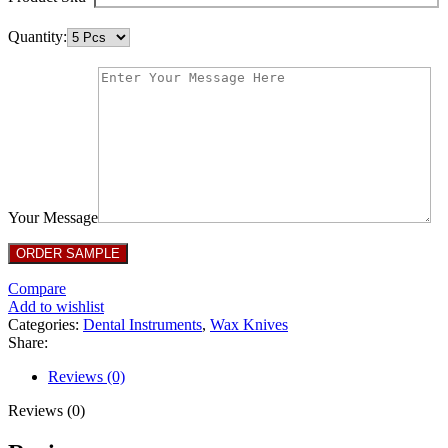
Quantity:
Your Message
Compare
Add to wishlist
Categories:
Dental Instruments
,
Wax Knives
Share:
Reviews (0)
Reviews (0)