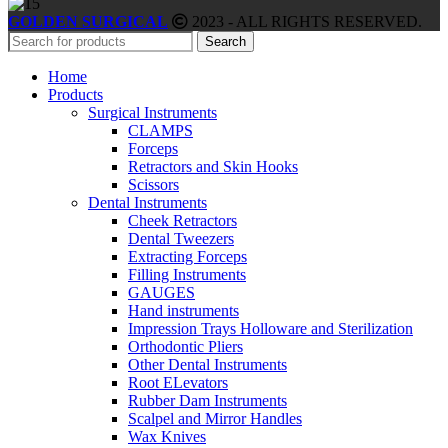
GOLDEN SURGICAL
2023 - ALL RIGHTS RESERVED.
Search
Home
Products
Surgical Instruments
CLAMPS
Forceps
Retractors and Skin Hooks
Scissors
Dental Instruments
Cheek Retractors
Dental Tweezers
Extracting Forceps
Filling Instruments
GAUGES
Hand instruments
Impression Trays Holloware and Sterilization
Orthodontic Pliers
Other Dental Instruments
Root ELevators
Rubber Dam Instruments
Scalpel and Mirror Handles
Wax Knives