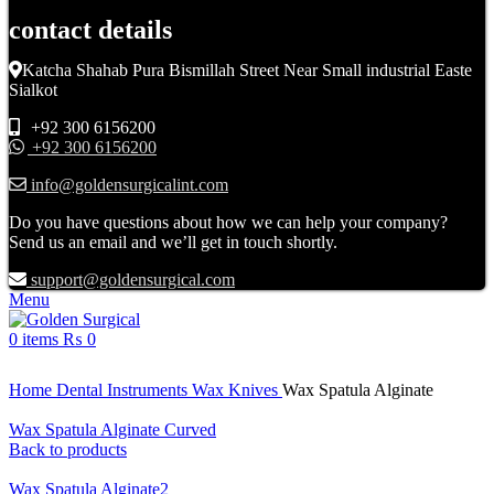
contact details
Katcha Shahab Pura Bismillah Street Near Small industrial Easte
Sialkot
+92 300 6156200
+92 300 6156200
info@goldensurgicalint.com
Do you have questions about how we can help your company?
Send us an email and we’ll get in touch shortly.
support@goldensurgical.com
Menu
0
items
₨
0
Click to enlarge
Home
Dental Instruments
Wax Knives
Wax Spatula Alginate
Wax Spatula Alginate Curved
Back to products
Wax Spatula Alginate2