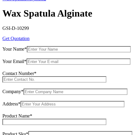
Wax Spatula Alginate
GSI-D-10299
Get Quotation
Your Name*
Your Email*
Contact Number*
Company*
Address*
Product Name*
Product Sku*