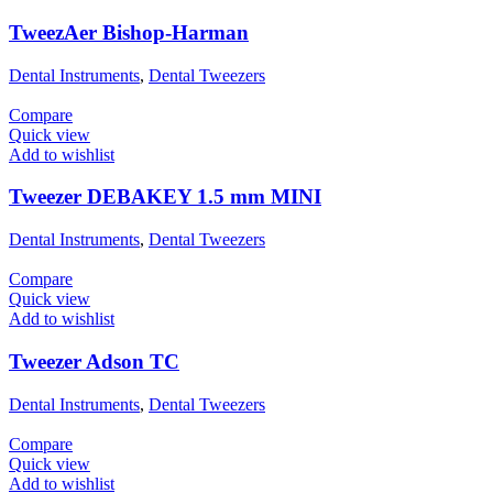
TweezAer Bishop-Harman
Dental Instruments
,
Dental Tweezers
Compare
Quick view
Add to wishlist
Tweezer DEBAKEY 1.5 mm MINI
Dental Instruments
,
Dental Tweezers
Compare
Quick view
Add to wishlist
Tweezer Adson TC
Dental Instruments
,
Dental Tweezers
Compare
Quick view
Add to wishlist