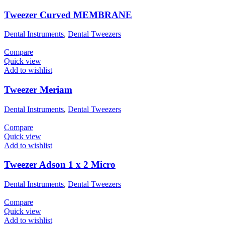
Tweezer Curved MEMBRANE
Dental Instruments
,
Dental Tweezers
Compare
Quick view
Add to wishlist
Tweezer Meriam
Dental Instruments
,
Dental Tweezers
Compare
Quick view
Add to wishlist
Tweezer Adson 1 x 2 Micro
Dental Instruments
,
Dental Tweezers
Compare
Quick view
Add to wishlist