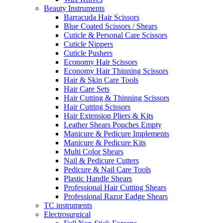
Beauty Instruments
Barracuda Hair Scissors
Blue Coated Scissors / Shears
Cuticle & Personal Care Scissors
Cuticle Nippers
Cuticle Pushers
Economy Hair Scissors
Economy Hair Thinning Scissors
Hair & Skin Care Tools
Hair Care Sets
Hair Cutting & Thinning Scissors
Hair Cutting Scissors
Hair Extension Pliers & Kits
Leather Shears Pouches Empty
Manicure & Pedicure Implements
Manicure & Pedicure Kits
Multi Color Shears
Nail & Pedicure Cutters
Pedicure & Nail Care Tools
Plastic Handle Shears
Professional Hair Cutting Shears
Professional Razor Eadge Shears
TC instruments
Electrosurgical