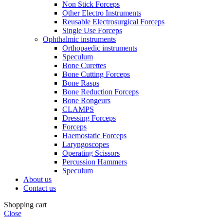
Non Stick Forceps
Other Electro Instruments
Reusable Electrosurgical Forceps
Single Use Forceps
Ophthalmic instruments
Orthopaedic instruments
Speculum
Bone Curettes
Bone Cutting Forceps
Bone Rasps
Bone Reduction Forceps
Bone Rongeurs
CLAMPS
Dressing Forceps
Forceps
Haemostatic Forceps
Laryngoscopes
Operating Scissors
Percussion Hammers
Speculum
About us
Contact us
Shopping cart
Close