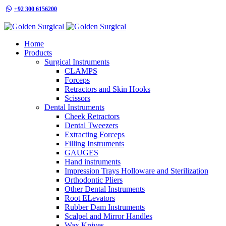
+92 300 6156200
info@goldensurgicalint.com
Home
Products
Surgical Instruments
CLAMPS
Forceps
Retractors and Skin Hooks
Scissors
Dental Instruments
Cheek Retractors
Dental Tweezers
Extracting Forceps
Filling Instruments
GAUGES
Hand instruments
Impression Trays Holloware and Sterilization
Orthodontic Pliers
Other Dental Instruments
Root ELevators
Rubber Dam Instruments
Scalpel and Mirror Handles
Wax Knives