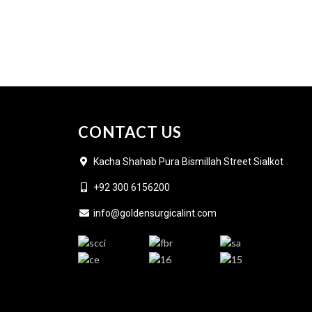
CONTACT US
Kacha Shahab Pura Bismillah Street Sialkot
+92 300 6156200
info@goldensurgicalint.com