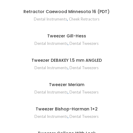
Retractor Caewood Minnesota 16 (PDT)
Dental Instruments
,
Cheek Retractors
Tweezer Gill-Hess
Dental Instruments
,
Dental Tweezers
Tweezer DEBAKEY 1.5 mm ANGLED
Dental Instruments
,
Dental Tweezers
Tweezer Meriam
Dental Instruments
,
Dental Tweezers
Tweezer Bishop-Harman 1×2
Dental Instruments
,
Dental Tweezers