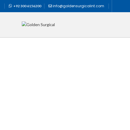
info@goldensurgicalint.com
+92 300 6156200