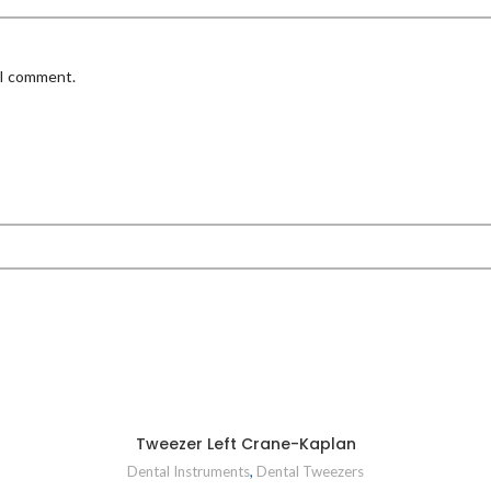
 I comment.
Tweezer Left Crane-Kaplan
Dental Instruments
,
Dental Tweezers