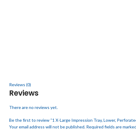
Click to enlarge
Reviews (0)
Reviews
There are no reviews yet.
Be the first to review “1 X-Large Impression Tray, Lower, Perforate
Your email address will not be published.
Required fields are marke