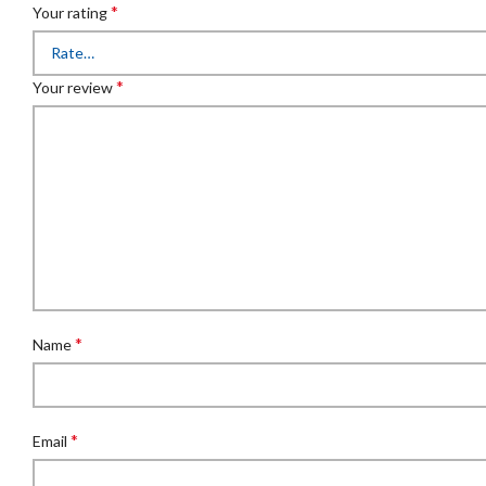
*
Your rating
*
Your review
*
Name
*
Email