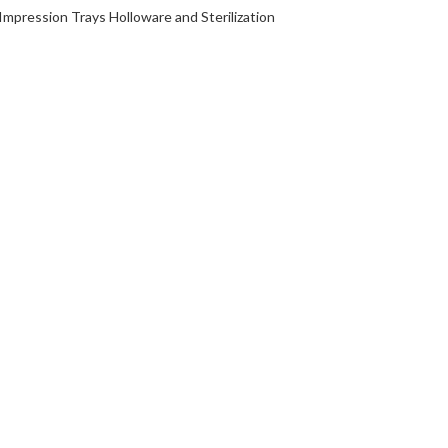
Impression Trays Holloware and Sterilization