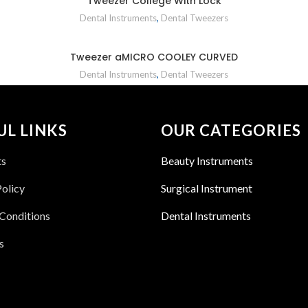
Tweezer College With Lock
Dental Instruments
,
Dental Tweezers
Tweezer aMICRO COOLEY CURVED
Dental Instruments
,
Dental Tweezers
UL LINKS
OUR CATEGORIES
ts
Beauty Instruments
Policy
Surgical Instrument
Conditions
Dental Instruments
s