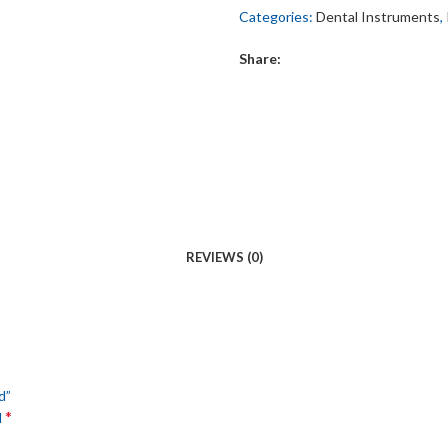
Categories:
Dental Instruments
,
Share:
REVIEWS (0)
d”
*
d