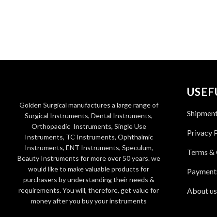
USEF
Golden Surgical manufactures a large range of
Shipmen
Surgical Instruments, Dental Instruments,
Orthopaedic Instruments, Single Use
Privacy 
Instruments, TC Instruments, Ophthalmic
Instruments, ENT Instruments, Speculum,
Terms & 
Beauty Instruments for more over 50 years. we
would like to make valuable products for
Payment
purchasers by understanding their needs &
requirements. You will, therefore, get value for
About us
money after you buy your instruments