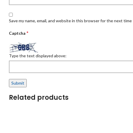
Save my name, email, and website in this browser for the next time
*
Captcha
Type the text displayed above:
Related products