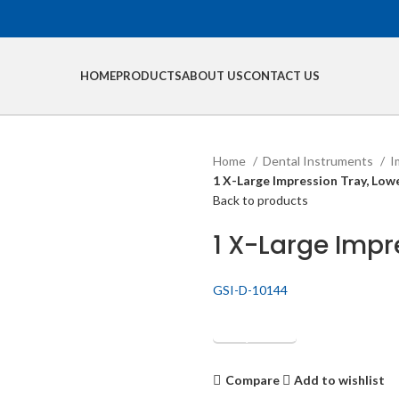
HOME
PRODUCTS
ABOUT US
CONTACT US
Home
Dental Instruments
I
1 X-Large Impression Tray, Low
Back to products
1 X-Large Impr
GSI-D-10144
Get Quotation
Compare
Add to wishlist