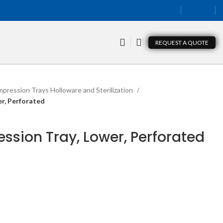
REQUEST A QUOTE
mpression Trays Holloware and Sterilization
er, Perforated
ession Tray, Lower, Perforated