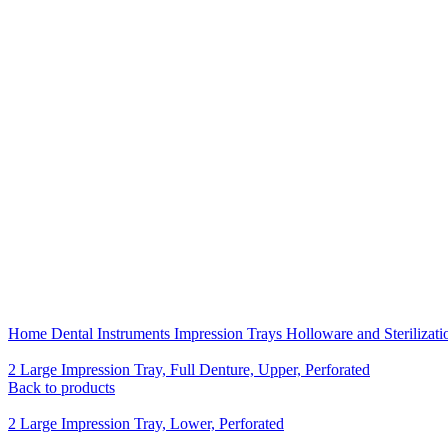
Click to enlarge
Home
Dental Instruments
Impression Trays Holloware and Sterilizat
2 Large Impression Tray, Full Denture, Upper, Perforated
Back to products
2 Large Impression Tray, Lower, Perforated