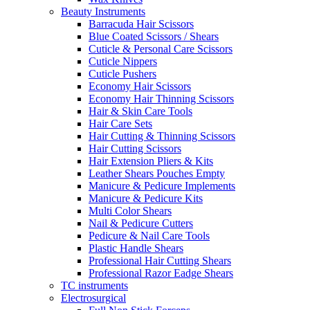
Beauty Instruments
Barracuda Hair Scissors
Blue Coated Scissors / Shears
Cuticle & Personal Care Scissors
Cuticle Nippers
Cuticle Pushers
Economy Hair Scissors
Economy Hair Thinning Scissors
Hair & Skin Care Tools
Hair Care Sets
Hair Cutting & Thinning Scissors
Hair Cutting Scissors
Hair Extension Pliers & Kits
Leather Shears Pouches Empty
Manicure & Pedicure Implements
Manicure & Pedicure Kits
Multi Color Shears
Nail & Pedicure Cutters
Pedicure & Nail Care Tools
Plastic Handle Shears
Professional Hair Cutting Shears
Professional Razor Eadge Shears
TC instruments
Electrosurgical