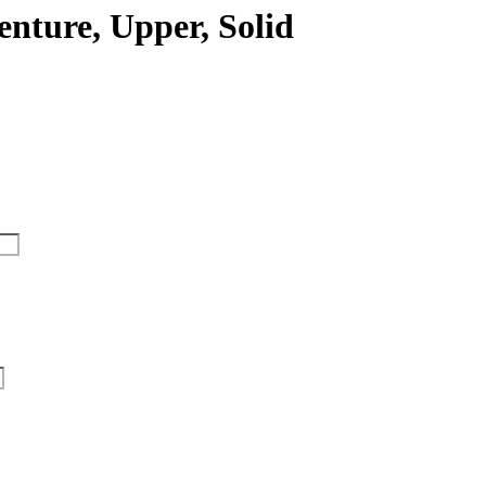
enture, Upper, Solid