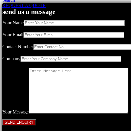
Search
REQUEST A QUOTE
send us a message
Your Name
Your Email
Contact Number
Company
Your Message