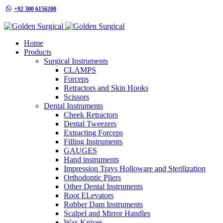
+92 300 6156200
info@goldensurgicalint.com
Home
Products
Surgical Instruments
CLAMPS
Forceps
Retractors and Skin Hooks
Scissors
Dental Instruments
Cheek Retractors
Dental Tweezers
Extracting Forceps
Filling Instruments
GAUGES
Hand instruments
Impression Trays Holloware and Sterilization
Orthodontic Pliers
Other Dental Instruments
Root ELevators
Rubber Dam Instruments
Scalpel and Mirror Handles
Wax Knives