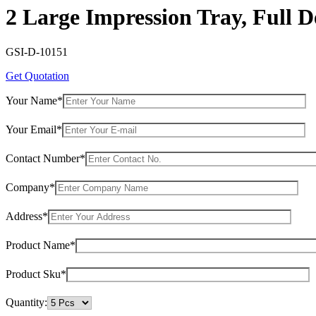
2 Large Impression Tray, Full D
GSI-D-10151
Get Quotation
Your Name*
Your Email*
Contact Number*
Company*
Address*
Product Name*
Product Sku*
Quantity: