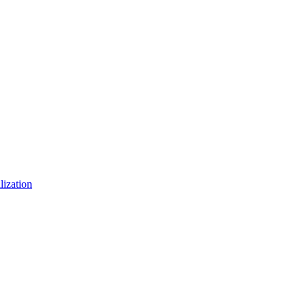
lization