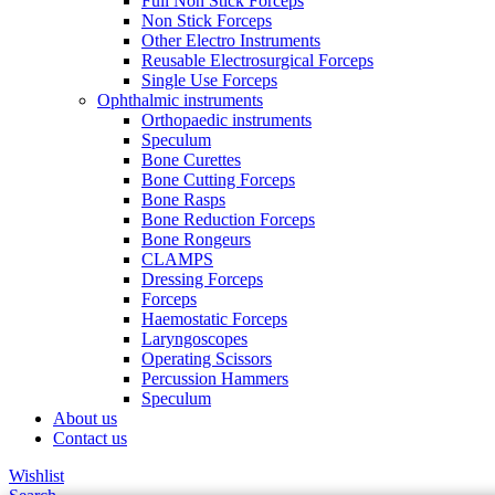
Full Non Stick Forceps
Non Stick Forceps
Other Electro Instruments
Reusable Electrosurgical Forceps
Single Use Forceps
Ophthalmic instruments
Orthopaedic instruments
Speculum
Bone Curettes
Bone Cutting Forceps
Bone Rasps
Bone Reduction Forceps
Bone Rongeurs
CLAMPS
Dressing Forceps
Forceps
Haemostatic Forceps
Laryngoscopes
Operating Scissors
Percussion Hammers
Speculum
About us
Contact us
Wishlist