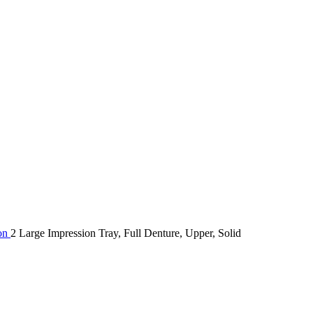
ion
2 Large Impression Tray, Full Denture, Upper, Solid