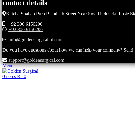
contact details
Katcha Shahab Pura Bismillah Street Near Small industrial Easte Si
+92 300 6156200
+92 300 6156200
info@goldensurgicalint.com
Do you have questions about how we can help your company? Send us 
support@goldensurgical.com
Menu
0
items
₨
0