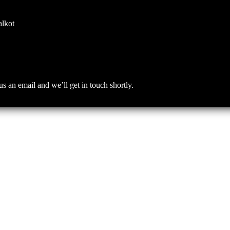
alkot
an email and we’ll get in touch shortly.