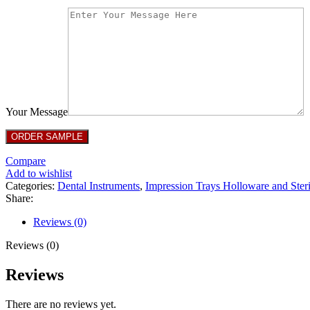
Your Message
Compare
Add to wishlist
Categories:
Dental Instruments
,
Impression Trays Holloware and Steri
Share:
Reviews (0)
Reviews (0)
Reviews
There are no reviews yet.