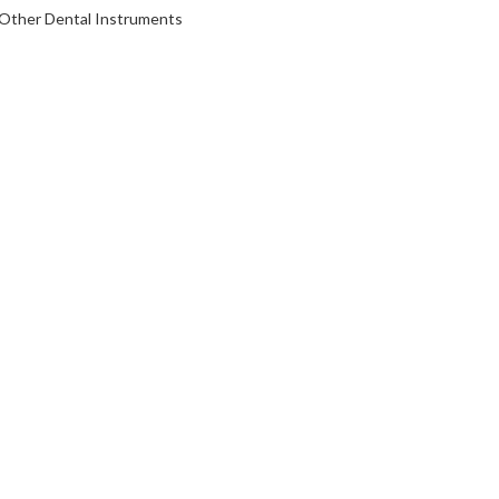
Other Dental Instruments