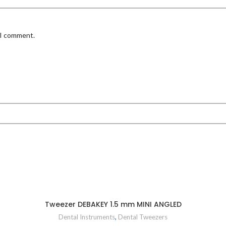
 I comment.
Tweezer DEBAKEY 1.5 mm MINI ANGLED
Dental Instruments
,
Dental Tweezers