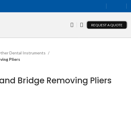
REQUEST A QUOTE
ther Dental Instruments
ing Pliers
and Bridge Removing Pliers