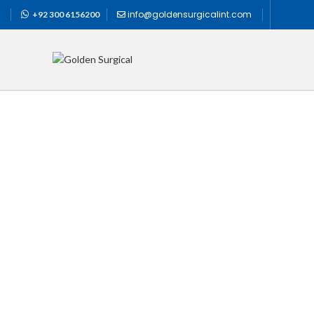
info@goldensurgicalint.com
+92 300 6156200