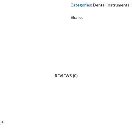
Categories:
Dental Instruments
,
Share:
REVIEWS (0)
*
d