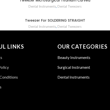
Tweezer Microsurgical Titanium Curved
Dental Instruments
,
Dental Tweezers
Tweezer For SOLDERING STRAIGHT
Dental Instruments
,
Dental Tweezers
UL LINKS
OUR CATEGORIES
ts
Beauty Instruments
Policy
Surgical Instrument
Conditions
Dental Instruments
s