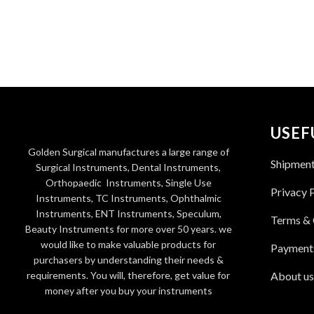
USEF
Golden Surgical manufactures a large range of
Shipmen
Surgical Instruments, Dental Instruments,
Orthopaedic Instruments, Single Use
Privacy 
Instruments, TC Instruments, Ophthalmic
Instruments, ENT Instruments, Speculum,
Terms & 
Beauty Instruments for more over 50 years. we
would like to make valuable products for
Payment
purchasers by understanding their needs &
requirements. You will, therefore, get value for
About us
money after you buy your instruments