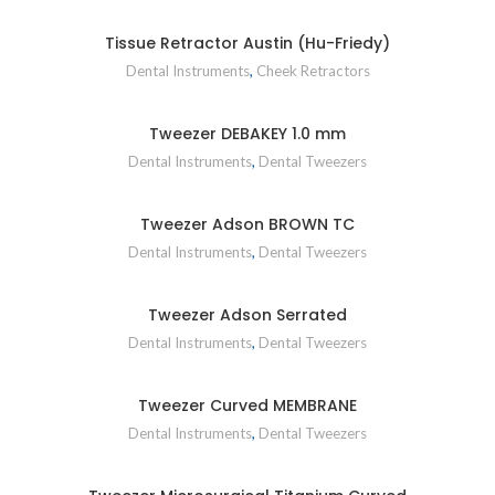
Tissue Retractor Austin (Hu-Friedy)
Dental Instruments
,
Cheek Retractors
Tweezer DEBAKEY 1.0 mm
Dental Instruments
,
Dental Tweezers
Tweezer Adson BROWN TC
Dental Instruments
,
Dental Tweezers
Tweezer Adson Serrated
Dental Instruments
,
Dental Tweezers
Tweezer Curved MEMBRANE
Dental Instruments
,
Dental Tweezers