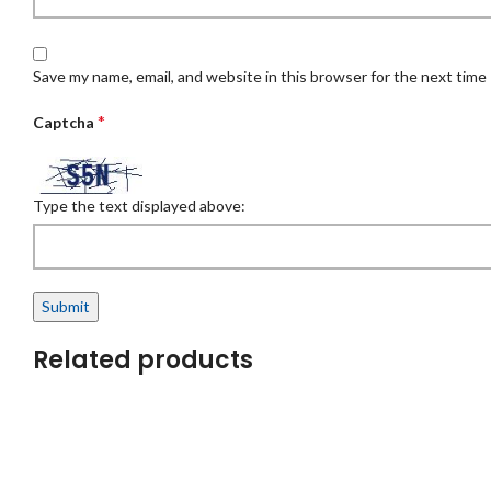
Save my name, email, and website in this browser for the next time
*
Captcha
Type the text displayed above:
Related products