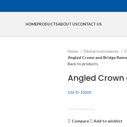
HOME
PRODUCTS
ABOUT US
CONTACT US
Home
Dental Instruments
O
Angled Crown and Bridge Remov
Back to products
Angled Crown 
GSI-D-10205
Get Quotation
Compare
Add to wishlist