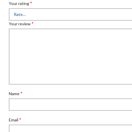
*
Your rating
*
Your review
*
Name
*
Email