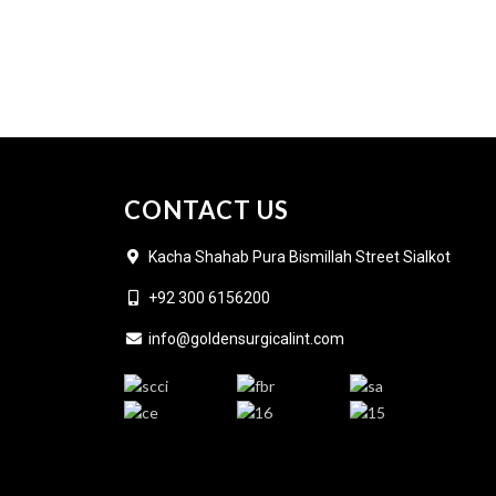
CONTACT US
Kacha Shahab Pura Bismillah Street Sialkot
+92 300 6156200
info@goldensurgicalint.com