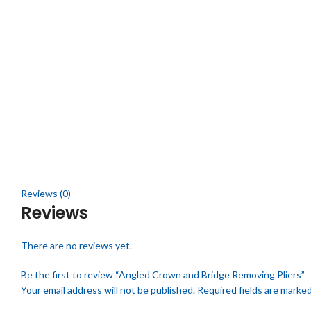
Click to enlarge
Reviews (0)
Reviews
There are no reviews yet.
Be the first to review “Angled Crown and Bridge Removing Pliers”
Your email address will not be published.
Required fields are marke