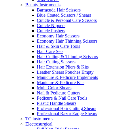
Beauty Instruments
Barracuda Hair Scissors
Blue Coated Scissors / Shears
Cuticle & Personal Care Scissors
Cuticle Nippers
Cuticle Pushers
Economy Hair Scissors
Economy Hair Thinning Scissors
Hair & Skin Care Tools
Hair Care Sets
Hair Cutting & Thinning Scissors
Hair Cutting Scissors
Hair Extension Pliers & Kits
Leather Shears Pouches Empty
Manicure & Pedicure Implements
Manicure & Pedicure Kits
Multi Color Shears
Nail & Pedicure Cutters
Pedicure & Nail Care Tools
Plastic Handle Shears
Professional Hair Cutting Shears
Professional Razor Eadge Shears
TC instruments
Electrosurgical