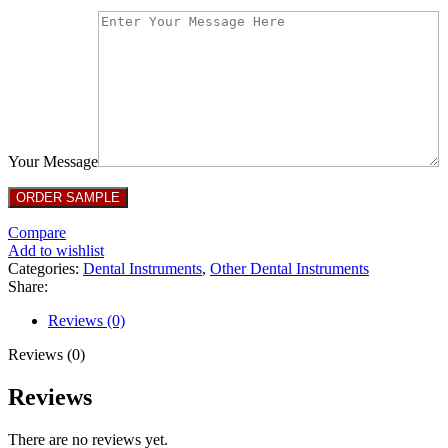
Your Message
Compare
Add to wishlist
Categories:
Dental Instruments
,
Other Dental Instruments
Share:
Reviews (0)
Reviews (0)
Reviews
There are no reviews yet.