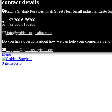
contact details
Katcha Shahab Pura Bismillah Street Near Small industrial Easte Si
+92 300 6156200
+92 300 6156200
info@goldensurgicalint.com
Do you have questions about how we can help your company? Send us 
support@goldensurgical.com
Menu
0
items
₨
0