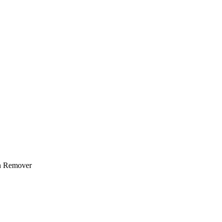
n Remover