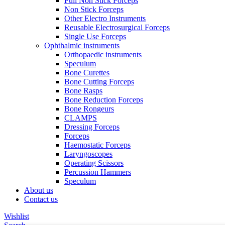
Full Non Stick Forceps
Non Stick Forceps
Other Electro Instruments
Reusable Electrosurgical Forceps
Single Use Forceps
Ophthalmic instruments
Orthopaedic instruments
Speculum
Bone Curettes
Bone Cutting Forceps
Bone Rasps
Bone Reduction Forceps
Bone Rongeurs
CLAMPS
Dressing Forceps
Forceps
Haemostatic Forceps
Laryngoscopes
Operating Scissors
Percussion Hammers
Speculum
About us
Contact us
Wishlist