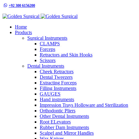
+92 300 6156200
info@goldensurgicalint.com
Home
Products
Surgical Instruments
CLAMPS
Forceps
Retractors and Skin Hooks
Scissors
Dental Instruments
Cheek Retractors
Dental Tweezers
Extracting Forceps
Filling Instruments
GAUGES
Hand instruments
Impression Trays Holloware and Sterilization
Orthodontic Pliers
Other Dental Instruments
Root ELevators
Rubber Dam Instruments
Scalpel and Mirror Handles
Wax Knives