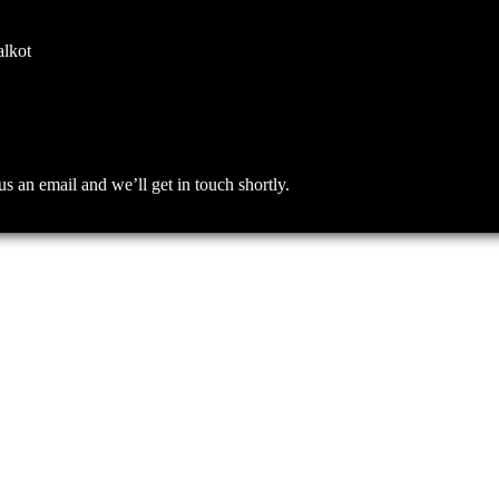
alkot
an email and we’ll get in touch shortly.