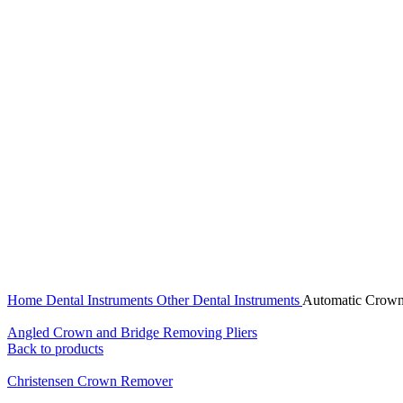
Click to enlarge
Home
Dental Instruments
Other Dental Instruments
Automatic Crow
Angled Crown and Bridge Removing Pliers
Back to products
Christensen Crown Remover