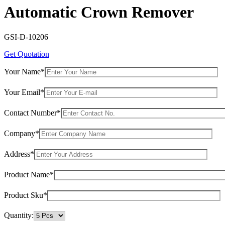
Automatic Crown Remover
GSI-D-10206
Get Quotation
Your Name*
Your Email*
Contact Number*
Company*
Address*
Product Name*
Product Sku*
Quantity: