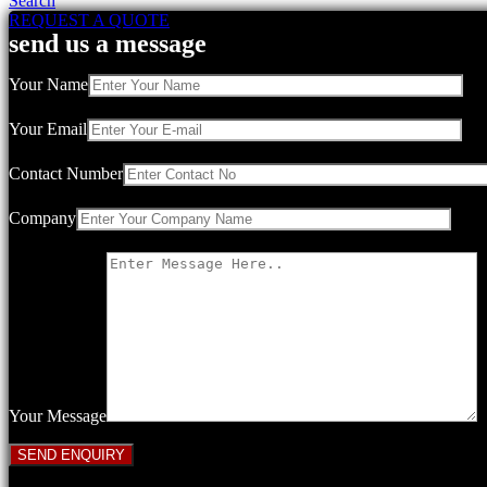
Search
REQUEST A QUOTE
send us a message
Your Name
Your Email
Contact Number
Company
Your Message