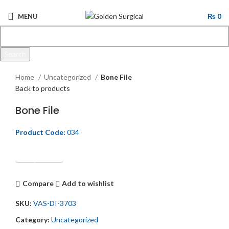
MENU
₨
0
Search
Click to enlarge
Start typing to see products you are looking for.
Home
Uncategorized
Bone File
Back to products
Bone File
Product Code:
034
Get Quotation
Compare
Add to wishlist
SKU:
VAS-DI-3703
Category:
Uncategorized