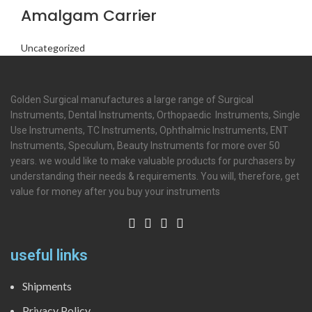
Amalgam Carrier
Uncategorized
Golden Surgical manufactures a large range of Surgical
Instruments, Dental Instruments, Orthopaedic Instruments, Single
Use Instruments, TC Instruments, Ophthalmic Instruments, ENT
Instruments, Speculum, Beauty Instruments for more over 50
years. we would like to make valuable products for purchasers by
understanding their needs & requirements. You will, therefore, get
value for money after you buy your instruments
useful links
Shipments
Privacy Policy