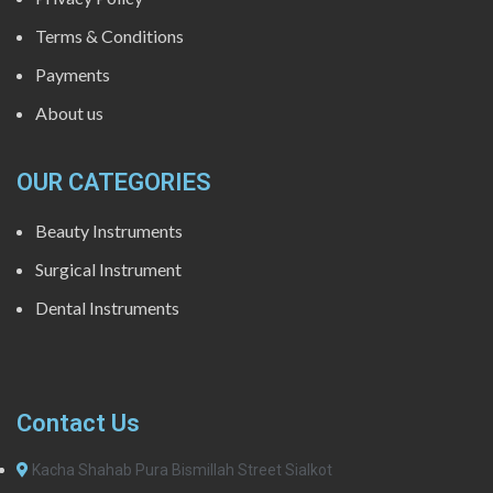
Terms & Conditions
Payments
About us
OUR CATEGORIES
Beauty Instruments
Surgical Instrument
Dental Instruments
Contact Us
Kacha Shahab Pura Bismillah Street Sialkot