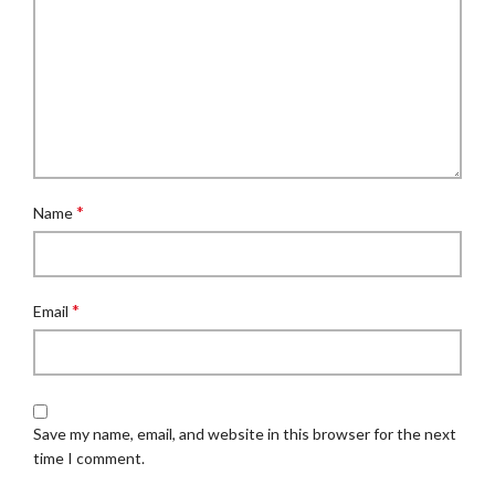
*
Name
*
Email
Save my name, email, and website in this browser for the next
time I comment.