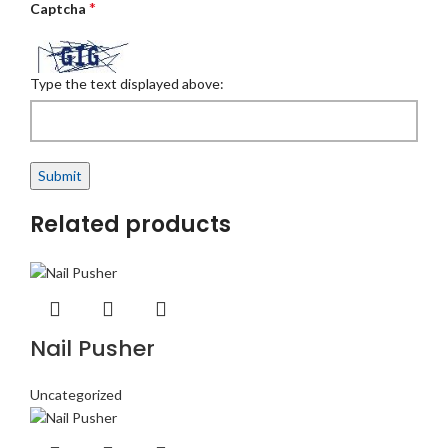
*
Captcha
Type the text displayed above:
Related products
Nail Pusher
Uncategorized