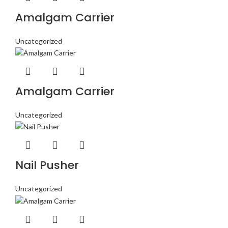
Amalgam Carrier
Uncategorized
Amalgam Carrier
Uncategorized
Nail Pusher
Uncategorized