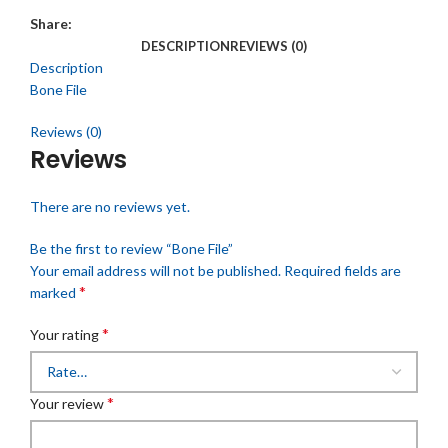
Share:
DESCRIPTION
REVIEWS (0)
Description
Bone File
Reviews (0)
Reviews
There are no reviews yet.
Be the first to review “Bone File”
Your email address will not be published.
Required fields are
*
marked
*
Your rating
*
Your review