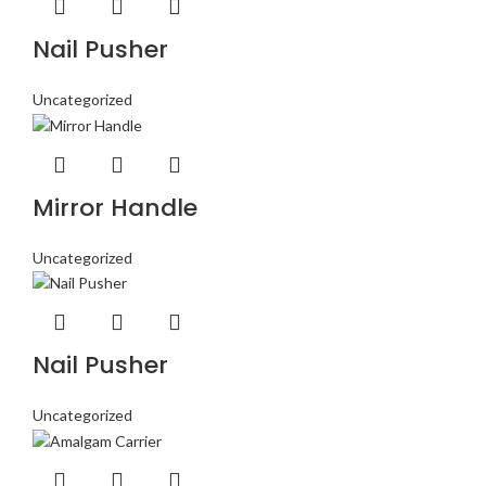
Nail Pusher
Uncategorized
Mirror Handle
Uncategorized
Nail Pusher
Uncategorized