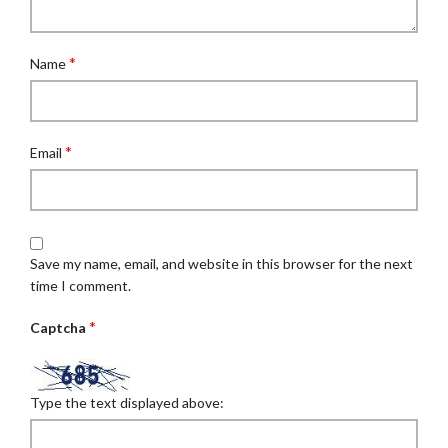
*
Name
*
Email
Save my name, email, and website in this browser for the next
time I comment.
*
Captcha
Type the text displayed above: