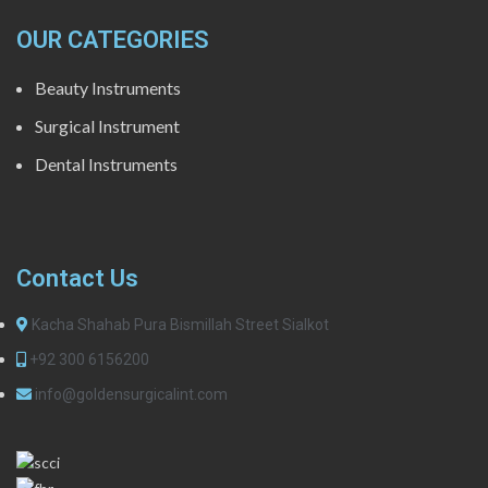
OUR CATEGORIES
Beauty Instruments
Surgical Instrument
Dental Instruments
Contact Us
Kacha Shahab Pura Bismillah Street Sialkot
+92 300 6156200
info@goldensurgicalint.com