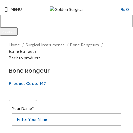
MENU
₨
0
Search
Click to enlarge
Start typing to see products you are looking for.
Home
Surgical Instruments
Bone Rongeurs
Bone Rongeur
Back to products
Bone Rongeur
Product Code:
442
Get Quotation
Your Name*