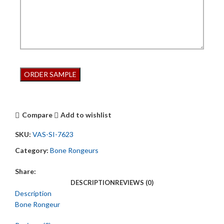
Compare
Add to wishlist
SKU:
VAS-SI-7623
Category:
Bone Rongeurs
Share:
DESCRIPTION
REVIEWS (0)
Description
Bone Rongeur