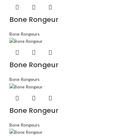
Bone Rongeur
Bone Rongeurs
Bone Rongeur
Bone Rongeurs
Bone Rongeur
Bone Rongeurs