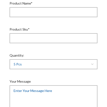
Product Name*
Product Sku*
Quantity:
Your Message