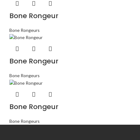
Bone Rongeur
Bone Rongeurs
Bone Rongeur
Bone Rongeurs
Bone Rongeur
Bone Rongeurs