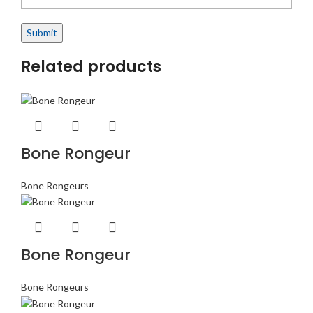
Related products
Bone Rongeur
Bone Rongeurs
Bone Rongeur
Bone Rongeurs