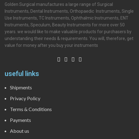
Golden Surgical manufactures a large range of Surgical
Instruments, Dental Instruments, Orthopaedic Instruments, Single
Use Instruments, TC Instruments, Ophthalmic Instruments, ENT
Instruments, Speculum, Beauty Instruments for more over 50
years. we would like to make valuable products for purchasers by
understanding their needs & requirements. You will, therefore, get
value for money after you buy your instruments
useful links
Shipments
Privacy Policy
Terms & Conditions
Payments
About us