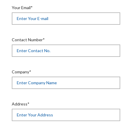
Your Email*
Contact Number*
Company*
Address*