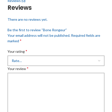
Reviews (0)
Reviews
There are no reviews yet.
Be the first to review “Bone Rongeur”
Your email address will not be published.
Required fields are
*
marked
*
Your rating
*
Your review