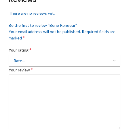
There are no reviews yet.
Be the first to review “Bone Rongeur”
Your email address will not be published.
Required fields are
*
marked
*
Your rating
*
Your review