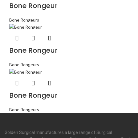
Bone Rongeur
Bone Rongeurs
Bone Rongeur
Bone Rongeurs
Bone Rongeur
Bone Rongeurs
Golden Surgical manufactures a large range of Surgical