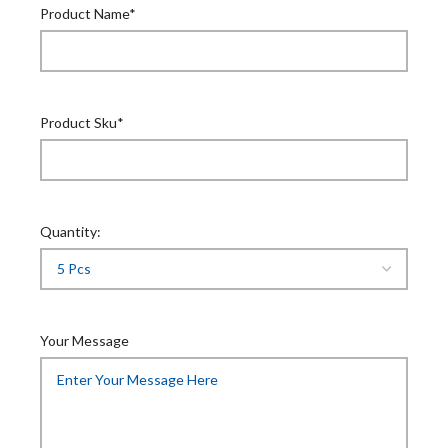
Product Name*
Product Sku*
Quantity:
Your Message