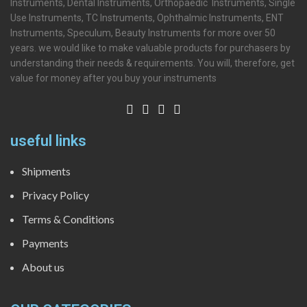
Instruments, Dental Instruments, Orthopaedic Instruments, Single
Use Instruments, TC Instruments, Ophthalmic Instruments, ENT
Instruments, Speculum, Beauty Instruments for more over 50
years. we would like to make valuable products for purchasers by
understanding their needs & requirements. You will, therefore, get
value for money after you buy your instruments
useful links
Shipments
Privacy Policy
Terms & Conditions
Payments
About us