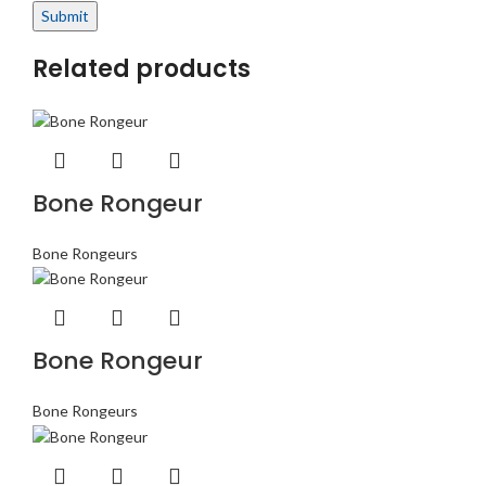
Related products
Bone Rongeur
Bone Rongeurs
Bone Rongeur
Bone Rongeurs