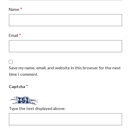
*
Name
*
Email
Save my name, email, and website in this browser for the next
time I comment.
*
Captcha
Type the text displayed above: