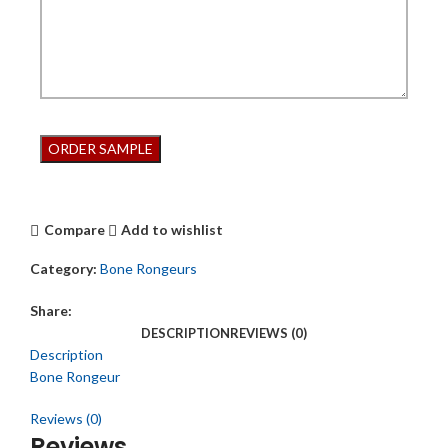
Compare
Add to wishlist
Category:
Bone Rongeurs
Share:
DESCRIPTION
REVIEWS (0)
Description
Bone Rongeur
Reviews (0)
Reviews