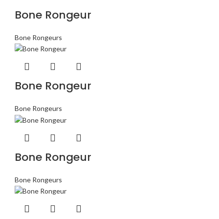
Bone Rongeur
Bone Rongeurs
Bone Rongeur
Bone Rongeurs
Bone Rongeur
Bone Rongeurs