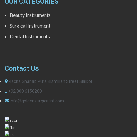
OUR CATEGORIES
Beauty Instruments
Surgical Instrument
Dental Instruments
Contact Us
Kacha Shahab Pura Bismillah Street Sialkot
+92 300 6156200
info@goldensurgicalint.com