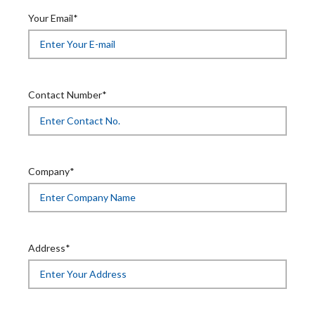
Your Email*
Contact Number*
Company*
Address*