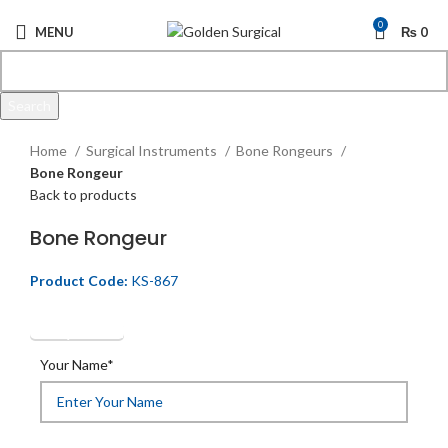
0
MENU
₨
0
Search
Click to enlarge
Start typing to see products you are looking for.
Home
Surgical Instruments
Bone Rongeurs
Bone Rongeur
Back to products
Bone Rongeur
Product Code:
KS-867
Get Quotation
Your Name*