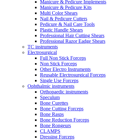
Manicure & Pedicure Implements
Manicure & Pedicure Kits
Multi Color Shears
Nail & Pedicure Cutters
Pedicure & Nail Care Tools
Plastic Handle Shears
Professional Hair Cutting Shears
Professional Razor Eadge Shears
TC instruments
Electrosurgical
Full Non Stick Forceps
Non Stick Forceps
Other Electro Instruments
Reusable Electrosurgical Forceps
Single Use Forceps
Ophthalmic instruments
Orthopaedic instruments
Speculum
Bone Curettes
Bone Cutting Forceps
Bone Rasps
Bone Reduction Forceps
Bone Rongeurs
CLAMPS
Dressing Forceps