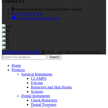
Contact Us
Kacha Shahab Pura Bismillah Street Sialkot
+92 300 6156200
info@goldensurgicalint.com
GOLDEN SURGICAL
2023 - ALL RIGHTS RESERVED.
Search
Home
Products
Surgical Instruments
CLAMPS
Forceps
Retractors and Skin Hooks
Scissors
Dental Instruments
Cheek Retractors
Dental Tweezers