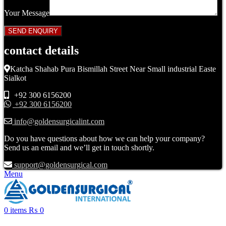
Your Message
contact details
Katcha Shahab Pura Bismillah Street Near Small industrial Easte
Sialkot
+92 300 6156200
+92 300 6156200
info@goldensurgicalint.com
Do you have questions about how we can help your company?
Send us an email and we’ll get in touch shortly.
support@goldensurgical.com
Menu
0
items
₨
0
Click to enlarge