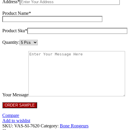
Address*
Product Name*
Product Sku*
Quantity:
Your Message
Compare
Add to wishlist
SKU:
VAS-SI-7620
Category:
Bone Rongeurs