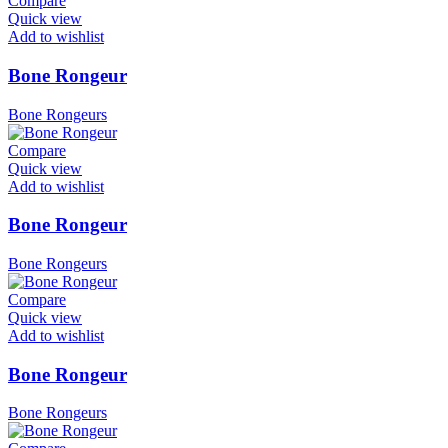
Compare
Quick view
Add to wishlist
Bone Rongeur
Bone Rongeurs
Compare
Quick view
Add to wishlist
Bone Rongeur
Bone Rongeurs
Compare
Quick view
Add to wishlist
Bone Rongeur
Bone Rongeurs