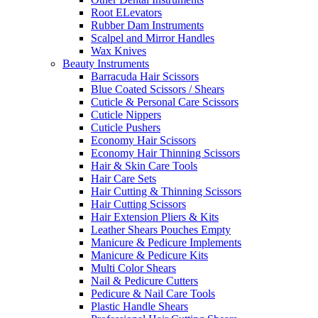
Root ELevators
Rubber Dam Instruments
Scalpel and Mirror Handles
Wax Knives
Beauty Instruments
Barracuda Hair Scissors
Blue Coated Scissors / Shears
Cuticle & Personal Care Scissors
Cuticle Nippers
Cuticle Pushers
Economy Hair Scissors
Economy Hair Thinning Scissors
Hair & Skin Care Tools
Hair Care Sets
Hair Cutting & Thinning Scissors
Hair Cutting Scissors
Hair Extension Pliers & Kits
Leather Shears Pouches Empty
Manicure & Pedicure Implements
Manicure & Pedicure Kits
Multi Color Shears
Nail & Pedicure Cutters
Pedicure & Nail Care Tools
Plastic Handle Shears