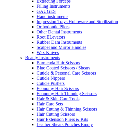
Extracting Forceps
Filling Instruments
GAUGES
Hand instruments
Impression Trays Holloware and Sterilization
Orthodontic Pliers
Other Dental Instruments
Root ELevators
Rubber Dam Instruments
Scalpel and Mirror Handles
Wax Knives
Beauty Instruments
Barracuda Hair Scissors
Blue Coated Scissors / Shears
Cuticle & Personal Care Scissors
Cuticle Nippers
Cuticle Pushers
Economy Hair Scissors
Economy Hair Thinning Scissors
Hair & Skin Care Tools
Hair Care Sets
Hair Cutting & Thinning Scissors
Hair Cutting Scissors
Hair Extension Pliers & Kits
Leather Shears Pouches Empty