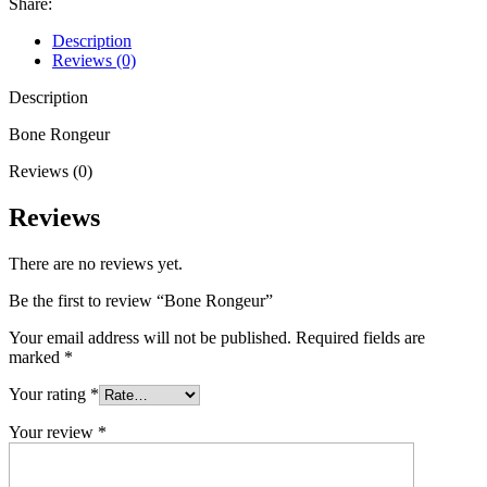
Share:
Description
Reviews (0)
Description
Bone Rongeur
Reviews (0)
Reviews
There are no reviews yet.
Be the first to review “Bone Rongeur”
Your email address will not be published.
Required fields are
marked
*
Your rating
*
Your review
*