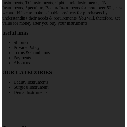
Instruments, TC Instruments, Ophthalmic Instruments, ENT
Instruments, Speculum, Beauty Instruments for more over 50 years.
we would like to make valuable products for purchasers by
understanding their needs & requirements. You will, therefore, get
value for money after you buy your instruments
useful links
Shipments
Privacy Policy
Terms & Conditions
Payments
About us
OUR CATEGORIES
Beauty Instruments
Surgical Instrument
Dental Instruments