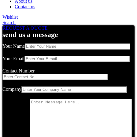
About us
Contact us
Wishlist
Search
REQUEST A QUOTE
send us a message
Your Name
Your Email
Contact Number
Company