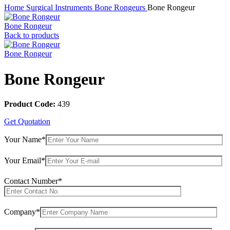
Home
Surgical Instruments
Bone Rongeurs
Bone Rongeur
Bone Rongeur
Back to products
Bone Rongeur
Bone Rongeur
Product Code:
439
Get Quotation
Your Name*
Your Email*
Contact Number*
Company*