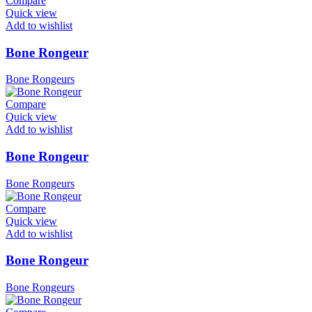
Compare
Quick view
Add to wishlist
Bone Rongeur
Bone Rongeurs
Compare
Quick view
Add to wishlist
Bone Rongeur
Bone Rongeurs
Compare
Quick view
Add to wishlist
Bone Rongeur
Bone Rongeurs