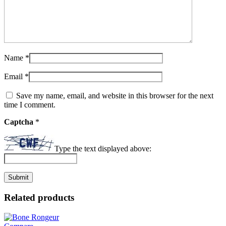
Name
*
Email
*
Save my name, email, and website in this browser for the next
time I comment.
Captcha
*
Type the text displayed above:
Related products