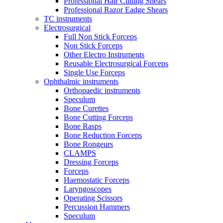
Professional Hair Cutting Shears
Professional Razor Eadge Shears
TC instruments
Electrosurgical
Full Non Stick Forceps
Non Stick Forceps
Other Electro Instruments
Reusable Electrosurgical Forceps
Single Use Forceps
Ophthalmic instruments
Orthopaedic instruments
Speculum
Bone Curettes
Bone Cutting Forceps
Bone Rasps
Bone Reduction Forceps
Bone Rongeurs
CLAMPS
Dressing Forceps
Forceps
Haemostatic Forceps
Laryngoscopes
Operating Scissors
Percussion Hammers
Speculum