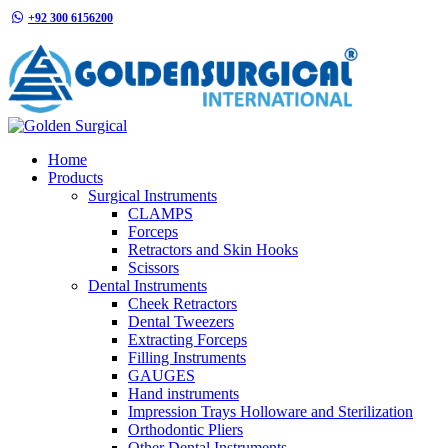
+92 300 6156200
info@goldensurgicalint.com
Home
Products
Surgical Instruments
CLAMPS
Forceps
Retractors and Skin Hooks
Scissors
Dental Instruments
Cheek Retractors
Dental Tweezers
Extracting Forceps
Filling Instruments
GAUGES
Hand instruments
Impression Trays Holloware and Sterilization
Orthodontic Pliers
Other Dental Instruments