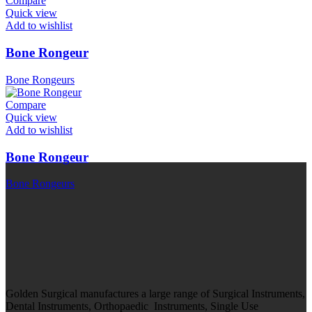
Compare
Quick view
Add to wishlist
Bone Rongeur
Bone Rongeurs
Compare
Quick view
Add to wishlist
Bone Rongeur
Bone Rongeurs
Golden Surgical manufactures a large range of Surgical Instruments,
Dental Instruments, Orthopaedic Instruments, Single Use