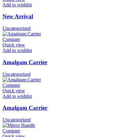
Add to wishlist
New Arrival
Uncategorized
Compare
Quick view
Add to wishlist
Amalgam Carrier
Uncategorized
Compare
Quick view
Add to wishlist
Amalgam Carrier
Uncategorized
Compare
Quick view