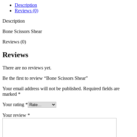
Description
Reviews (0)
Description
Bone Scissors Shear
Reviews (0)
Reviews
There are no reviews yet.
Be the first to review “Bone Scissors Shear”
Your email address will not be published.
Required fields are
marked
*
Your rating
*
Your review
*