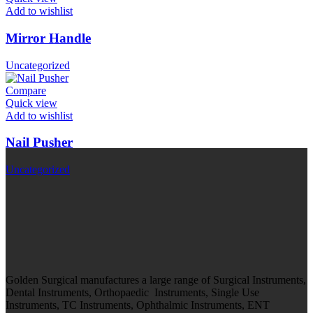
Add to wishlist
Mirror Handle
Uncategorized
Compare
Quick view
Add to wishlist
Nail Pusher
Uncategorized
Golden Surgical manufactures a large range of Surgical Instruments,
Dental Instruments, Orthopaedic Instruments, Single Use
Instruments, TC Instruments, Ophthalmic Instruments, ENT