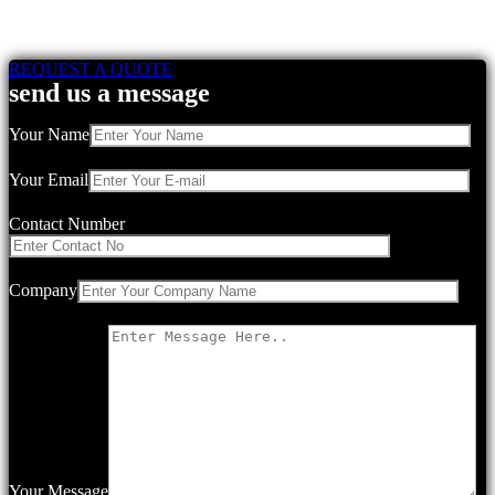
REQUEST A QUOTE
send us a message
Your Name
Your Email
Contact Number
Company
Your Message