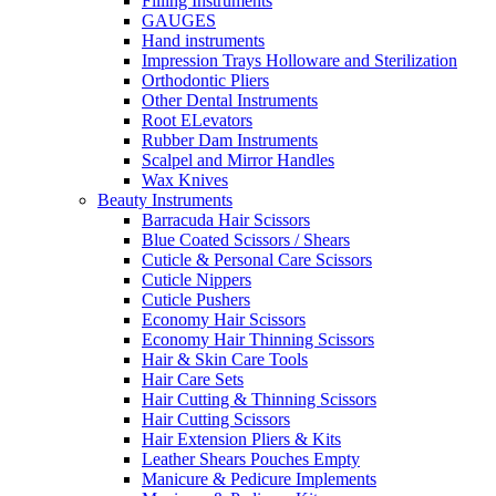
Filling Instruments
GAUGES
Hand instruments
Impression Trays Holloware and Sterilization
Orthodontic Pliers
Other Dental Instruments
Root ELevators
Rubber Dam Instruments
Scalpel and Mirror Handles
Wax Knives
Beauty Instruments
Barracuda Hair Scissors
Blue Coated Scissors / Shears
Cuticle & Personal Care Scissors
Cuticle Nippers
Cuticle Pushers
Economy Hair Scissors
Economy Hair Thinning Scissors
Hair & Skin Care Tools
Hair Care Sets
Hair Cutting & Thinning Scissors
Hair Cutting Scissors
Hair Extension Pliers & Kits
Leather Shears Pouches Empty
Manicure & Pedicure Implements