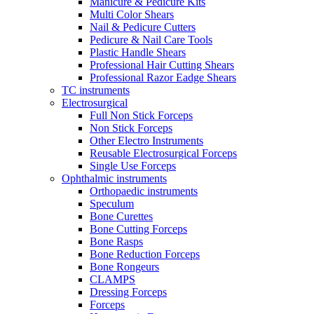
Manicure & Pedicure Kits
Multi Color Shears
Nail & Pedicure Cutters
Pedicure & Nail Care Tools
Plastic Handle Shears
Professional Hair Cutting Shears
Professional Razor Eadge Shears
TC instruments
Electrosurgical
Full Non Stick Forceps
Non Stick Forceps
Other Electro Instruments
Reusable Electrosurgical Forceps
Single Use Forceps
Ophthalmic instruments
Orthopaedic instruments
Speculum
Bone Curettes
Bone Cutting Forceps
Bone Rasps
Bone Reduction Forceps
Bone Rongeurs
CLAMPS
Dressing Forceps
Forceps