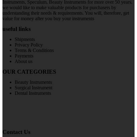
Instruments, Speculum, Beauty Instruments for more over 50 years.
we would like to make valuable products for purchasers by
understanding their needs & requirements. You will, therefore, get
value for money after you buy your instruments
useful links
Shipments
Privacy Policy
Terms & Conditions
Payments
About us
OUR CATEGORIES
Beauty Instruments
Surgical Instrument
Dental Instruments
Contact Us