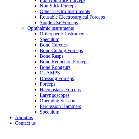
Full Non Stick Forceps
Non Stick Forceps
Other Electro Instruments
Reusable Electrosurgical Forceps
Single Use Forceps
Ophthalmic instruments
Orthopaedic instruments
Speculum
Bone Curettes
Bone Cutting Forceps
Bone Rasps
Bone Reduction Forceps
Bone Rongeurs
CLAMPS
Dressing Forceps
Forceps
Haemostatic Forceps
Laryngoscopes
Operating Scissors
Percussion Hammers
Speculum
About us
Contact us