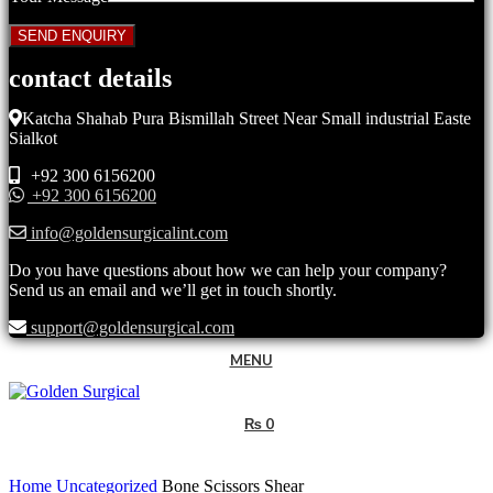
contact details
Katcha Shahab Pura Bismillah Street Near Small industrial Easte
Sialkot
+92 300 6156200
+92 300 6156200
info@goldensurgicalint.com
Do you have questions about how we can help your company?
Send us an email and we’ll get in touch shortly.
support@goldensurgical.com
MENU
₨
0
Click to enlarge
Home
Uncategorized
Bone Scissors Shear