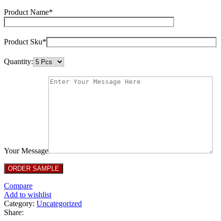
Product Name*
Product Sku*
Quantity:
Your Message
Compare
Add to wishlist
Category:
Uncategorized
Share: