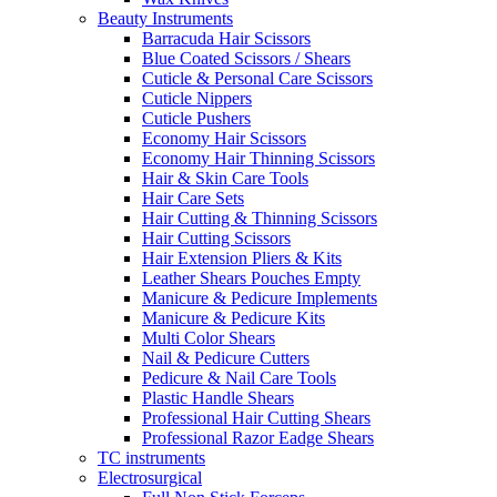
Beauty Instruments
Barracuda Hair Scissors
Blue Coated Scissors / Shears
Cuticle & Personal Care Scissors
Cuticle Nippers
Cuticle Pushers
Economy Hair Scissors
Economy Hair Thinning Scissors
Hair & Skin Care Tools
Hair Care Sets
Hair Cutting & Thinning Scissors
Hair Cutting Scissors
Hair Extension Pliers & Kits
Leather Shears Pouches Empty
Manicure & Pedicure Implements
Manicure & Pedicure Kits
Multi Color Shears
Nail & Pedicure Cutters
Pedicure & Nail Care Tools
Plastic Handle Shears
Professional Hair Cutting Shears
Professional Razor Eadge Shears
TC instruments
Electrosurgical