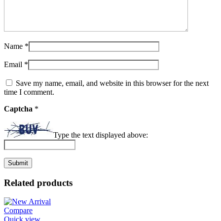
Name
*
Email
*
Save my name, email, and website in this browser for the next
time I comment.
Captcha
*
Type the text displayed above:
Related products
Compare
Quick view