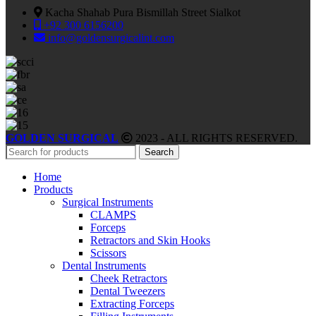
Kacha Shahab Pura Bismillah Street Sialkot
+92 300 6156200
info@goldensurgicalint.com
GOLDEN SURGICAL
2023 - ALL RIGHTS RESERVED.
Search
Home
Products
Surgical Instruments
CLAMPS
Forceps
Retractors and Skin Hooks
Scissors
Dental Instruments
Cheek Retractors
Dental Tweezers
Extracting Forceps