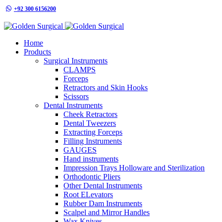
+92 300 6156200
info@goldensurgicalint.com
Home
Products
Surgical Instruments
CLAMPS
Forceps
Retractors and Skin Hooks
Scissors
Dental Instruments
Cheek Retractors
Dental Tweezers
Extracting Forceps
Filling Instruments
GAUGES
Hand instruments
Impression Trays Holloware and Sterilization
Orthodontic Pliers
Other Dental Instruments
Root ELevators
Rubber Dam Instruments
Scalpel and Mirror Handles
Wax Knives