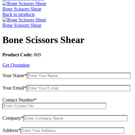
Bone Scissors Shear
Back to products
Bone Scissors Shear
Bone Scissors Shear
Product Code:
869
Get Quotation
Your Name*
Your Email*
Contact Number*
Company*
Address*