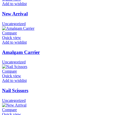
Add to wishlist
New Arrival
Uncategorized
Compare
Quick view
Add to wishlist
Amalgam Carrier
Uncategorized
Compare
Quick view
Add to wishlist
Nail Scissors
Uncategorized
Compare
Quick view