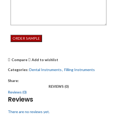
Compare
Add to wishlist
Categories:
Dental Instruments
,
Filling Instruments
Share:
REVIEWS (0)
Reviews (0)
Reviews
There are no reviews yet.