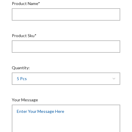
Product Name*
Product Sku*
Quantity:
Your Message