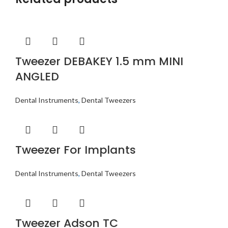
Tweezer DEBAKEY 1.5 mm MINI
ANGLED
Dental Instruments
,
Dental Tweezers
Tweezer For Implants
Dental Instruments
,
Dental Tweezers
Tweezer Adson TC