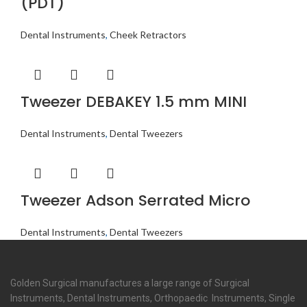
(PDT)
Dental Instruments
,
Cheek Retractors
Tweezer DEBAKEY 1.5 mm MINI
Dental Instruments
,
Dental Tweezers
Tweezer Adson Serrated Micro
Dental Instruments
,
Dental Tweezers
Golden Surgical manufactures a large range of Surgical
Instruments, Dental Instruments, Orthopaedic Instruments, Single