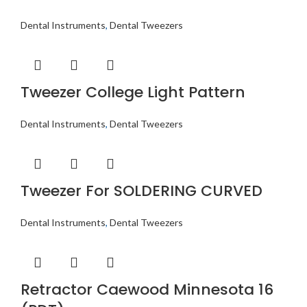
Dental Instruments
,
Dental Tweezers
Tweezer College Light Pattern
Dental Instruments
,
Dental Tweezers
Tweezer For SOLDERING CURVED
Dental Instruments
,
Dental Tweezers
Retractor Caewood Minnesota 16