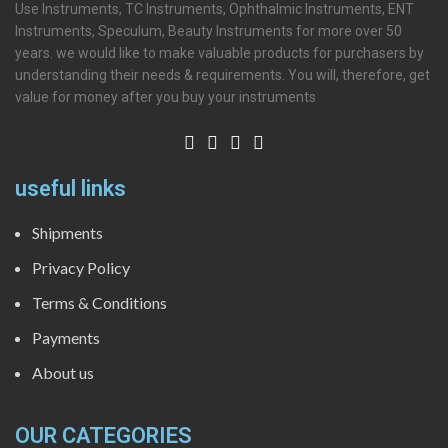
Use Instruments, TC Instruments, Ophthalmic Instruments, ENT
Instruments, Speculum, Beauty Instruments for more over 50
years. we would like to make valuable products for purchasers by
understanding their needs & requirements. You will, therefore, get
value for money after you buy your instruments
useful links
Shipments
Privacy Policy
Terms & Conditions
Payments
About us
OUR CATEGORIES