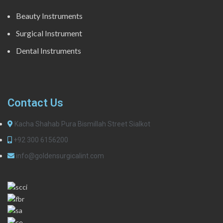
Beauty Instruments
Surgical Instrument
Dental Instruments
Contact Us
Kacha Shahab Pura Bismillah Street Sialkot
+92 300 6156200
info@goldensurgicalint.com