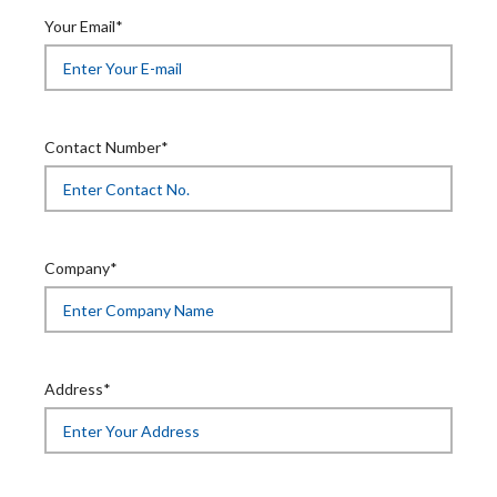
Your Email*
Contact Number*
Company*
Address*