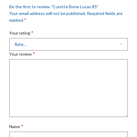
Be the first to review “Curette Bone Lucas 85”
Your email address will not be published.
Required fields are
*
marked
*
Your rating
*
Your review
*
Name