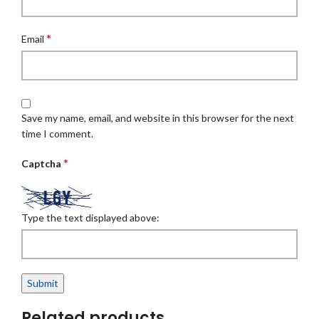
*
Email
Save my name, email, and website in this browser for the next
time I comment.
*
Captcha
Type the text displayed above:
Related products