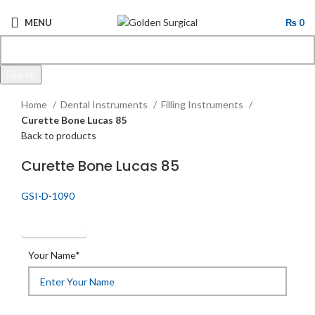
MENU
₨
0
Search
Click to enlarge
Start typing to see products you are looking for.
Home
Dental Instruments
Filling Instruments
Curette Bone Lucas 85
Back to products
Curette Bone Lucas 85
GSI-D-1090
Get Quotation
Your Name*