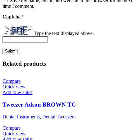
Save my name, email, and website in this browser for the next
time I comment.
Captcha
*
Type the text displayed above:
Related products
Compare
Quick view
Add to wishlist
Tweezer Adson BROWN TC
Dental Instruments
,
Dental Tweezers
Compare
Quick view
Add to wishlist