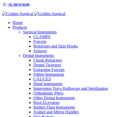
+92 300 6156200
info@goldensurgicalint.com
Home
Products
Surgical Instruments
CLAMPS
Forceps
Retractors and Skin Hooks
Scissors
Dental Instruments
Cheek Retractors
Dental Tweezers
Extracting Forceps
Filling Instruments
GAUGES
Hand instruments
Impression Trays Holloware and Sterilization
Orthodontic Pliers
Other Dental Instruments
Root ELevators
Rubber Dam Instruments
Scalpel and Mirror Handles
Wax Knives