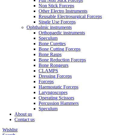
Full Non Stick Forceps
Non Stick Forceps
Other Electro Instruments
Reusable Electrosurgical Forceps
Single Use Forceps
Ophthalmic instruments
Orthopaedic instruments
Speculum
Bone Curettes
Bone Cutting Forceps
Bone Rasps
Bone Reduction Forceps
Bone Rongeurs
CLAMPS
Dressing Forceps
Forceps
Haemostatic Forceps
Laryngoscopes
Operating Scissors
Percussion Hammers
Speculum
About us
Contact us
Wishlist