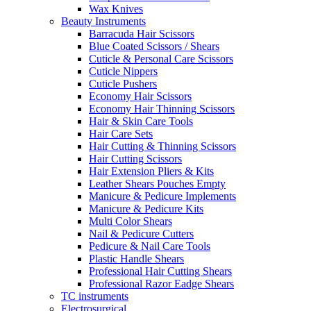
Wax Knives
Beauty Instruments
Barracuda Hair Scissors
Blue Coated Scissors / Shears
Cuticle & Personal Care Scissors
Cuticle Nippers
Cuticle Pushers
Economy Hair Scissors
Economy Hair Thinning Scissors
Hair & Skin Care Tools
Hair Care Sets
Hair Cutting & Thinning Scissors
Hair Cutting Scissors
Hair Extension Pliers & Kits
Leather Shears Pouches Empty
Manicure & Pedicure Implements
Manicure & Pedicure Kits
Multi Color Shears
Nail & Pedicure Cutters
Pedicure & Nail Care Tools
Plastic Handle Shears
Professional Hair Cutting Shears
Professional Razor Eadge Shears
TC instruments
Electrosurgical