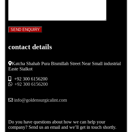
contact details
Katcha Shahab Pura Bismillah Street Near Small industrial
Easte Sialkot
+92 300 6156200
+92 300 6156200
info@goldensurgicalint.com
Do you have questions about how we can help your
company? Send us an email and we’ll get in touch shortly.