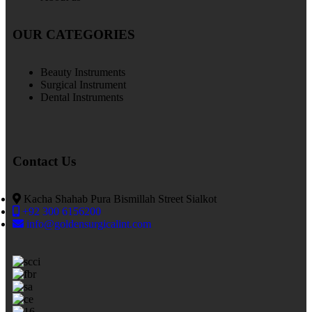
OUR CATEGORIES
Beauty Instruments
Surgical Instrument
Dental Instruments
Contact Us
Kacha Shahab Pura Bismillah Street Sialkot
+92 300 6156200
info@goldensurgicalint.com