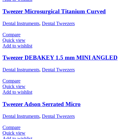
Tweezer Microsurgical Titanium Curved
Dental Instruments
,
Dental Tweezers
Compare
Quick view
Add to wishlist
Tweezer DEBAKEY 1.5 mm MINI ANGLED
Dental Instruments
,
Dental Tweezers
Compare
Quick view
Add to wishlist
Tweezer Adson Serrated Micro
Dental Instruments
,
Dental Tweezers
Compare
Quick view
Add to wishlist