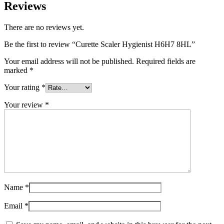
Reviews
There are no reviews yet.
Be the first to review “Curette Scaler Hygienist H6H7 8HL”
Your email address will not be published.
Required fields are
marked
*
Your rating
*
Your review
*
Name
*
Email
*