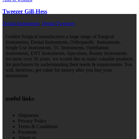
Tweezer Gill-Hess
Dental Instruments
,
Dental Tweezers
Golden Surgical manufactures a large range of Surgical
Instruments, Dental Instruments, Orthopaedic Instruments,
Single Use Instruments, TC Instruments, Ophthalmic
Instruments, ENT Instruments, Speculum, Beauty Instruments
for more over 50 years. we would like to make valuable products
for purchasers by understanding their needs & requirements. You
will, therefore, get value for money after you buy your
instruments
useful links
Shipments
Privacy Policy
Terms & Conditions
Payments
About us