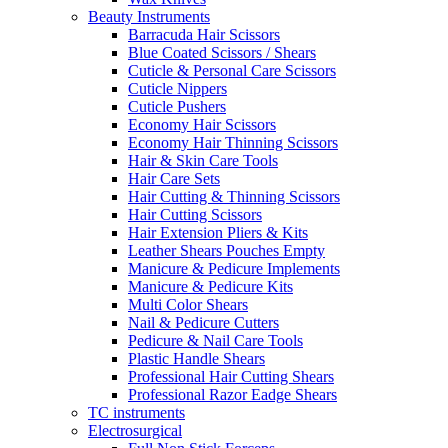
Beauty Instruments
Barracuda Hair Scissors
Blue Coated Scissors / Shears
Cuticle & Personal Care Scissors
Cuticle Nippers
Cuticle Pushers
Economy Hair Scissors
Economy Hair Thinning Scissors
Hair & Skin Care Tools
Hair Care Sets
Hair Cutting & Thinning Scissors
Hair Cutting Scissors
Hair Extension Pliers & Kits
Leather Shears Pouches Empty
Manicure & Pedicure Implements
Manicure & Pedicure Kits
Multi Color Shears
Nail & Pedicure Cutters
Pedicure & Nail Care Tools
Plastic Handle Shears
Professional Hair Cutting Shears
Professional Razor Eadge Shears
TC instruments
Electrosurgical