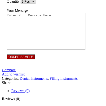
Quantity:
Your Message
Compare
Add to wishlist
Categories:
Dental Instruments
,
Filling Instruments
Share:
Reviews (0)
Reviews (0)