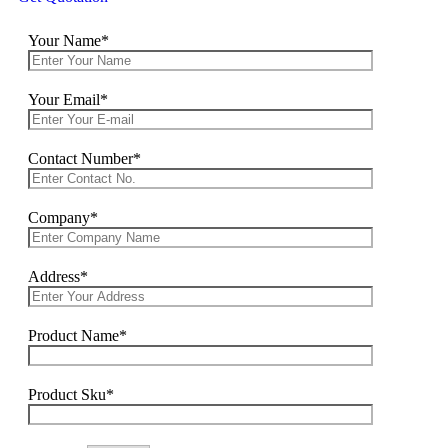
Your Name*
Your Email*
Contact Number*
Company*
Address*
Product Name*
Product Sku*