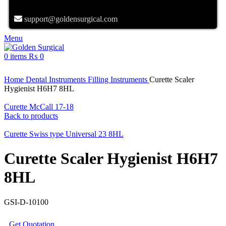
support@goldensurgical.com
Menu
0
items
₨
0
Click to enlarge
Home
Dental Instruments
Filling Instruments
Curette Scaler
Hygienist H6H7 8HL
Curette McCall 17-18
Back to products
Curette Swiss type Universal 23 8HL
Curette Scaler Hygienist H6H7
8HL
GSI-D-10100
Get Quotation