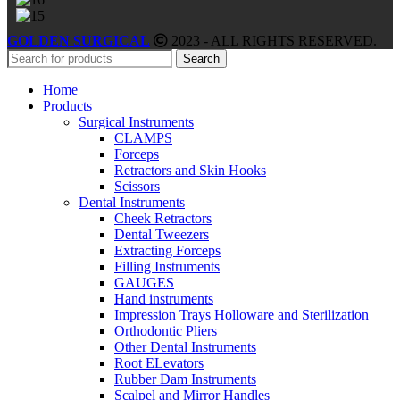
GOLDEN SURGICAL
2023 - ALL RIGHTS RESERVED.
Search
Home
Products
Surgical Instruments
CLAMPS
Forceps
Retractors and Skin Hooks
Scissors
Dental Instruments
Cheek Retractors
Dental Tweezers
Extracting Forceps
Filling Instruments
GAUGES
Hand instruments
Impression Trays Holloware and Sterilization
Orthodontic Pliers
Other Dental Instruments
Root ELevators
Rubber Dam Instruments
Scalpel and Mirror Handles