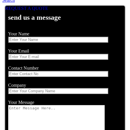
Search
REQUEST A QUOTE
send us a message
Your Name
Your Email
Contact Number
Company
Your Message