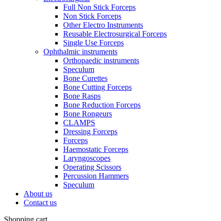
Full Non Stick Forceps
Non Stick Forceps
Other Electro Instruments
Reusable Electrosurgical Forceps
Single Use Forceps
Ophthalmic instruments
Orthopaedic instruments
Speculum
Bone Curettes
Bone Cutting Forceps
Bone Rasps
Bone Reduction Forceps
Bone Rongeurs
CLAMPS
Dressing Forceps
Forceps
Haemostatic Forceps
Laryngoscopes
Operating Scissors
Percussion Hammers
Speculum
About us
Contact us
Shopping cart