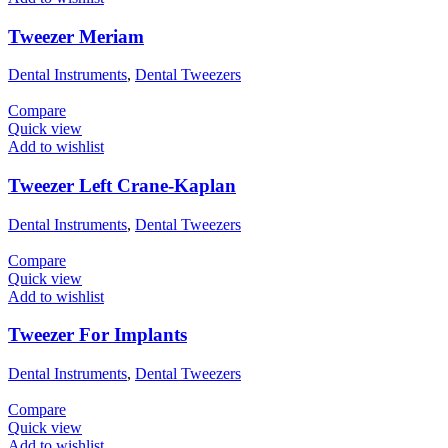
Tweezer Meriam
Dental Instruments
,
Dental Tweezers
Compare
Quick view
Add to wishlist
Tweezer Left Crane-Kaplan
Dental Instruments
,
Dental Tweezers
Compare
Quick view
Add to wishlist
Tweezer For Implants
Dental Instruments
,
Dental Tweezers
Compare
Quick view
Add to wishlist