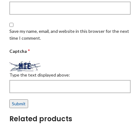
Save my name, email, and website in this browser for the next
time I comment.
*
Captcha
Type the text displayed above:
Related products