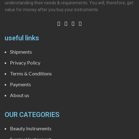
understanding their needs & requirements. You will, therefore, get
value for money after you buy your instruments
useful links
Shipments
Privacy Policy
Terms & Conditions
Payments
About us
OUR CATEGORIES
Beauty Instruments