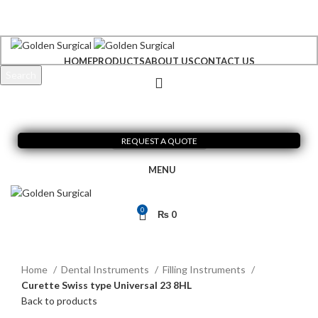
+92 300 6156200
info@goldensurgicalint.com
HOME
PRODUCTS
ABOUT US
CONTACT US
Search
Start typing to see products you are looking for.
REQUEST A QUOTE
MENU
0
₨
0
Click to enlarge
Home
Dental Instruments
Filling Instruments
Curette Swiss type Universal 23 8HL
Back to products