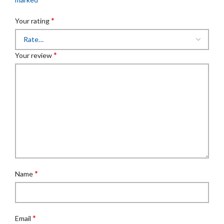
*
Your rating
*
Your review
*
Name
*
Email