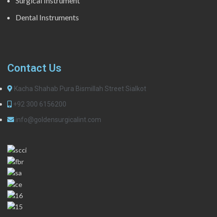
Surgical Instrument
Dental Instruments
Contact Us
Kacha Shahab Pura Bismillah Street Sialkot
+92 300 6156200
info@goldensurgicalint.com