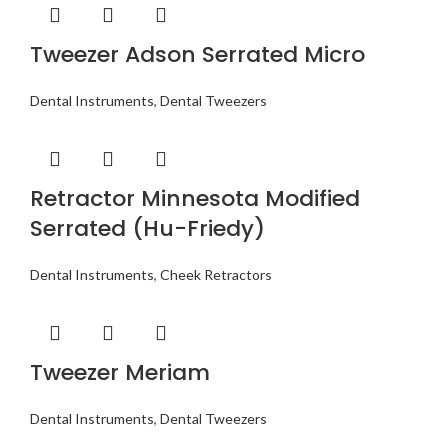
Tweezer Adson Serrated Micro
Dental Instruments
,
Dental Tweezers
Retractor Minnesota Modified
Serrated (Hu-Friedy)
Dental Instruments
,
Cheek Retractors
Tweezer Meriam
Dental Instruments
,
Dental Tweezers