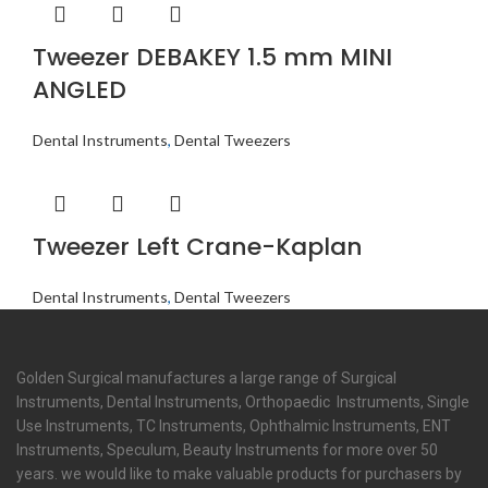
Tweezer DEBAKEY 1.5 mm MINI
ANGLED
Dental Instruments
,
Dental Tweezers
Tweezer Left Crane-Kaplan
Dental Instruments
,
Dental Tweezers
Golden Surgical manufactures a large range of Surgical
Instruments, Dental Instruments, Orthopaedic Instruments, Single
Use Instruments, TC Instruments, Ophthalmic Instruments, ENT
Instruments, Speculum, Beauty Instruments for more over 50
years. we would like to make valuable products for purchasers by