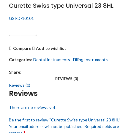
Curette Swiss type Universal 23 8HL
GSI-D-10101
Get Quotation
Compare
Add to wishlist
Categories:
Dental Instruments
,
Filling Instruments
Share:
REVIEWS (0)
Reviews (0)
Reviews
There are no reviews yet.
Be the first to review “Curette Swiss type Universal 23 8HL”
Your email address will not be published.
Required fields are
*
marked