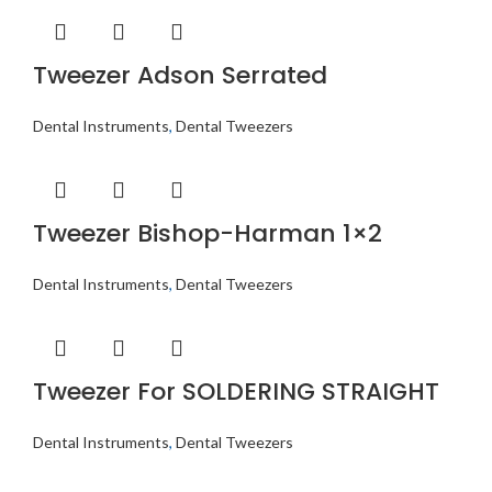
Tweezer Adson Serrated
Dental Instruments
,
Dental Tweezers
Tweezer Bishop-Harman 1×2
Dental Instruments
,
Dental Tweezers
Tweezer For SOLDERING STRAIGHT
Dental Instruments
,
Dental Tweezers