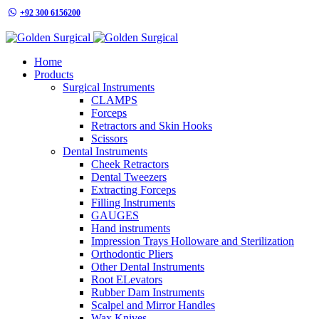
+92 300 6156200
info@goldensurgicalint.com
Home
Products
Surgical Instruments
CLAMPS
Forceps
Retractors and Skin Hooks
Scissors
Dental Instruments
Cheek Retractors
Dental Tweezers
Extracting Forceps
Filling Instruments
GAUGES
Hand instruments
Impression Trays Holloware and Sterilization
Orthodontic Pliers
Other Dental Instruments
Root ELevators
Rubber Dam Instruments
Scalpel and Mirror Handles
Wax Knives