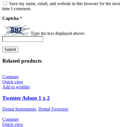
Save my name, email, and website in this browser for the next
time I comment.
Captcha
*
Type the text displayed above:
Related products
Compare
Quick view
Add to wishlist
Tweezer Adson 1 x 2
Dental Instruments
,
Dental Tweezers
Compare
Quick view