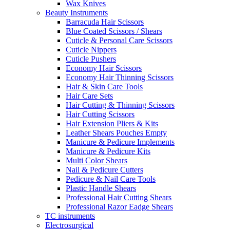
Wax Knives
Beauty Instruments
Barracuda Hair Scissors
Blue Coated Scissors / Shears
Cuticle & Personal Care Scissors
Cuticle Nippers
Cuticle Pushers
Economy Hair Scissors
Economy Hair Thinning Scissors
Hair & Skin Care Tools
Hair Care Sets
Hair Cutting & Thinning Scissors
Hair Cutting Scissors
Hair Extension Pliers & Kits
Leather Shears Pouches Empty
Manicure & Pedicure Implements
Manicure & Pedicure Kits
Multi Color Shears
Nail & Pedicure Cutters
Pedicure & Nail Care Tools
Plastic Handle Shears
Professional Hair Cutting Shears
Professional Razor Eadge Shears
TC instruments
Electrosurgical