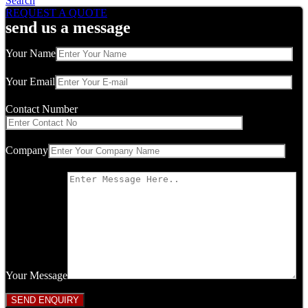
Search
REQUEST A QUOTE
send us a message
Your Name
Your Email
Contact Number
Company
Your Message