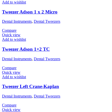
Add to wishlist
Tweezer Adson 1 x 2 Micro
Dental Instruments
,
Dental Tweezers
Compare
Quick view
Add to wishlist
Tweezer Adson 1×2 TC
Dental Instruments
,
Dental Tweezers
Compare
Quick view
Add to wishlist
Tweezer Left Crane-Kaplan
Dental Instruments
,
Dental Tweezers
Compare
Quick view