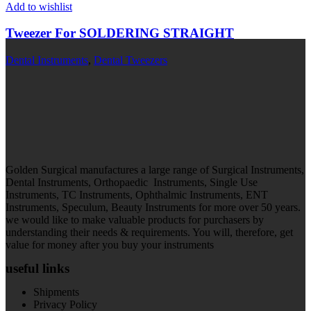
Add to wishlist
Tweezer For SOLDERING STRAIGHT
Dental Instruments
,
Dental Tweezers
Golden Surgical manufactures a large range of Surgical Instruments,
Dental Instruments, Orthopaedic Instruments, Single Use
Instruments, TC Instruments, Ophthalmic Instruments, ENT
Instruments, Speculum, Beauty Instruments for more over 50 years.
we would like to make valuable products for purchasers by
understanding their needs & requirements. You will, therefore, get
value for money after you buy your instruments
useful links
Shipments
Privacy Policy