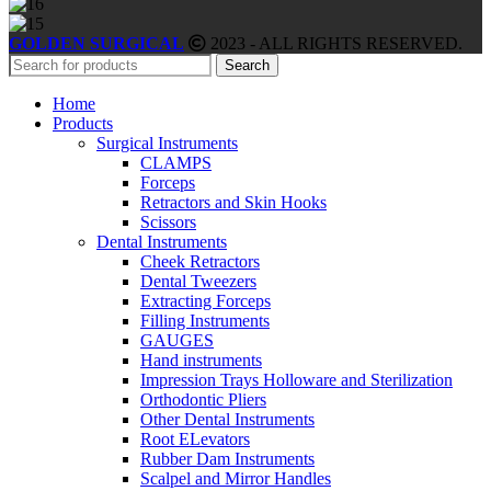
GOLDEN SURGICAL
2023 - ALL RIGHTS RESERVED.
Search
Home
Products
Surgical Instruments
CLAMPS
Forceps
Retractors and Skin Hooks
Scissors
Dental Instruments
Cheek Retractors
Dental Tweezers
Extracting Forceps
Filling Instruments
GAUGES
Hand instruments
Impression Trays Holloware and Sterilization
Orthodontic Pliers
Other Dental Instruments
Root ELevators
Rubber Dam Instruments
Scalpel and Mirror Handles