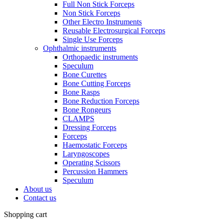
Full Non Stick Forceps
Non Stick Forceps
Other Electro Instruments
Reusable Electrosurgical Forceps
Single Use Forceps
Ophthalmic instruments
Orthopaedic instruments
Speculum
Bone Curettes
Bone Cutting Forceps
Bone Rasps
Bone Reduction Forceps
Bone Rongeurs
CLAMPS
Dressing Forceps
Forceps
Haemostatic Forceps
Laryngoscopes
Operating Scissors
Percussion Hammers
Speculum
About us
Contact us
Shopping cart