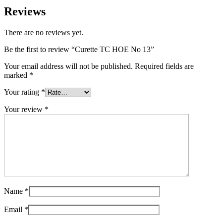
Reviews
There are no reviews yet.
Be the first to review “Curette TC HOE No 13”
Your email address will not be published.
Required fields are
marked
*
Your rating
*
Your review
*
Name
*
Email
*