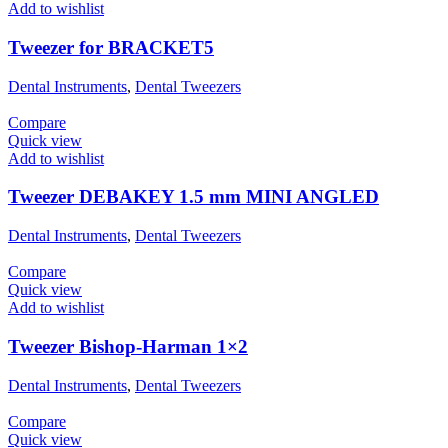
Add to wishlist
Tweezer for BRACKET5
Dental Instruments
,
Dental Tweezers
Compare
Quick view
Add to wishlist
Tweezer DEBAKEY 1.5 mm MINI ANGLED
Dental Instruments
,
Dental Tweezers
Compare
Quick view
Add to wishlist
Tweezer Bishop-Harman 1×2
Dental Instruments
,
Dental Tweezers
Compare
Quick view