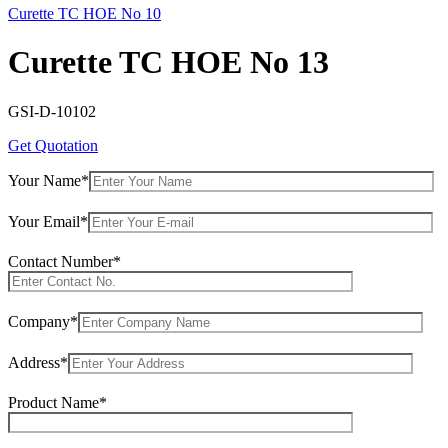
Curette TC HOE No 10
Curette TC HOE No 13
GSI-D-10102
Get Quotation
Your Name*
Your Email*
Contact Number*
Company*
Address*
Product Name*