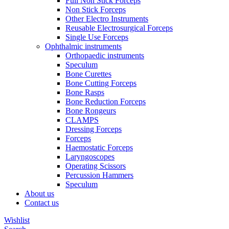
Full Non Stick Forceps
Non Stick Forceps
Other Electro Instruments
Reusable Electrosurgical Forceps
Single Use Forceps
Ophthalmic instruments
Orthopaedic instruments
Speculum
Bone Curettes
Bone Cutting Forceps
Bone Rasps
Bone Reduction Forceps
Bone Rongeurs
CLAMPS
Dressing Forceps
Forceps
Haemostatic Forceps
Laryngoscopes
Operating Scissors
Percussion Hammers
Speculum
About us
Contact us
Wishlist