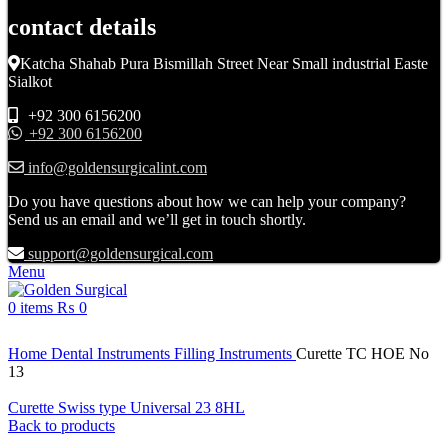
contact details
Katcha Shahab Pura Bismillah Street Near Small industrial Easte
Sialkot
+92 300 6156200
+92 300 6156200
info@goldensurgicalint.com
Do you have questions about how we can help your company?
Send us an email and we’ll get in touch shortly.
support@goldensurgical.com
Menu
0
items
₨
0
Click to enlarge
Home
Dental Instruments
Filling Instruments
Curette TC HOE No
13
Curette Swiss type Universal 23 8HL
Back to products