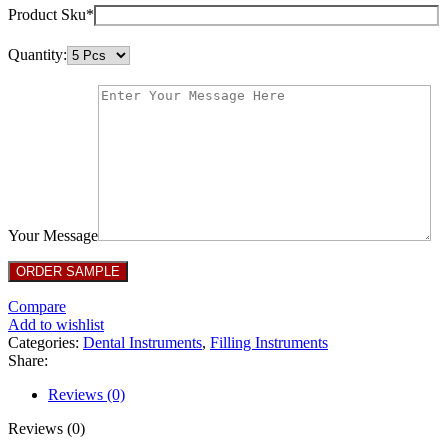
Product Sku*
Quantity:
Your Message
Compare
Add to wishlist
Categories:
Dental Instruments
,
Filling Instruments
Share:
Reviews (0)
Reviews (0)