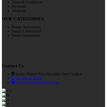
Terms & Conditions
Payments
About us
OUR CATEGORIES
Beauty Instruments
Surgical Instrument
Dental Instruments
Contact Us
Kacha Shahab Pura Bismillah Street Sialkot
+92 300 6156200
info@goldensurgicalint.com