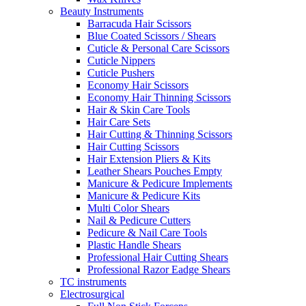
Beauty Instruments
Barracuda Hair Scissors
Blue Coated Scissors / Shears
Cuticle & Personal Care Scissors
Cuticle Nippers
Cuticle Pushers
Economy Hair Scissors
Economy Hair Thinning Scissors
Hair & Skin Care Tools
Hair Care Sets
Hair Cutting & Thinning Scissors
Hair Cutting Scissors
Hair Extension Pliers & Kits
Leather Shears Pouches Empty
Manicure & Pedicure Implements
Manicure & Pedicure Kits
Multi Color Shears
Nail & Pedicure Cutters
Pedicure & Nail Care Tools
Plastic Handle Shears
Professional Hair Cutting Shears
Professional Razor Eadge Shears
TC instruments
Electrosurgical