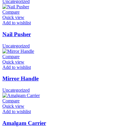
Uncategorized
Compare
Quick view
Add to wishlist
Nail Pusher
Uncategorized
Compare
Quick view
Add to wishlist
Mirror Handle
Uncategorized
Compare
Quick view
Add to wishlist
Amalgam Carrier