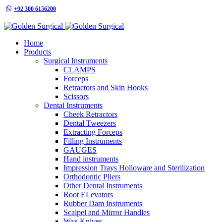
+92 300 6156200
info@goldensurgicalint.com
Home
Products
Surgical Instruments
CLAMPS
Forceps
Retractors and Skin Hooks
Scissors
Dental Instruments
Cheek Retractors
Dental Tweezers
Extracting Forceps
Filling Instruments
GAUGES
Hand instruments
Impression Trays Holloware and Sterilization
Orthodontic Pliers
Other Dental Instruments
Root ELevators
Rubber Dam Instruments
Scalpel and Mirror Handles
Wax Knives