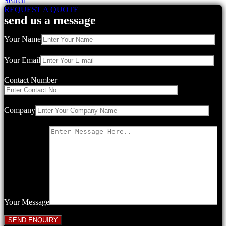
Search
REQUEST A QUOTE
send us a message
Your Name
Your Email
Contact Number
Company
Your Message