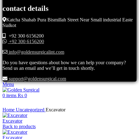
contact details
Katcha Shahab Pura Bismillah Street Near Small industrial Easte
Sialkot
+92 300 6156200
+92 300 6156200
info@goldensurgicalint.com
Do you have questions about how we can help your company?
Send us an email and we’ll get in touch shortly.
support@goldensurgical.com
Menu
0
items
₨
0
Click to enlarge
Home
Uncategorized
Excavator
Excavator
Back to products
Excavator