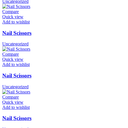
Uncategorized
Compare
Quick view
Add to wishlist
Nail Scissors
Uncategorized
Compare
Quick view
Add to wishlist
Nail Scissors
Uncategorized
Compare
Quick view
Add to wishlist
Nail Scissors