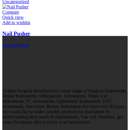
Uncategorized
Compare
Quick view
Add to wishlist
Nail Pusher
Uncategorized
Golden Surgical manufactures a large range of Surgical Instruments,
Dental Instruments, Orthopaedic Instruments, Single Use
Instruments, TC Instruments, Ophthalmic Instruments, ENT
Instruments, Speculum, Beauty Instruments for more over 50 years.
we would like to make valuable products for purchasers by
understanding their needs & requirements. You will, therefore, get
value for money after you buy your instruments