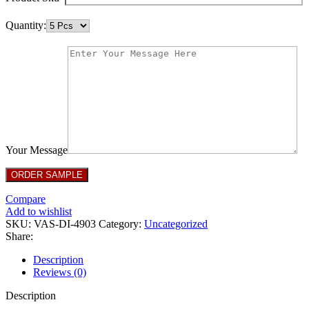
Quantity:
Your Message
Compare
Add to wishlist
SKU:
VAS-DI-4903
Category:
Uncategorized
Share:
Description
Reviews (0)
Description