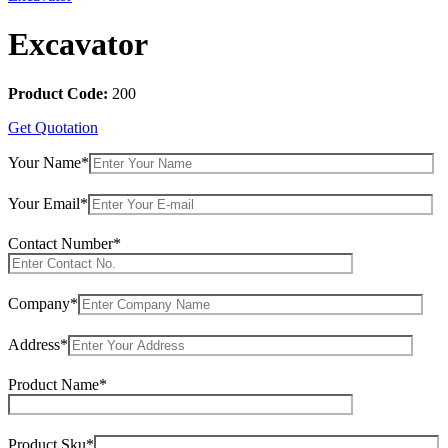
Excavator
Product Code:
200
Get Quotation
Your Name*
Your Email*
Contact Number*
Company*
Address*
Product Name*
Product Sku*