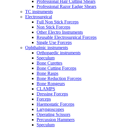
Professional Hair Cutting Shears
Professional Razor Eadge Shears
TC instruments
Electrosurgical
Full Non Stick Forceps
Non Stick Forceps
Other Electro Instruments
Reusable Electrosurgical Forceps
Single Use Forceps
Ophthalmic instruments
Orthopaedic instruments
Speculum
Bone Curettes
Bone Cutting Forceps
Bone Rasps
Bone Reduction Forceps
Bone Rongeurs
CLAMPS
Dressing Forceps
Forceps
Haemostatic Forceps
Laryngoscopes
Operating Scissors
Percussion Hammers
Speculum