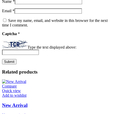
Name
*
Email
*
Save my name, email, and website in this browser for the next
time I comment.
Captcha
*
Type the text displayed above:
Related products
Compare
Quick view
Add to wishlist
New Arrival