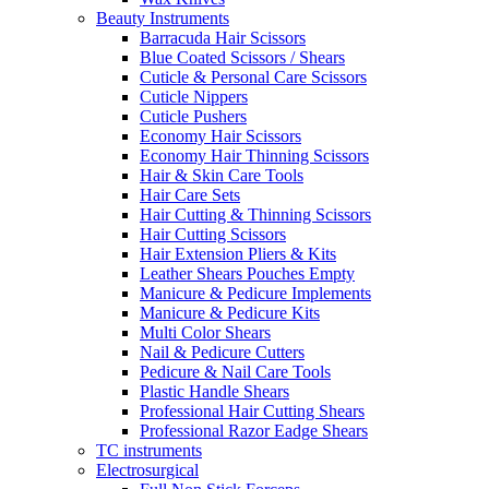
Beauty Instruments
Barracuda Hair Scissors
Blue Coated Scissors / Shears
Cuticle & Personal Care Scissors
Cuticle Nippers
Cuticle Pushers
Economy Hair Scissors
Economy Hair Thinning Scissors
Hair & Skin Care Tools
Hair Care Sets
Hair Cutting & Thinning Scissors
Hair Cutting Scissors
Hair Extension Pliers & Kits
Leather Shears Pouches Empty
Manicure & Pedicure Implements
Manicure & Pedicure Kits
Multi Color Shears
Nail & Pedicure Cutters
Pedicure & Nail Care Tools
Plastic Handle Shears
Professional Hair Cutting Shears
Professional Razor Eadge Shears
TC instruments
Electrosurgical