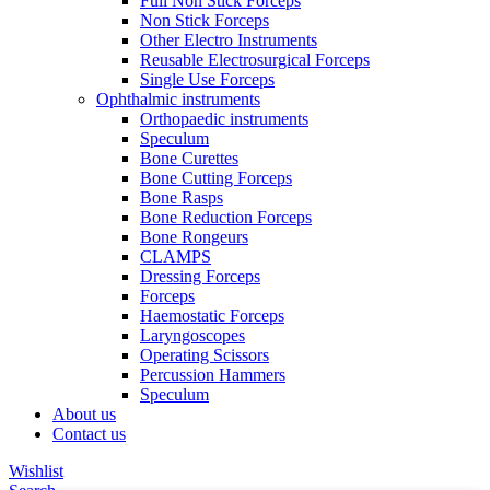
Full Non Stick Forceps
Non Stick Forceps
Other Electro Instruments
Reusable Electrosurgical Forceps
Single Use Forceps
Ophthalmic instruments
Orthopaedic instruments
Speculum
Bone Curettes
Bone Cutting Forceps
Bone Rasps
Bone Reduction Forceps
Bone Rongeurs
CLAMPS
Dressing Forceps
Forceps
Haemostatic Forceps
Laryngoscopes
Operating Scissors
Percussion Hammers
Speculum
About us
Contact us
Wishlist