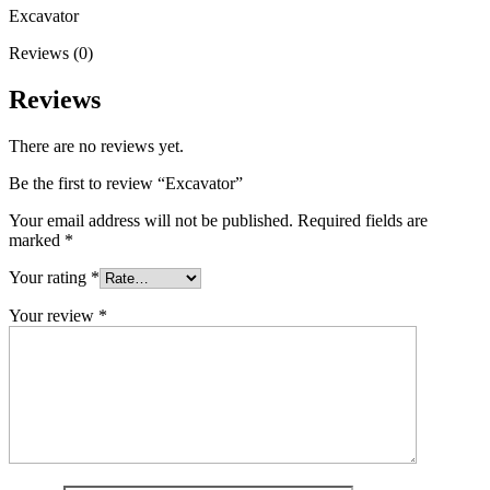
Excavator
Reviews (0)
Reviews
There are no reviews yet.
Be the first to review “Excavator”
Your email address will not be published.
Required fields are
marked
*
Your rating
*
Your review
*