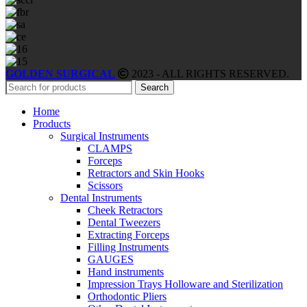
GOLDEN SURGICAL
2023 - ALL RIGHTS RESERVED.
Search
Home
Products
Surgical Instruments
CLAMPS
Forceps
Retractors and Skin Hooks
Scissors
Dental Instruments
Cheek Retractors
Dental Tweezers
Extracting Forceps
Filling Instruments
GAUGES
Hand instruments
Impression Trays Holloware and Sterilization
Orthodontic Pliers