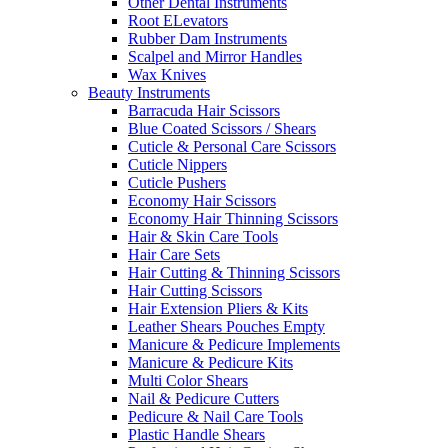
Other Dental Instruments
Root ELevators
Rubber Dam Instruments
Scalpel and Mirror Handles
Wax Knives
Beauty Instruments
Barracuda Hair Scissors
Blue Coated Scissors / Shears
Cuticle & Personal Care Scissors
Cuticle Nippers
Cuticle Pushers
Economy Hair Scissors
Economy Hair Thinning Scissors
Hair & Skin Care Tools
Hair Care Sets
Hair Cutting & Thinning Scissors
Hair Cutting Scissors
Hair Extension Pliers & Kits
Leather Shears Pouches Empty
Manicure & Pedicure Implements
Manicure & Pedicure Kits
Multi Color Shears
Nail & Pedicure Cutters
Pedicure & Nail Care Tools
Plastic Handle Shears