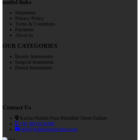
useful links
Shipments
Privacy Policy
Terms & Conditions
Payments
About us
OUR CATEGORIES
Beauty Instruments
Surgical Instrument
Dental Instruments
Contact Us
Kacha Shahab Pura Bismillah Street Sialkot
+92 300 6156200
info@goldensurgicalint.com