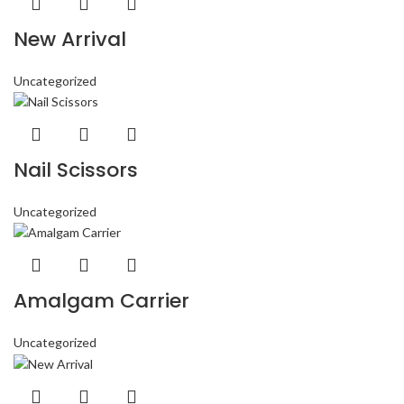
New Arrival
Uncategorized
Nail Scissors
Uncategorized
Amalgam Carrier
Uncategorized