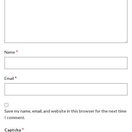
*
Name
*
Email
Save my name, email, and website in this browser for the next time
I comment.
*
Captcha