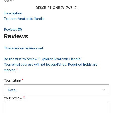
Share:
DESCRIPTION
REVIEWS (0)
Description
Explorer Anatomic Handle
Reviews (0)
Reviews
There are no reviews yet.
Be the first to review “Explorer Anatomic Handle”
Your email address will not be published.
Required fields are
*
marked
*
Your rating
*
Your review