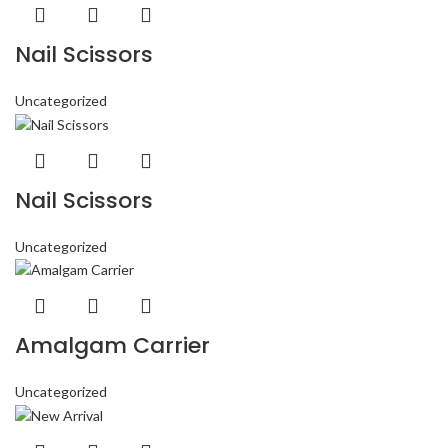
Nail Scissors
Uncategorized
Nail Scissors
Uncategorized
Amalgam Carrier
Uncategorized