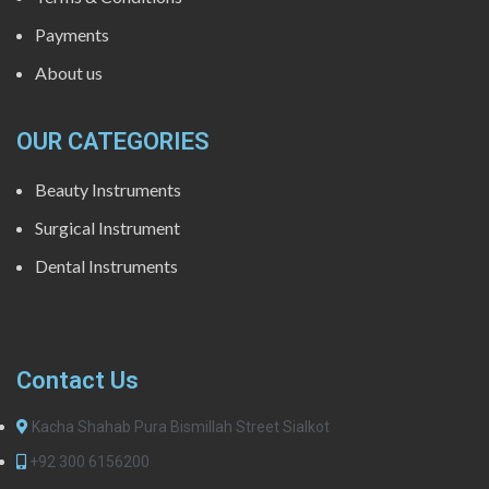
Payments
About us
OUR CATEGORIES
Beauty Instruments
Surgical Instrument
Dental Instruments
Contact Us
Kacha Shahab Pura Bismillah Street Sialkot
+92 300 6156200