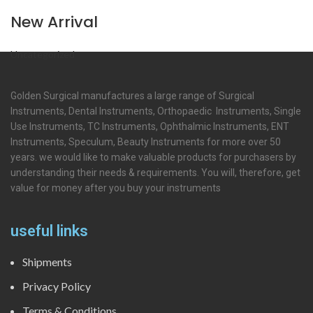
New Arrival
Uncategorized
Golden Surgical manufactures a large range of Surgical
Instruments, Dental Instruments, Orthopaedic Instruments, Single
Use Instruments, TC Instruments, Ophthalmic Instruments, ENT
Instruments, Speculum, Beauty Instruments for more over 50
years. we would like to make valuable products for purchasers by
understanding their needs & requirements. You will, therefore, get
value for money after you buy your instruments
useful links
Shipments
Privacy Policy
Terms & Conditions