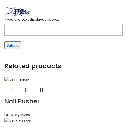
Type the text displayed above:
Related products
Nail Pusher
Uncategorized