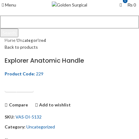
0
Menu
₨
0
Click to enlarge
Search
Home
Uncategorized
Start typing to see products you are looking for.
Back to products
Explorer Anatomic Handle
Product Code:
229
Get Quotation
Compare
Add to wishlist
SKU:
VAS-DI-5132
Category:
Uncategorized