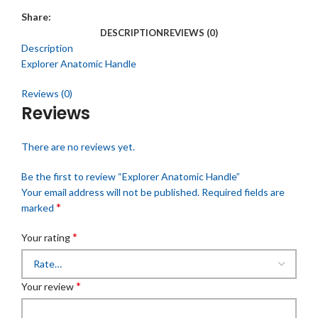
Share:
DESCRIPTION
REVIEWS (0)
Description
Explorer Anatomic Handle
Reviews (0)
Reviews
There are no reviews yet.
Be the first to review “Explorer Anatomic Handle”
Your email address will not be published.
Required fields are
*
marked
*
Your rating
*
Your review