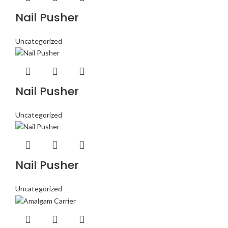
Nail Pusher
Uncategorized
Nail Pusher
Uncategorized
Nail Pusher
Uncategorized