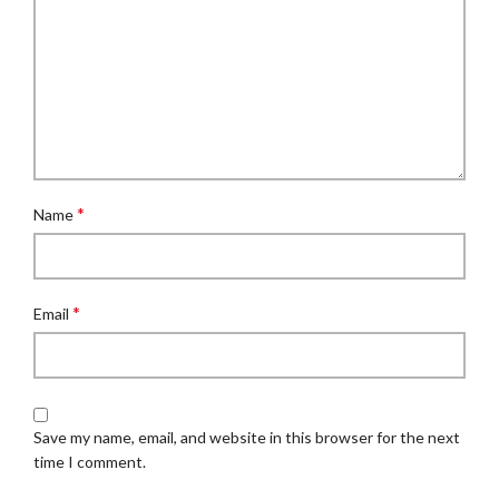
*
Name
*
Email
Save my name, email, and website in this browser for the next
time I comment.