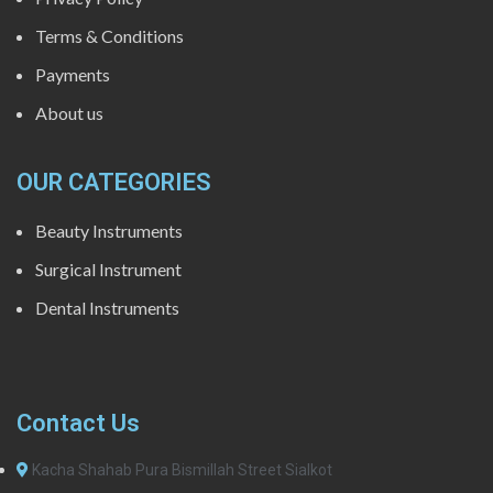
Terms & Conditions
Payments
About us
OUR CATEGORIES
Beauty Instruments
Surgical Instrument
Dental Instruments
Contact Us
Kacha Shahab Pura Bismillah Street Sialkot