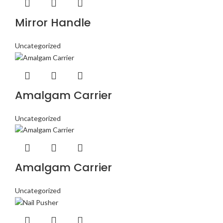
Mirror Handle
Uncategorized
Amalgam Carrier
Uncategorized
Amalgam Carrier
Uncategorized