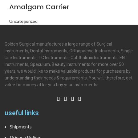
Amalgam Carrier
Uncategorized
Golden Surgical manufactures a large range of Surgical
Instruments, Dental Instruments, Orthopaedic Instruments, Single
Use Instruments, TC Instruments, Ophthalmic Instruments, ENT
Instruments, Speculum, Beauty Instruments for more over 50
years. we would like to make valuable products for purchasers by
understanding their needs & requirements. You will, therefore, get
value for money after you buy your instruments
useful links
Shipments
Privacy Policy