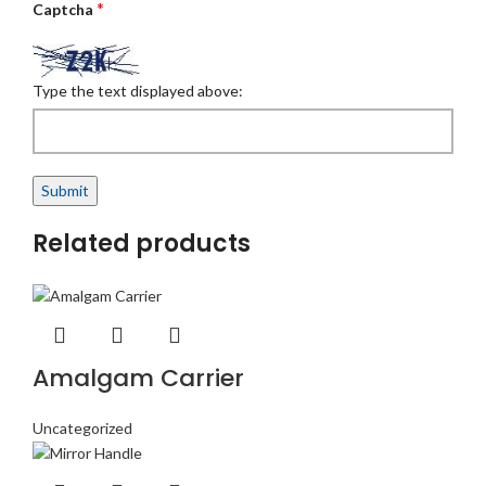
*
Captcha
Type the text displayed above:
Related products
Amalgam Carrier
Uncategorized