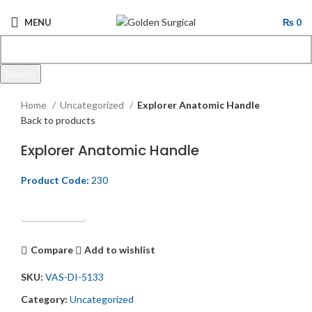
MENU
₨
0
Search
Click to enlarge
Start typing to see products you are looking for.
Home
Uncategorized
Explorer Anatomic Handle
Back to products
Explorer Anatomic Handle
Product Code:
230
Get Quotation
Compare
Add to wishlist
SKU:
VAS-DI-5133
Category:
Uncategorized