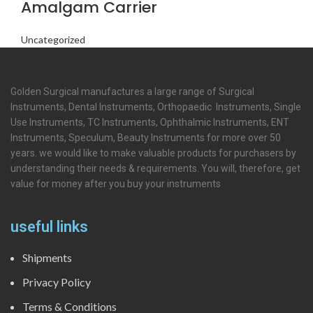
Amalgam Carrier
Uncategorized
Golden Surgical manufactures a large range of Surgical
Instruments, Dental Instruments, Orthopaedic Instruments, Single
Use Instruments, TC Instruments, Ophthalmic Instruments, ENT
Instruments, Speculum, Beauty Instruments for more over 50
years. we would like to make valuable products for purchasers by
understanding their needs & requirements. You will, therefore, get
value for money after you buy your instruments
useful links
Shipments
Privacy Policy
Terms & Conditions