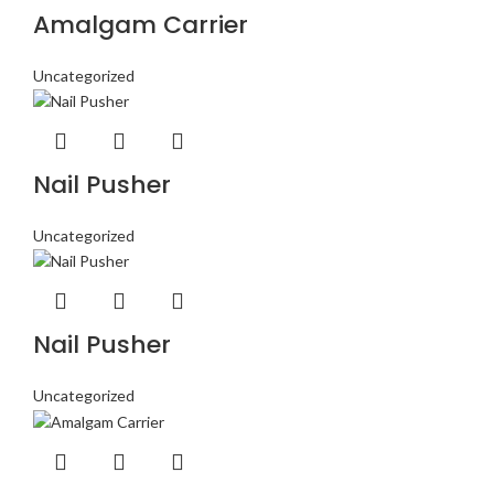
Amalgam Carrier
Uncategorized
Nail Pusher
Uncategorized
Nail Pusher
Uncategorized