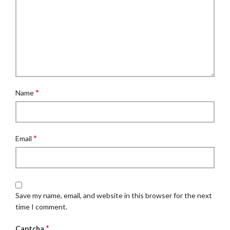
*
Name
*
Email
Save my name, email, and website in this browser for the next
time I comment.
*
Captcha