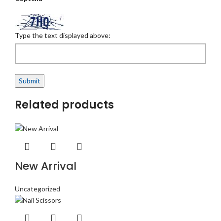
Type the text displayed above:
Related products
New Arrival
Uncategorized