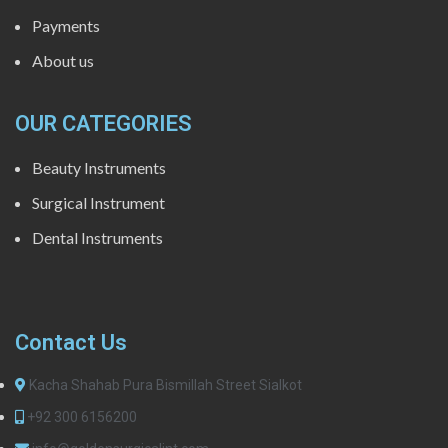
Payments
About us
OUR CATEGORIES
Beauty Instruments
Surgical Instrument
Dental Instruments
Contact Us
Kacha Shahab Pura Bismillah Street Sialkot
+92 300 6156200