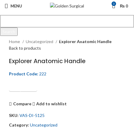
0
MENU
₨
0
Search
Click to enlarge
Start typing to see products you are looking for.
Home
Uncategorized
Explorer Anatomic Handle
Back to products
Explorer Anatomic Handle
Product Code:
222
Get Quotation
Compare
Add to wishlist
SKU:
VAS-DI-5125
Category:
Uncategorized