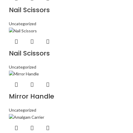
Nail Scissors
Uncategorized
Nail Scissors
Uncategorized
Mirror Handle
Uncategorized