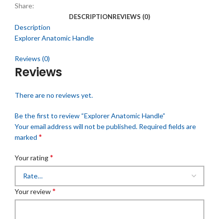
Share:
DESCRIPTION
REVIEWS (0)
Description
Explorer Anatomic Handle
Reviews (0)
Reviews
There are no reviews yet.
Be the first to review “Explorer Anatomic Handle”
Your email address will not be published.
Required fields are
*
marked
*
Your rating
*
Your review