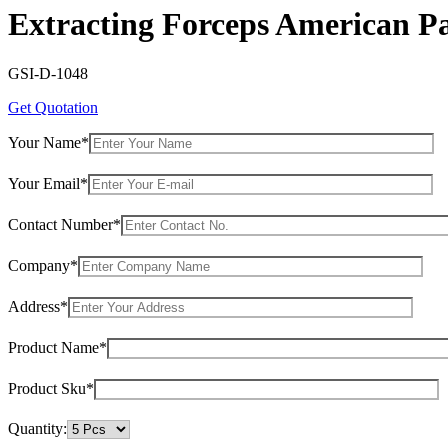
Extracting Forceps American Pa
GSI-D-1048
Get Quotation
Your Name*
Your Email*
Contact Number*
Company*
Address*
Product Name*
Product Sku*
Quantity: