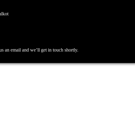
alkot
an email and we’ll get in touch shortly.