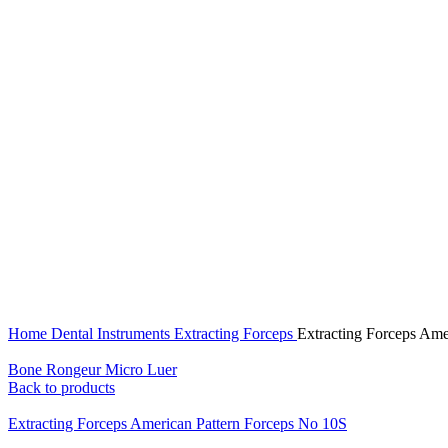
Click to enlarge
Home
Dental Instruments
Extracting Forceps
Extracting Forceps Ame
Bone Rongeur Micro Luer
Back to products
Extracting Forceps American Pattern Forceps No 10S