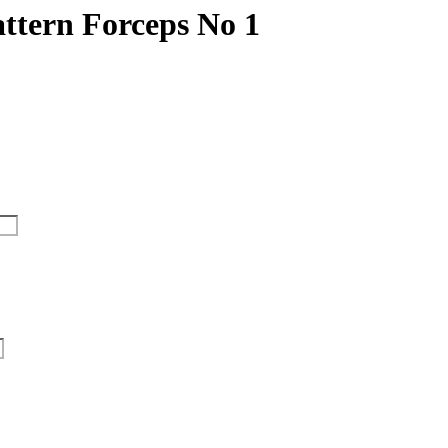
ttern Forceps No 1