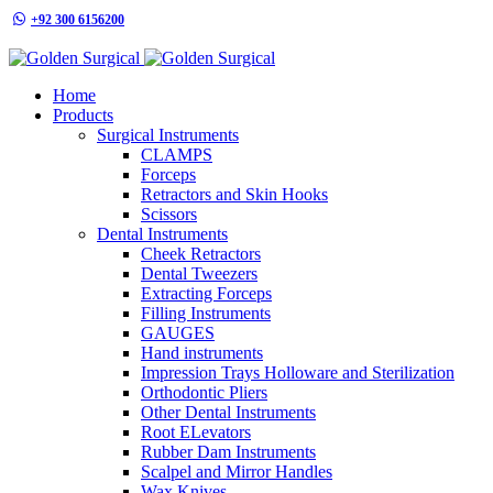
+92 300 6156200
info@goldensurgicalint.com
Home
Products
Surgical Instruments
CLAMPS
Forceps
Retractors and Skin Hooks
Scissors
Dental Instruments
Cheek Retractors
Dental Tweezers
Extracting Forceps
Filling Instruments
GAUGES
Hand instruments
Impression Trays Holloware and Sterilization
Orthodontic Pliers
Other Dental Instruments
Root ELevators
Rubber Dam Instruments
Scalpel and Mirror Handles
Wax Knives