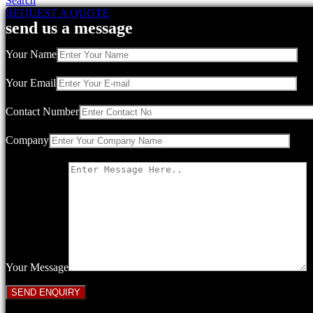
Search
REQUEST A QUOTE
send us a message
Your Name
Your Email
Contact Number
Company
Your Message