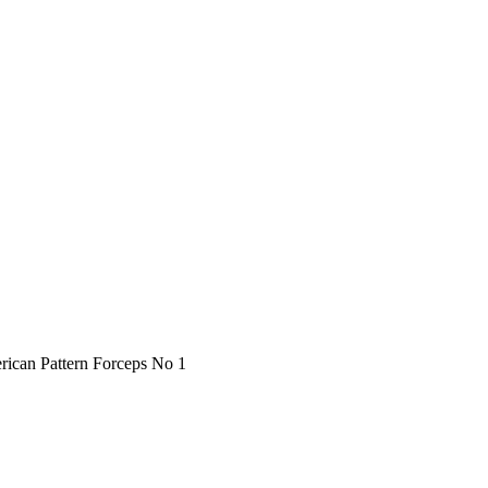
rican Pattern Forceps No 1