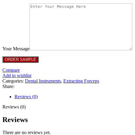
Your Message
Compare
Add to wishlist
Categories:
Dental Instruments
,
Extracting Forceps
Share:
Reviews (0)
Reviews (0)
Reviews
There are no reviews yet.