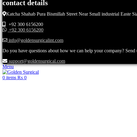
contact details
Katcha Shahab Pura Bismillah Street Near Small industrial Easte Si
+92 300 6156200
+92 300 6156200
info@goldensurgicalint.com
Do you have questions about how we can help your company? Send us 
support@goldensurgical.com
Menu
0
items
₨
0