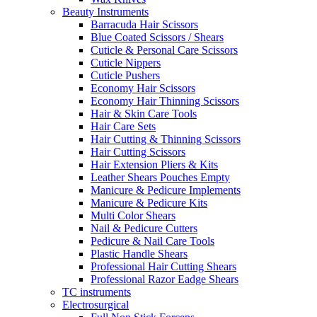
Beauty Instruments
Barracuda Hair Scissors
Blue Coated Scissors / Shears
Cuticle & Personal Care Scissors
Cuticle Nippers
Cuticle Pushers
Economy Hair Scissors
Economy Hair Thinning Scissors
Hair & Skin Care Tools
Hair Care Sets
Hair Cutting & Thinning Scissors
Hair Cutting Scissors
Hair Extension Pliers & Kits
Leather Shears Pouches Empty
Manicure & Pedicure Implements
Manicure & Pedicure Kits
Multi Color Shears
Nail & Pedicure Cutters
Pedicure & Nail Care Tools
Plastic Handle Shears
Professional Hair Cutting Shears
Professional Razor Eadge Shears
TC instruments
Electrosurgical