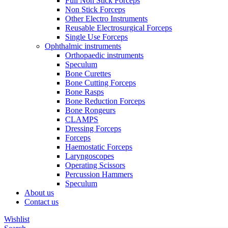
Full Non Stick Forceps
Non Stick Forceps
Other Electro Instruments
Reusable Electrosurgical Forceps
Single Use Forceps
Ophthalmic instruments
Orthopaedic instruments
Speculum
Bone Curettes
Bone Cutting Forceps
Bone Rasps
Bone Reduction Forceps
Bone Rongeurs
CLAMPS
Dressing Forceps
Forceps
Haemostatic Forceps
Laryngoscopes
Operating Scissors
Percussion Hammers
Speculum
About us
Contact us
Wishlist