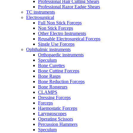
Professional Hair Cutting Shears
Professional Razor Eadge Shears
TC instruments
Electrosurgical
Full Non Stick Forceps
Non Stick Forceps
Other Electro Instruments
Reusable Electrosurgical Forceps
Single Use Forceps
Ophthalmic instruments
Orthopaedic instruments
Speculum
Bone Curettes
Bone Cutting Forceps
Bone Rasps
Bone Reduction Forceps
Bone Rongeurs
CLAMPS
Dressing Forceps
Forceps
Haemostatic Forceps
Laryngoscopes
Operating Scissors
Percussion Hammers
Speculum