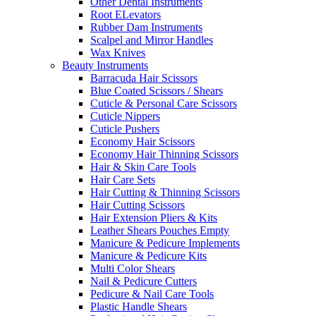
Other Dental Instruments
Root ELevators
Rubber Dam Instruments
Scalpel and Mirror Handles
Wax Knives
Beauty Instruments
Barracuda Hair Scissors
Blue Coated Scissors / Shears
Cuticle & Personal Care Scissors
Cuticle Nippers
Cuticle Pushers
Economy Hair Scissors
Economy Hair Thinning Scissors
Hair & Skin Care Tools
Hair Care Sets
Hair Cutting & Thinning Scissors
Hair Cutting Scissors
Hair Extension Pliers & Kits
Leather Shears Pouches Empty
Manicure & Pedicure Implements
Manicure & Pedicure Kits
Multi Color Shears
Nail & Pedicure Cutters
Pedicure & Nail Care Tools
Plastic Handle Shears