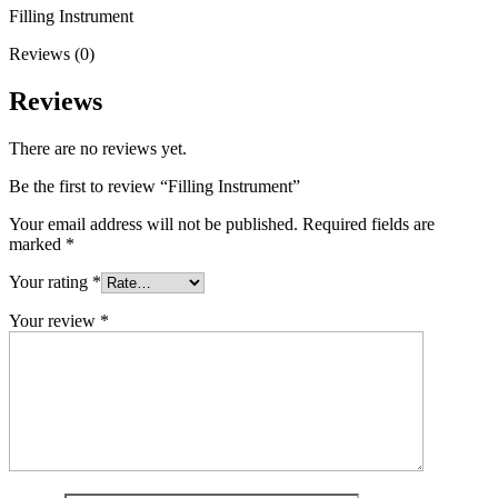
Filling Instrument
Reviews (0)
Reviews
There are no reviews yet.
Be the first to review “Filling Instrument”
Your email address will not be published.
Required fields are
marked
*
Your rating
*
Your review
*