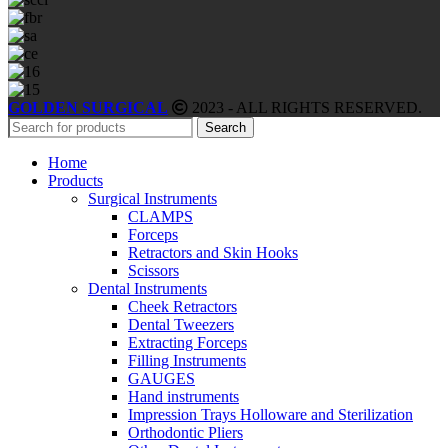
GOLDEN SURGICAL
2023 - ALL RIGHTS RESERVED.
Search
Home
Products
Surgical Instruments
CLAMPS
Forceps
Retractors and Skin Hooks
Scissors
Dental Instruments
Cheek Retractors
Dental Tweezers
Extracting Forceps
Filling Instruments
GAUGES
Hand instruments
Impression Trays Holloware and Sterilization
Orthodontic Pliers