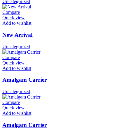
Uncategorized
Compare
Quick view
Add to wishlist
New Arrival
Uncategorized
Compare
Quick view
Add to wishlist
Amalgam Carrier
Uncategorized
Compare
Quick view
Add to wishlist
Amalgam Carrier