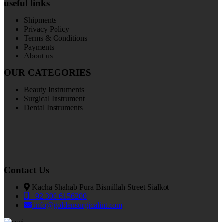
useful links
Shipments
Privacy Policy
Terms & Conditions
Payments
About us
OUR CATEGORIES
Beauty Instruments
Surgical Instrument
Dental Instruments
Contact Us
Kacha Shahab Pura Bismillah Street Sialkot
+92 300 6156200
info@goldensurgicalint.com