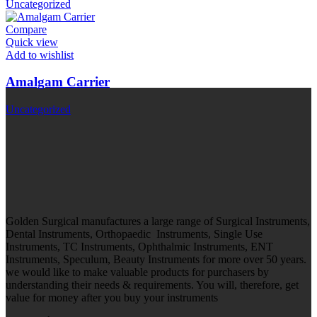
Uncategorized
Compare
Quick view
Add to wishlist
Amalgam Carrier
Uncategorized
Golden Surgical manufactures a large range of Surgical Instruments,
Dental Instruments, Orthopaedic Instruments, Single Use
Instruments, TC Instruments, Ophthalmic Instruments, ENT
Instruments, Speculum, Beauty Instruments for more over 50 years.
we would like to make valuable products for purchasers by
understanding their needs & requirements. You will, therefore, get
value for money after you buy your instruments