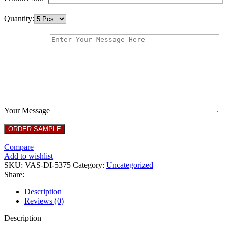
Quantity:
Your Message
Compare
Add to wishlist
SKU:
VAS-DI-5375
Category:
Uncategorized
Share:
Description
Reviews (0)
Description