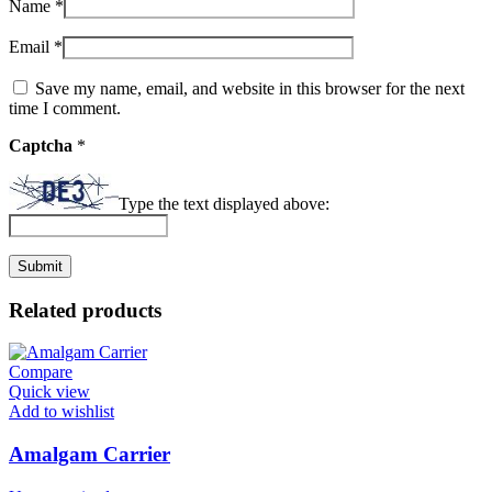
Name
*
Email
*
Save my name, email, and website in this browser for the next
time I comment.
Captcha
*
Type the text displayed above:
Related products
Compare
Quick view
Add to wishlist
Amalgam Carrier