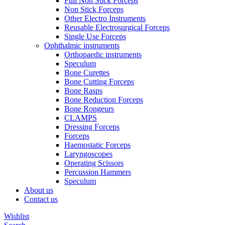
Full Non Stick Forceps
Non Stick Forceps
Other Electro Instruments
Reusable Electrosurgical Forceps
Single Use Forceps
Ophthalmic instruments
Orthopaedic instruments
Speculum
Bone Curettes
Bone Cutting Forceps
Bone Rasps
Bone Reduction Forceps
Bone Rongeurs
CLAMPS
Dressing Forceps
Forceps
Haemostatic Forceps
Laryngoscopes
Operating Scissors
Percussion Hammers
Speculum
About us
Contact us
Wishlist