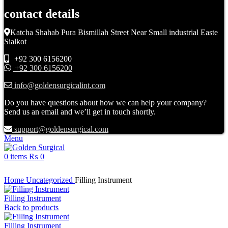
contact details
Katcha Shahab Pura Bismillah Street Near Small industrial Easte
Sialkot
+92 300 6156200
+92 300 6156200
info@goldensurgicalint.com
Do you have questions about how we can help your company?
Send us an email and we’ll get in touch shortly.
support@goldensurgical.com
Menu
0
items
₨
0
Click to enlarge
Home
Uncategorized
Filling Instrument
Filling Instrument
Back to products
Filling Instrument