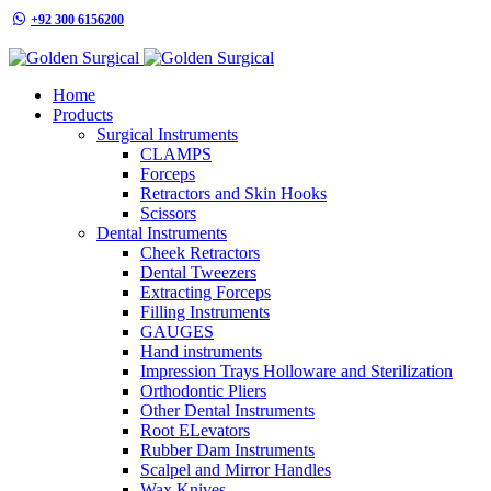
+92 300 6156200
info@goldensurgicalint.com
Home
Products
Surgical Instruments
CLAMPS
Forceps
Retractors and Skin Hooks
Scissors
Dental Instruments
Cheek Retractors
Dental Tweezers
Extracting Forceps
Filling Instruments
GAUGES
Hand instruments
Impression Trays Holloware and Sterilization
Orthodontic Pliers
Other Dental Instruments
Root ELevators
Rubber Dam Instruments
Scalpel and Mirror Handles
Wax Knives