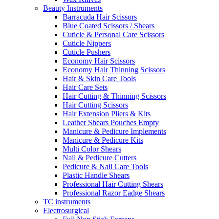
Beauty Instruments
Barracuda Hair Scissors
Blue Coated Scissors / Shears
Cuticle & Personal Care Scissors
Cuticle Nippers
Cuticle Pushers
Economy Hair Scissors
Economy Hair Thinning Scissors
Hair & Skin Care Tools
Hair Care Sets
Hair Cutting & Thinning Scissors
Hair Cutting Scissors
Hair Extension Pliers & Kits
Leather Shears Pouches Empty
Manicure & Pedicure Implements
Manicure & Pedicure Kits
Multi Color Shears
Nail & Pedicure Cutters
Pedicure & Nail Care Tools
Plastic Handle Shears
Professional Hair Cutting Shears
Professional Razor Eadge Shears
TC instruments
Electrosurgical