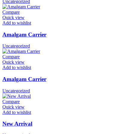
Uncategorized
Compare
Quick view
Add to wishlist
Amalgam Carrier
Uncategorized
Compare
Quick view
Add to wishlist
Amalgam Carrier
Uncategorized
Compare
Quick view
Add to wishlist
New Arrival