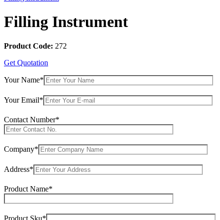
Filling Instrument
Product Code:
272
Get Quotation
Your Name*
Your Email*
Contact Number*
Company*
Address*
Product Name*
Product Sku*