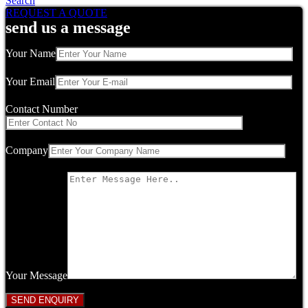
Search
REQUEST A QUOTE
send us a message
Your Name
Your Email
Contact Number
Company
Your Message