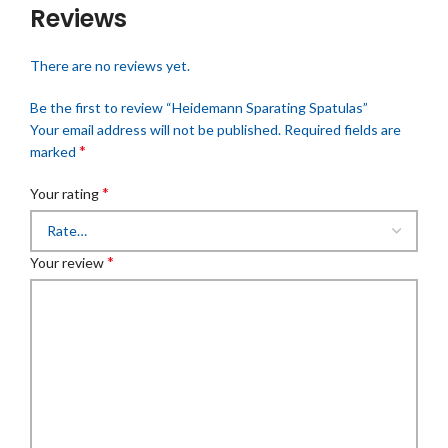
Reviews
There are no reviews yet.
Be the first to review “Heidemann Sparating Spatulas”
Your email address will not be published.
Required fields are
*
marked
*
Your rating
*
Your review