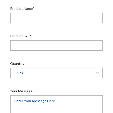
Product Name*
Product Sku*
Quantity:
Your Message