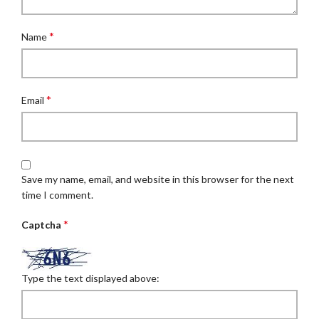
*
Name
*
Email
Save my name, email, and website in this browser for the next
time I comment.
*
Captcha
Type the text displayed above: