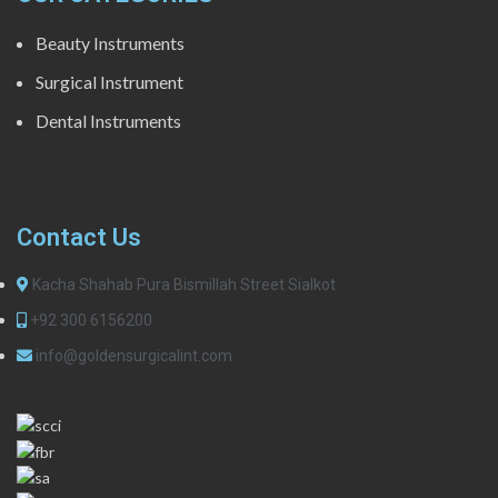
Beauty Instruments
Surgical Instrument
Dental Instruments
Contact Us
Kacha Shahab Pura Bismillah Street Sialkot
+92 300 6156200
info@goldensurgicalint.com