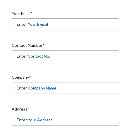
Your Email*
Contact Number*
Company*
Address*