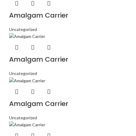
Amalgam Carrier
Uncategorized
Amalgam Carrier
Uncategorized
Amalgam Carrier
Uncategorized