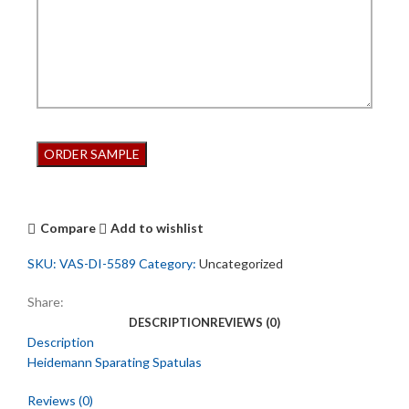
Compare
Add to wishlist
SKU:
VAS-DI-5589
Category:
Uncategorized
Share:
DESCRIPTION
REVIEWS (0)
Description
Heidemann Sparating Spatulas
Reviews (0)