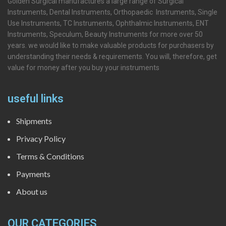
Golden Surgical manufactures a large range of Surgical
Instruments, Dental Instruments, Orthopaedic Instruments, Single
Use Instruments, TC Instruments, Ophthalmic Instruments, ENT
Instruments, Speculum, Beauty Instruments for more over 50
years. we would like to make valuable products for purchasers by
understanding their needs & requirements. You will, therefore, get
value for money after you buy your instruments
useful links
Shipments
Privacy Policy
Terms & Conditions
Payments
About us
OUR CATEGORIES