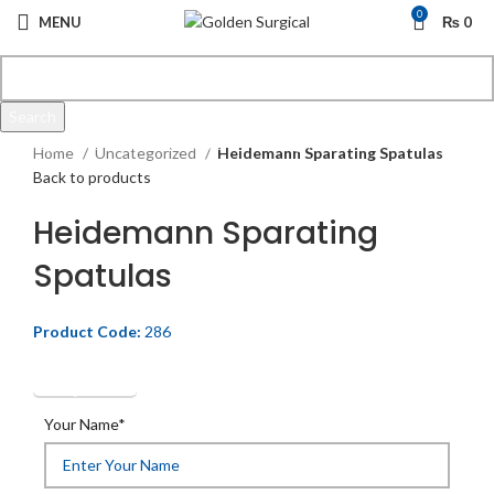
0
MENU
₨
0
Search
Click to enlarge
Start typing to see products you are looking for.
Home
Uncategorized
Heidemann Sparating Spatulas
Back to products
Heidemann Sparating
Spatulas
Product Code:
286
Get Quotation
Your Name*