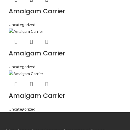
Amalgam Carrier
Uncategorized
Amalgam Carrier
Uncategorized
Amalgam Carrier
Uncategorized