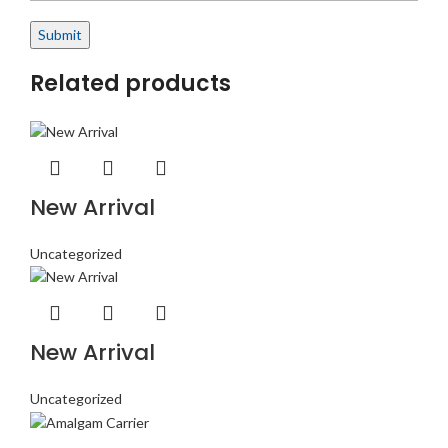
Related products
New Arrival
Uncategorized
New Arrival
Uncategorized