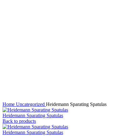
Click to enlarge
Home
Uncategorized
Heidemann Sparating Spatulas
Heidemann Sparating Spatulas
Back to products
Heidemann Sparating Spatulas