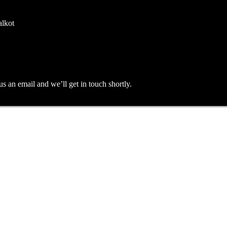
alkot
an email and we’ll get in touch shortly.