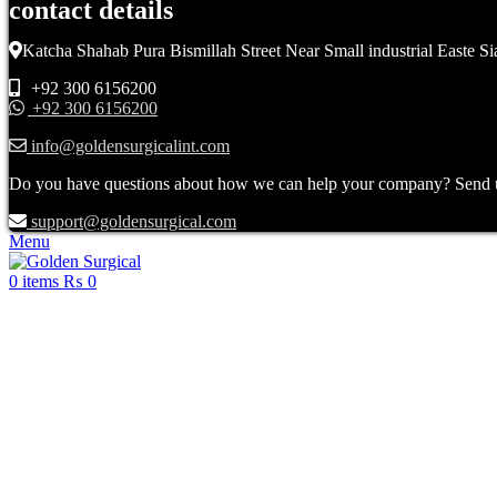
contact details
Katcha Shahab Pura Bismillah Street Near Small industrial Easte Si
+92 300 6156200
+92 300 6156200
info@goldensurgicalint.com
Do you have questions about how we can help your company? Send us 
support@goldensurgical.com
Menu
0
items
₨
0