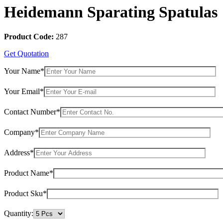
Heidemann Sparating Spatulas
Product Code:
287
Get Quotation
Your Name*
Your Email*
Contact Number*
Company*
Address*
Product Name*
Product Sku*
Quantity: