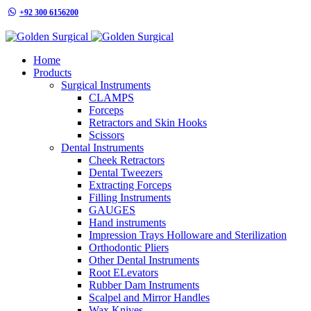
+92 300 6156200
info@goldensurgicalint.com
Home
Products
Surgical Instruments
CLAMPS
Forceps
Retractors and Skin Hooks
Scissors
Dental Instruments
Cheek Retractors
Dental Tweezers
Extracting Forceps
Filling Instruments
GAUGES
Hand instruments
Impression Trays Holloware and Sterilization
Orthodontic Pliers
Other Dental Instruments
Root ELevators
Rubber Dam Instruments
Scalpel and Mirror Handles
Wax Knives