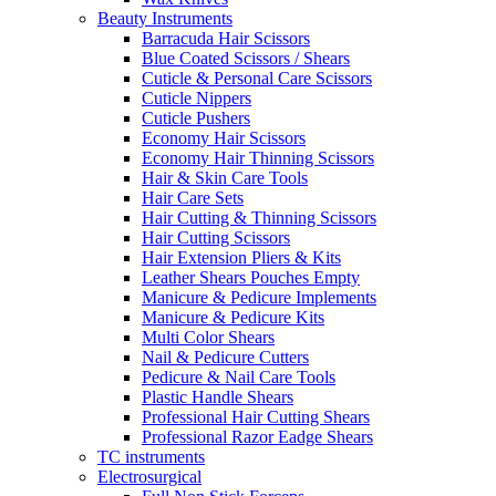
Beauty Instruments
Barracuda Hair Scissors
Blue Coated Scissors / Shears
Cuticle & Personal Care Scissors
Cuticle Nippers
Cuticle Pushers
Economy Hair Scissors
Economy Hair Thinning Scissors
Hair & Skin Care Tools
Hair Care Sets
Hair Cutting & Thinning Scissors
Hair Cutting Scissors
Hair Extension Pliers & Kits
Leather Shears Pouches Empty
Manicure & Pedicure Implements
Manicure & Pedicure Kits
Multi Color Shears
Nail & Pedicure Cutters
Pedicure & Nail Care Tools
Plastic Handle Shears
Professional Hair Cutting Shears
Professional Razor Eadge Shears
TC instruments
Electrosurgical