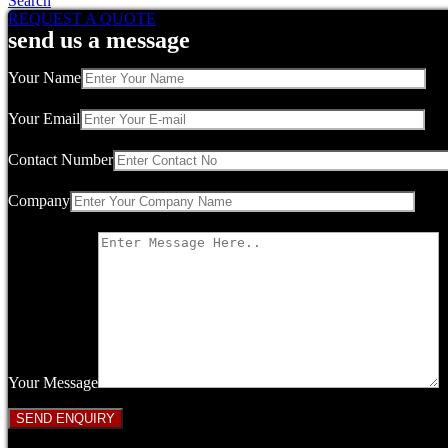
Search
REQUEST A QUOTE
send us a message
Your Name
Your Email
Contact Number
Company
Your Message