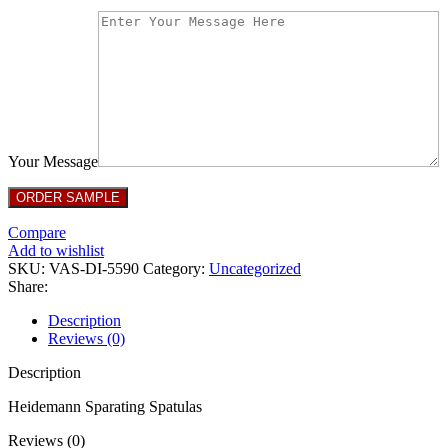
Your Message
Compare
Add to wishlist
SKU:
VAS-DI-5590
Category:
Uncategorized
Share:
Description
Reviews (0)
Description
Heidemann Sparating Spatulas
Reviews (0)