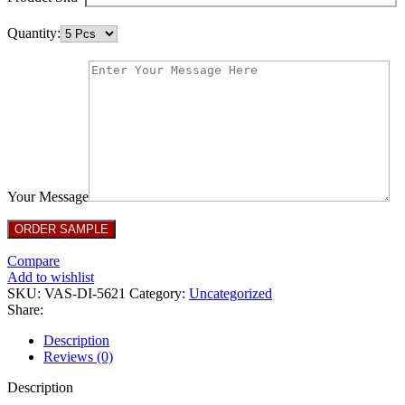
Quantity:
Your Message
Compare
Add to wishlist
SKU:
VAS-DI-5621
Category:
Uncategorized
Share:
Description
Reviews (0)
Description