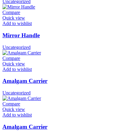
Uncategorized
Compare
Quick view
Add to wishlist
Mirror Handle
Uncategorized
Compare
Quick view
Add to wishlist
Amalgam Carrier
Uncategorized
Compare
Quick view
Add to wishlist
Amalgam Carrier