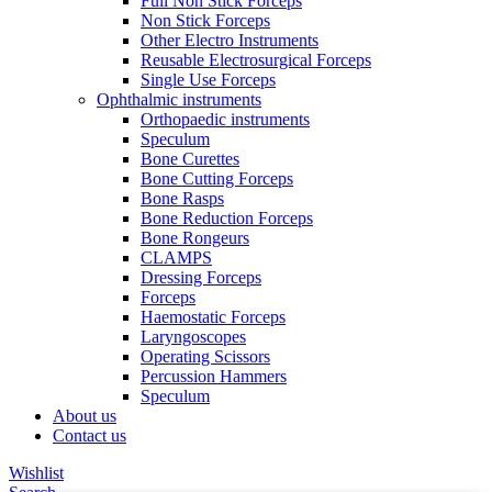
Full Non Stick Forceps
Non Stick Forceps
Other Electro Instruments
Reusable Electrosurgical Forceps
Single Use Forceps
Ophthalmic instruments
Orthopaedic instruments
Speculum
Bone Curettes
Bone Cutting Forceps
Bone Rasps
Bone Reduction Forceps
Bone Rongeurs
CLAMPS
Dressing Forceps
Forceps
Haemostatic Forceps
Laryngoscopes
Operating Scissors
Percussion Hammers
Speculum
About us
Contact us
Wishlist