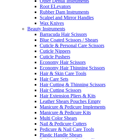
Other Dental Instruments
Root ELevators
Rubber Dam Instruments
Scalpel and Mirror Handles
Wax Knives
Beauty Instruments
Barracuda Hair Scissors
Blue Coated Scissors / Shears
Cuticle & Personal Care Scissors
Cuticle Nippers
Cuticle Pushers
Economy Hair Scissors
Economy Hair Thinning Scissors
Hair & Skin Care Tools
Hair Care Sets
Hair Cutting & Thinning Scissors
Hair Cutting Scissors
Hair Extension Pliers & Kits
Leather Shears Pouches Empty
Manicure & Pedicure Implements
Manicure & Pedicure Kits
Multi Color Shears
Nail & Pedicure Cutters
Pedicure & Nail Care Tools
Plastic Handle Shears