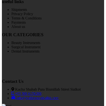
useful links
Shipments
Privacy Policy
Terms & Conditions
Payments
About us
OUR CATEGORIES
Beauty Instruments
Surgical Instrument
Dental Instruments
Contact Us
Kacha Shahab Pura Bismillah Street Sialkot
+92 300 6156200
info@goldensurgicalint.com