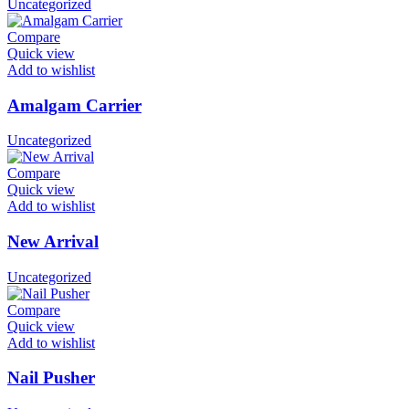
Uncategorized
Compare
Quick view
Add to wishlist
Amalgam Carrier
Uncategorized
Compare
Quick view
Add to wishlist
New Arrival
Uncategorized
Compare
Quick view
Add to wishlist
Nail Pusher