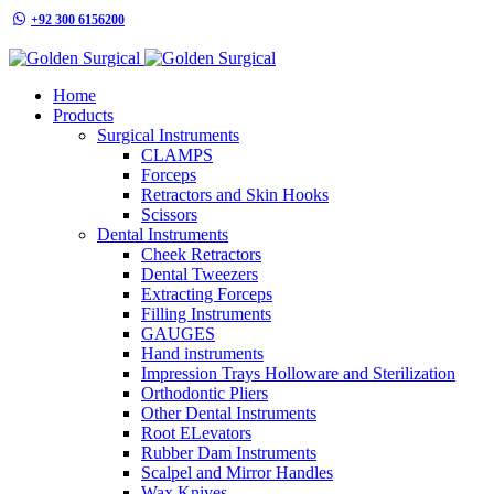
+92 300 6156200
info@goldensurgicalint.com
Home
Products
Surgical Instruments
CLAMPS
Forceps
Retractors and Skin Hooks
Scissors
Dental Instruments
Cheek Retractors
Dental Tweezers
Extracting Forceps
Filling Instruments
GAUGES
Hand instruments
Impression Trays Holloware and Sterilization
Orthodontic Pliers
Other Dental Instruments
Root ELevators
Rubber Dam Instruments
Scalpel and Mirror Handles
Wax Knives