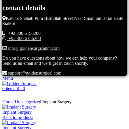
contact details
Katcha Shahab Pura Bismillah Street Near Small industrial Easte
Sialkot
+92 300 6156200
+92 300 6156200
info@goldensurgicalint.com
Do you have questions about how we can help your company?
Send us an email and we’ll get in touch shortly.
support@goldensurgical.com
Menu
0
items
₨
0
Click to enlarge
Home
Uncategorized
Implant Surgery
Implant Surgery
Back to products
Implant Surgery