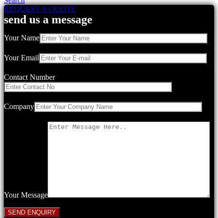
Search
REQUEST A QUOTE
send us a message
Your Name
Your Email
Contact Number
Company
Your Message