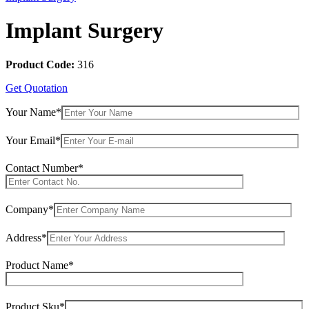
Implant Surgery
Product Code:
316
Get Quotation
Your Name*
Your Email*
Contact Number*
Company*
Address*
Product Name*
Product Sku*