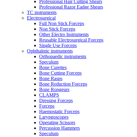
Professional Hair Cutting Shears
Professional Razor Eadge Shears
TC instruments
Electrosurgical
Full Non Stick Forceps
Non Stick Forceps
Other Electro Instruments
Reusable Electrosurgical Forceps
Single Use Forceps
Ophthalmic instruments
Orthopaedic instruments
Speculum
Bone Curettes
Bone Cutting Forceps
Bone Rasps
Bone Reduction Forceps
Bone Rongeurs
CLAMPS
Dressing Forceps
Forceps
Haemostatic Forceps
Laryngoscopes
Operating Scissors
Percussion Hammers
Speculum