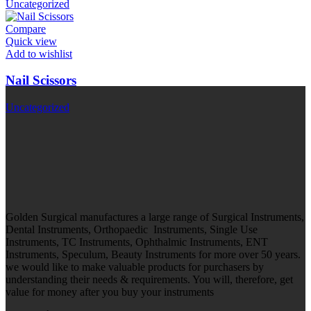
Uncategorized
Compare
Quick view
Add to wishlist
Nail Scissors
Uncategorized
Golden Surgical manufactures a large range of Surgical Instruments,
Dental Instruments, Orthopaedic Instruments, Single Use
Instruments, TC Instruments, Ophthalmic Instruments, ENT
Instruments, Speculum, Beauty Instruments for more over 50 years.
we would like to make valuable products for purchasers by
understanding their needs & requirements. You will, therefore, get
value for money after you buy your instruments