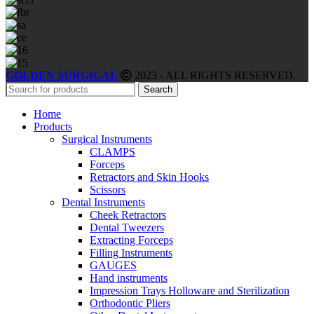
GOLDEN SURGICAL
2023 - ALL RIGHTS RESERVED.
Search
Home
Products
Surgical Instruments
CLAMPS
Forceps
Retractors and Skin Hooks
Scissors
Dental Instruments
Cheek Retractors
Dental Tweezers
Extracting Forceps
Filling Instruments
GAUGES
Hand instruments
Impression Trays Holloware and Sterilization
Orthodontic Pliers