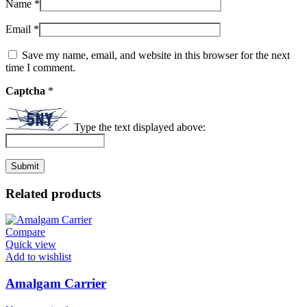
Name
*
Email
*
Save my name, email, and website in this browser for the next
time I comment.
Captcha
*
Type the text displayed above:
Related products
Compare
Quick view
Add to wishlist
Amalgam Carrier