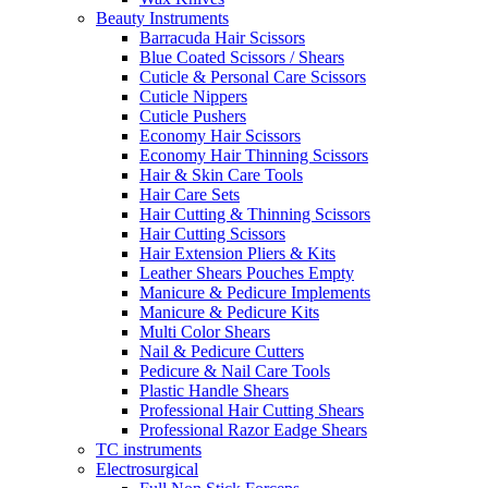
Beauty Instruments
Barracuda Hair Scissors
Blue Coated Scissors / Shears
Cuticle & Personal Care Scissors
Cuticle Nippers
Cuticle Pushers
Economy Hair Scissors
Economy Hair Thinning Scissors
Hair & Skin Care Tools
Hair Care Sets
Hair Cutting & Thinning Scissors
Hair Cutting Scissors
Hair Extension Pliers & Kits
Leather Shears Pouches Empty
Manicure & Pedicure Implements
Manicure & Pedicure Kits
Multi Color Shears
Nail & Pedicure Cutters
Pedicure & Nail Care Tools
Plastic Handle Shears
Professional Hair Cutting Shears
Professional Razor Eadge Shears
TC instruments
Electrosurgical