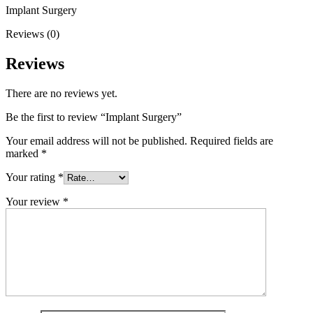
Implant Surgery
Reviews (0)
Reviews
There are no reviews yet.
Be the first to review “Implant Surgery”
Your email address will not be published.
Required fields are
marked
*
Your rating
*
Your review
*