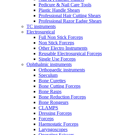
Pedicure & Nail Care Tools
Plastic Handle Shears
Professional Hair Cutting Shears
Professional Razor Eadge Shears
TC instruments
Electrosurgical
Full Non Stick Forceps
Non Stick Forceps
Other Electro Instruments
Reusable Electrosurgical Forceps
Single Use Forceps
Ophthalmic instruments
Orthopaedic instruments
Speculum
Bone Curettes
Bone Cutting Forceps
Bone Rasps
Bone Reduction Forceps
Bone Rongeurs
CLAMPS
Dressing Forceps
Forceps
Haemostatic Forceps
Laryngoscopes
Operating Scissors