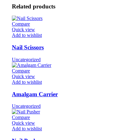
Related products
Compare
Quick view
Add to wishlist
Nail Scissors
Uncategorized
Compare
Quick view
Add to wishlist
Amalgam Carrier
Uncategorized
Compare
Quick view
Add to wishlist