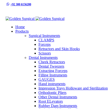
+92 300 6156200
info@goldensurgicalint.com
Home
Products
Surgical Instruments
CLAMPS
Forceps
Retractors and Skin Hooks
Scissors
Dental Instruments
Cheek Retractors
Dental Tweezers
Extracting Forceps
Filling Instruments
GAUGES
Hand instruments
Impression Trays Holloware and Sterilization
Orthodontic Pliers
Other Dental Instruments
Root ELevators
Rubber Dam Instruments