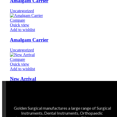
Amalgam Carrier
Uncategorized
Compare
Quick view
Add to wishlist
Amalgam Carrier
Uncategorized
Compare
Quick view
Add to wishlist
New Arrival
Uncategorized
Golden Surgical manufactures a large range of Surgical
Instruments, Dental Instruments, Orthopaedic