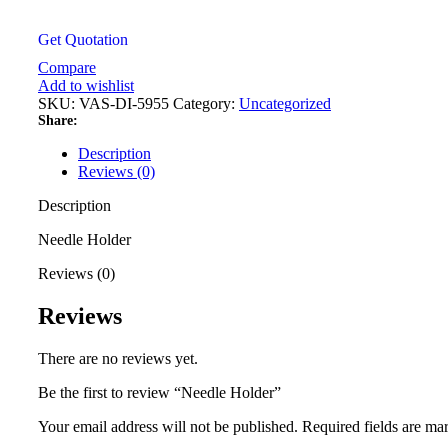
Get Quotation
Compare
Add to wishlist
SKU:
VAS-DI-5955
Category:
Uncategorized
Share:
Description
Reviews (0)
Description
Needle Holder
Reviews (0)
Reviews
There are no reviews yet.
Be the first to review “Needle Holder”
Your email address will not be published.
Required fields are m