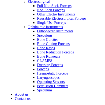
Electrosurgical
Full Non Stick Forceps
Non Stick Forceps
Other Electro Instruments
Reusable Electrosurgical Forceps
Single Use Forceps
Ophthalmic instruments
Orthopaedic instruments
Speculum
Bone Curettes
Bone Cutting Forceps
Bone Rasps
Bone Reduction Forceps
Bone Rongeurs
CLAMPS
Dressing Forceps
Forceps
Haemostatic Forceps
Laryngoscopes
Operating Scissors
Percussion Hammers
Speculum
About us
Contact us