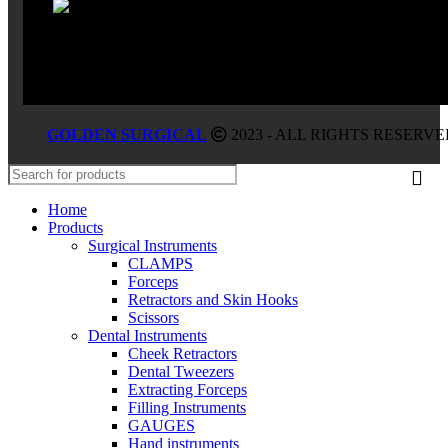
GOLDEN SURGICAL
2023 - ALL RIGHTS RESERVE
Home
Products
Surgical Instruments
CLAMPS
Forceps
Retractors and Skin Hooks
Scissors
Dental Instruments
Cheek Retractors
Dental Tweezers
Extracting Forceps
Filling Instruments
GAUGES
Hand instruments