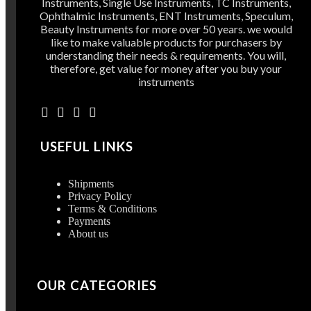
Instruments, Single Use Instruments, TC Instruments,
Ophthalmic Instruments, ENT Instruments, Speculum,
Beauty Instruments for more over 50 years. we would
like to make valuable products for purchasers by
understanding their needs & requirements. You will,
therefore, get value for money after you buy your
instruments
USEFUL LINKS
Shipments
Privacy Policy
Terms & Conditions
Payments
About us
OUR CATEGORIES