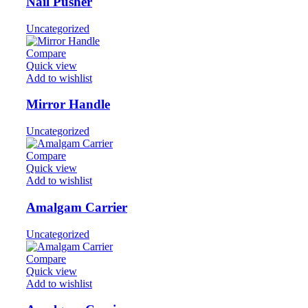
Nail Pusher
Uncategorized
Compare
Quick view
Add to wishlist
Mirror Handle
Uncategorized
Compare
Quick view
Add to wishlist
Amalgam Carrier
Uncategorized
Compare
Quick view
Add to wishlist