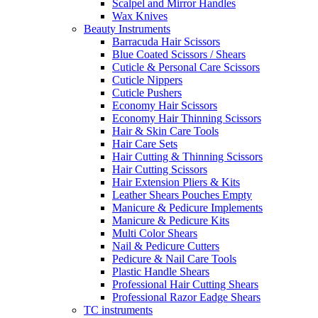
Scalpel and Mirror Handles
Wax Knives
Beauty Instruments
Barracuda Hair Scissors
Blue Coated Scissors / Shears
Cuticle & Personal Care Scissors
Cuticle Nippers
Cuticle Pushers
Economy Hair Scissors
Economy Hair Thinning Scissors
Hair & Skin Care Tools
Hair Care Sets
Hair Cutting & Thinning Scissors
Hair Cutting Scissors
Hair Extension Pliers & Kits
Leather Shears Pouches Empty
Manicure & Pedicure Implements
Manicure & Pedicure Kits
Multi Color Shears
Nail & Pedicure Cutters
Pedicure & Nail Care Tools
Plastic Handle Shears
Professional Hair Cutting Shears
Professional Razor Eadge Shears
TC instruments