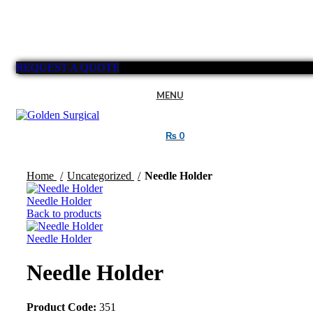
REQUEST A QUOTE
MENU
₨
0
Click to enlarge
Home
Uncategorized
Needle Holder
Needle Holder
Back to products
Needle Holder
Needle Holder
Product Code:
351