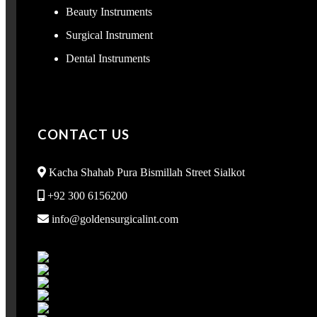
Beauty Instruments
Surgical Instrument
Dental Instruments
CONTACT US
Kacha Shahab Pura Bismillah Street Sialkot
+92 300 6156200
info@goldensurgicalint.com