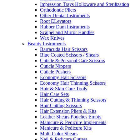
Impression Trays Holloware and Sterilization
Orthodontic Pliers
Other Dental Instruments
Root ELevators
Rubber Dam Instruments
Scalpel and Mirror Handles
Wax Knives
Beauty Instruments
Barracuda Hair Scissors
Blue Coated Scissors / Shears
Cuticle & Personal Care Scissors
Cuticle Nippers
Cuticle Pushers
Economy Hair Scissors
Economy Hair Thinning Scissors
Hair & Skin Care Tools
Hair Care Sets
Hair Cutting & Thinning Scissors
Hair Cutting Scissors
Hair Extension Pliers & Kits
Leather Shears Pouches Empty
Manicure & Pedicure Implements
Manicure & Pedicure Kits
Multi Color Shears
Nail & Pedicure Cutters