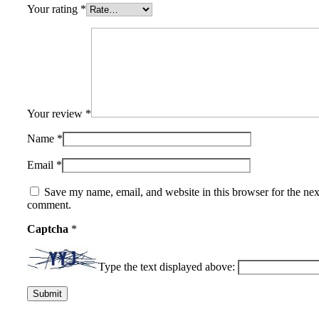
Your rating
*
Your review
*
Name
*
Email
*
Save my name, email, and website in this browser for the nex
comment.
Captcha
*
Type the text displayed above: