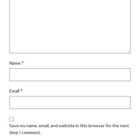
*
Name
*
Email
Save my name, email, and website in this browser for the next
time I comment.