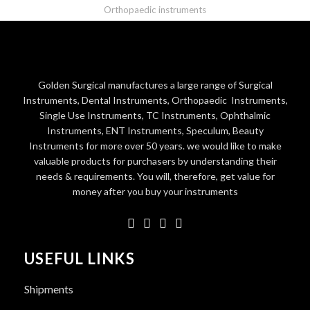
Orthopaedic instruments
Golden Surgical manufactures a large range of Surgical
Instruments, Dental Instruments, Orthopaedic Instruments,
Single Use Instruments, TC Instruments, Ophthalmic
Instruments, ENT Instruments, Speculum, Beauty
Instruments for more over 50 years. we would like to make
valuable products for purchasers by understanding their
needs & requirements. You will, therefore, get value for
money after you buy your instruments
USEFUL LINKS
Shipments