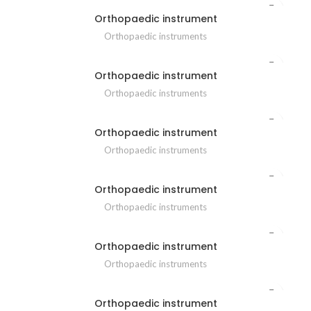
Orthopaedic instrument
Orthopaedic instruments
Orthopaedic instrument
Orthopaedic instruments
Orthopaedic instrument
Orthopaedic instruments
Orthopaedic instrument
Orthopaedic instruments
Orthopaedic instrument
Orthopaedic instruments
Orthopaedic instrument