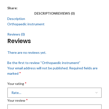
Share:
DESCRIPTION
REVIEWS (0)
Description
Orthopaedic instrument
Reviews (0)
Reviews
There are no reviews yet.
Be the first to review “Orthopaedic instrument”
Your email address will not be published.
Required fields are
*
marked
*
Your rating
*
Your review