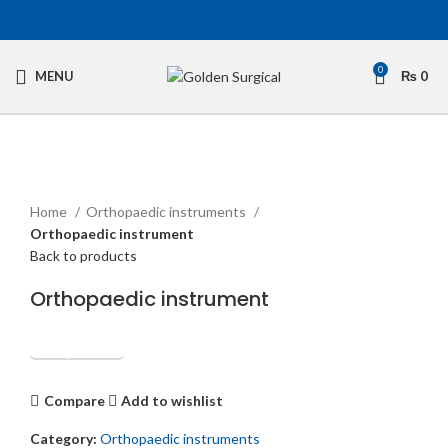
0
MENU
₨
0
Click to enlarge
Home
Orthopaedic instruments
Orthopaedic instrument
Back to products
Orthopaedic instrument
Get Quotation
Compare
Add to wishlist
Category:
Orthopaedic instruments