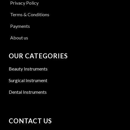
Privacy Policy
Terms & Conditions
Payments
About us
OUR CATEGORIES
Beauty Instruments
Surgical Instrument
Dental Instruments
CONTACT US