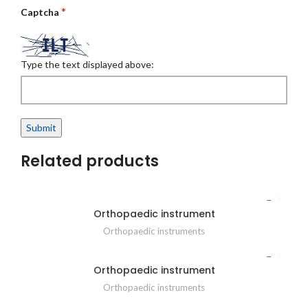
*
Captcha
Type the text displayed above:
Related products
Orthopaedic instrument
Orthopaedic instruments
Orthopaedic instrument
Orthopaedic instruments