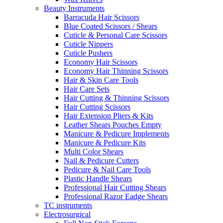
Beauty Instruments
Barracuda Hair Scissors
Blue Coated Scissors / Shears
Cuticle & Personal Care Scissors
Cuticle Nippers
Cuticle Pushers
Economy Hair Scissors
Economy Hair Thinning Scissors
Hair & Skin Care Tools
Hair Care Sets
Hair Cutting & Thinning Scissors
Hair Cutting Scissors
Hair Extension Pliers & Kits
Leather Shears Pouches Empty
Manicure & Pedicure Implements
Manicure & Pedicure Kits
Multi Color Shears
Nail & Pedicure Cutters
Pedicure & Nail Care Tools
Plastic Handle Shears
Professional Hair Cutting Shears
Professional Razor Eadge Shears
TC instruments
Electrosurgical