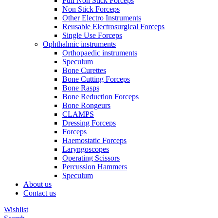
Full Non Stick Forceps
Non Stick Forceps
Other Electro Instruments
Reusable Electrosurgical Forceps
Single Use Forceps
Ophthalmic instruments
Orthopaedic instruments
Speculum
Bone Curettes
Bone Cutting Forceps
Bone Rasps
Bone Reduction Forceps
Bone Rongeurs
CLAMPS
Dressing Forceps
Forceps
Haemostatic Forceps
Laryngoscopes
Operating Scissors
Percussion Hammers
Speculum
About us
Contact us
Wishlist