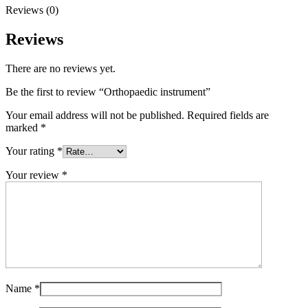
Reviews (0)
Reviews
There are no reviews yet.
Be the first to review “Orthopaedic instrument”
Your email address will not be published.
Required fields are
marked
*
Your rating
*
Your review
*
Name
*