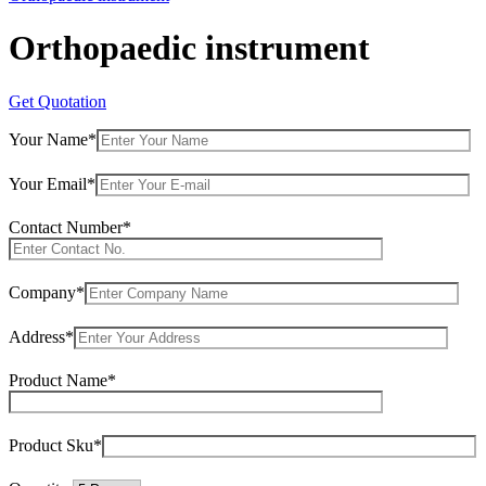
Orthopaedic instrument
Get Quotation
Your Name*
Your Email*
Contact Number*
Company*
Address*
Product Name*
Product Sku*