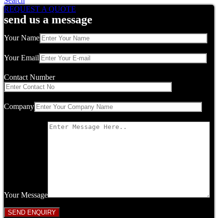
Search
REQUEST A QUOTE
send us a message
Your Name
Your Email
Contact Number
Company
Your Message