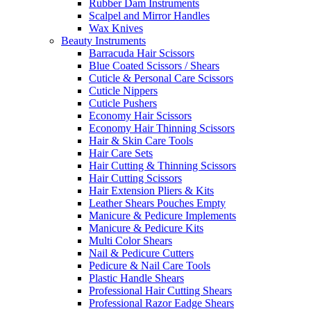
Rubber Dam Instruments
Scalpel and Mirror Handles
Wax Knives
Beauty Instruments
Barracuda Hair Scissors
Blue Coated Scissors / Shears
Cuticle & Personal Care Scissors
Cuticle Nippers
Cuticle Pushers
Economy Hair Scissors
Economy Hair Thinning Scissors
Hair & Skin Care Tools
Hair Care Sets
Hair Cutting & Thinning Scissors
Hair Cutting Scissors
Hair Extension Pliers & Kits
Leather Shears Pouches Empty
Manicure & Pedicure Implements
Manicure & Pedicure Kits
Multi Color Shears
Nail & Pedicure Cutters
Pedicure & Nail Care Tools
Plastic Handle Shears
Professional Hair Cutting Shears
Professional Razor Eadge Shears