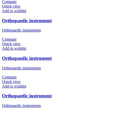
Compare
Quick view
Add to wishlist
Orthopaedic instrument
Orthopaedic instruments
Compare
Quick view
Add to wishlist
Orthopaedic instrument
Orthopaedic instruments
Compare
Quick view
Add to wishlist
Orthopaedic instrument
Orthopaedic instruments