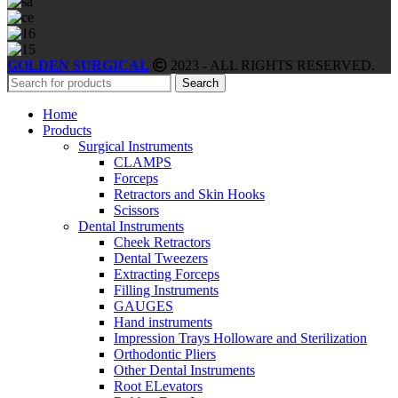
GOLDEN SURGICAL
2023 - ALL RIGHTS RESERVED.
Search
Home
Products
Surgical Instruments
CLAMPS
Forceps
Retractors and Skin Hooks
Scissors
Dental Instruments
Cheek Retractors
Dental Tweezers
Extracting Forceps
Filling Instruments
GAUGES
Hand instruments
Impression Trays Holloware and Sterilization
Orthodontic Pliers
Other Dental Instruments
Root ELevators