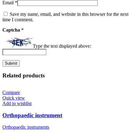
Email
*
Save my name, email, and website in this browser for the next
time I comment.
Captcha
*
Type the text displayed above:
Related products
Compare
Quick view
Add to wishlist
Orthopaedic instrument
Orthopaedic instruments