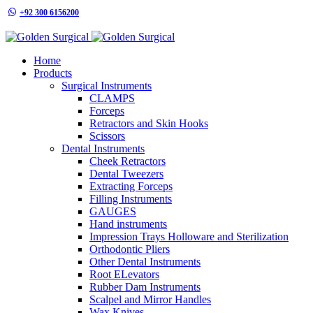
+92 300 6156200
info@goldensurgicalint.com
Home
Products
Surgical Instruments
CLAMPS
Forceps
Retractors and Skin Hooks
Scissors
Dental Instruments
Cheek Retractors
Dental Tweezers
Extracting Forceps
Filling Instruments
GAUGES
Hand instruments
Impression Trays Holloware and Sterilization
Orthodontic Pliers
Other Dental Instruments
Root ELevators
Rubber Dam Instruments
Scalpel and Mirror Handles
Wax Knives