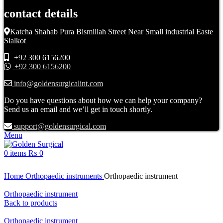
contact details
Katcha Shahab Pura Bismillah Street Near Small industrial Easte
Sialkot
+92 300 6156200
+92 300 6156200
info@goldensurgicalint.com
Do you have questions about how we can help your company?
Send us an email and we’ll get in touch shortly.
support@goldensurgical.com
Menu
0
items
₨
0
Click to enlarge
Home
Orthopaedic instruments
Orthopaedic instrument
Orthopaedic instrument
Back to products
Orthopaedic instrument