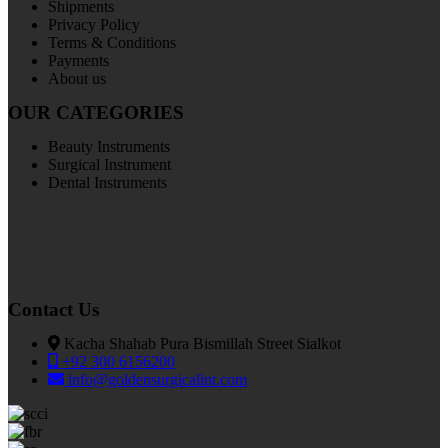
Shipments
Privacy Policy
Terms & Conditions
Payments
About us
OUR CATEGORIES
Beauty Instruments
Surgical Instrument
Dental Instruments
Contact Us
Kacha Shahab Pura Bismillah Street Sialkot
+92 300 6156200
info@goldensurgicalint.com