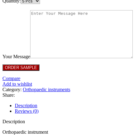
Quantity:
Your Message
Compare
Add to wishlist
Category:
Orthopaedic instruments
Share:
Description
Reviews (0)
Description
Orthopaedic instrument