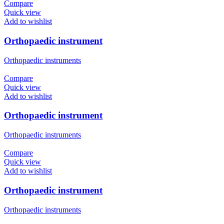
Compare
Quick view
Add to wishlist
Orthopaedic instrument
Orthopaedic instruments
Compare
Quick view
Add to wishlist
Orthopaedic instrument
Orthopaedic instruments
Compare
Quick view
Add to wishlist
Orthopaedic instrument
Orthopaedic instruments