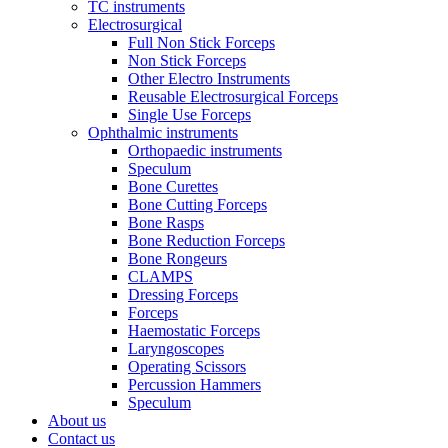
TC instruments
Electrosurgical
Full Non Stick Forceps
Non Stick Forceps
Other Electro Instruments
Reusable Electrosurgical Forceps
Single Use Forceps
Ophthalmic instruments
Orthopaedic instruments
Speculum
Bone Curettes
Bone Cutting Forceps
Bone Rasps
Bone Reduction Forceps
Bone Rongeurs
CLAMPS
Dressing Forceps
Forceps
Haemostatic Forceps
Laryngoscopes
Operating Scissors
Percussion Hammers
Speculum
About us
Contact us