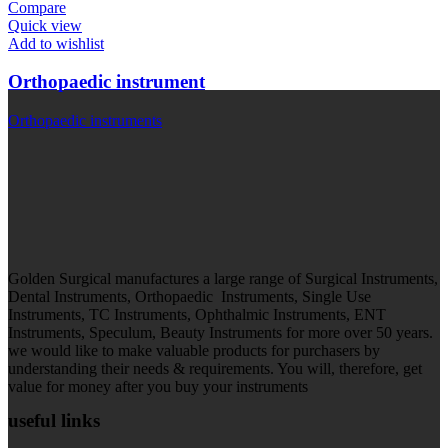
Compare
Quick view
Add to wishlist
Orthopaedic instrument
Orthopaedic instruments
Golden Surgical manufactures a large range of Surgical Instruments,
Dental Instruments, Orthopaedic Instruments, Single Use
Instruments, TC Instruments, Ophthalmic Instruments, ENT
Instruments, Speculum, Beauty Instruments for more over 50 years.
we would like to make valuable products for purchasers by
understanding their needs & requirements. You will, therefore, get
value for money after you buy your instruments
useful links