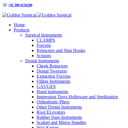
+92 300 6156200
info@goldensurgicalint.com
Home
Products
Surgical Instruments
CLAMPS
Forceps
Retractors and Skin Hooks
Scissors
Dental Instruments
Cheek Retractors
Dental Tweezers
Extracting Forceps
Filling Instruments
GAUGES
Hand instruments
Impression Trays Holloware and Sterilization
Orthodontic Pliers
Other Dental Instruments
Root ELevators
Rubber Dam Instruments
Scalpel and Mirror Handles
Wax Knives