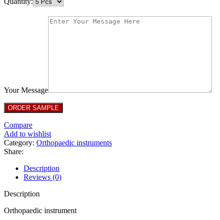
Quantity:
Your Message
Compare
Add to wishlist
Category:
Orthopaedic instruments
Share:
Description
Reviews (0)
Description
Orthopaedic instrument