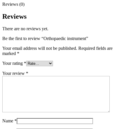
Reviews (0)
Reviews
There are no reviews yet.
Be the first to review “Orthopaedic instrument”
Your email address will not be published.
Required fields are
marked
*
Your rating
*
Your review
*
Name
*