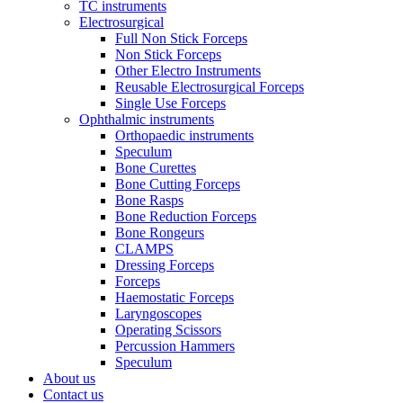
TC instruments
Electrosurgical
Full Non Stick Forceps
Non Stick Forceps
Other Electro Instruments
Reusable Electrosurgical Forceps
Single Use Forceps
Ophthalmic instruments
Orthopaedic instruments
Speculum
Bone Curettes
Bone Cutting Forceps
Bone Rasps
Bone Reduction Forceps
Bone Rongeurs
CLAMPS
Dressing Forceps
Forceps
Haemostatic Forceps
Laryngoscopes
Operating Scissors
Percussion Hammers
Speculum
About us
Contact us