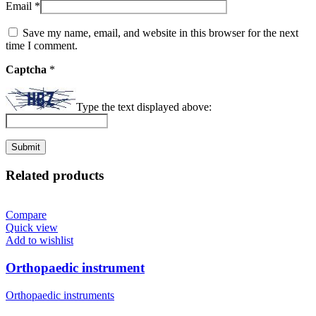
Email
*
Save my name, email, and website in this browser for the next
time I comment.
Captcha
*
Type the text displayed above:
Related products
Compare
Quick view
Add to wishlist
Orthopaedic instrument
Orthopaedic instruments