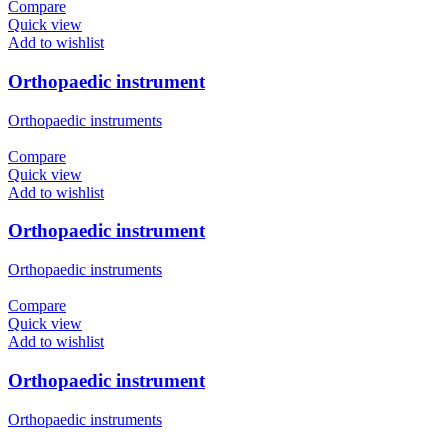
Compare
Quick view
Add to wishlist
Orthopaedic instrument
Orthopaedic instruments
Compare
Quick view
Add to wishlist
Orthopaedic instrument
Orthopaedic instruments
Compare
Quick view
Add to wishlist
Orthopaedic instrument
Orthopaedic instruments