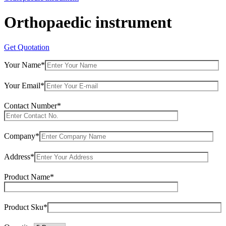
Orthopaedic instrument
Get Quotation
Your Name*
Your Email*
Contact Number*
Company*
Address*
Product Name*
Product Sku*