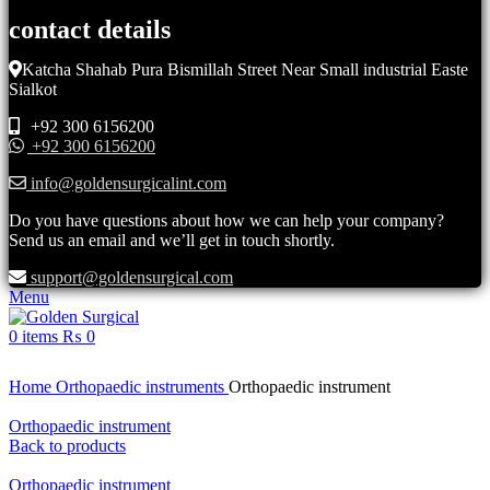
contact details
Katcha Shahab Pura Bismillah Street Near Small industrial Easte
Sialkot
+92 300 6156200
+92 300 6156200
info@goldensurgicalint.com
Do you have questions about how we can help your company?
Send us an email and we’ll get in touch shortly.
support@goldensurgical.com
Menu
0
items
₨
0
Click to enlarge
Home
Orthopaedic instruments
Orthopaedic instrument
Orthopaedic instrument
Back to products
Orthopaedic instrument