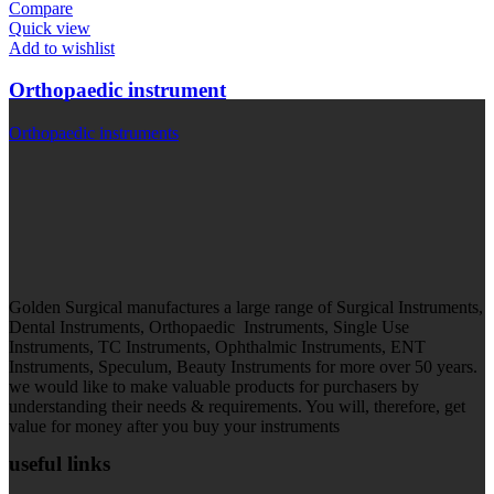
Compare
Quick view
Add to wishlist
Orthopaedic instrument
Orthopaedic instruments
Golden Surgical manufactures a large range of Surgical Instruments,
Dental Instruments, Orthopaedic Instruments, Single Use
Instruments, TC Instruments, Ophthalmic Instruments, ENT
Instruments, Speculum, Beauty Instruments for more over 50 years.
we would like to make valuable products for purchasers by
understanding their needs & requirements. You will, therefore, get
value for money after you buy your instruments
useful links