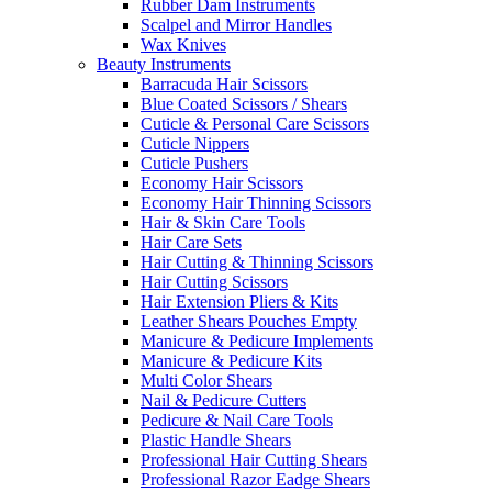
Rubber Dam Instruments
Scalpel and Mirror Handles
Wax Knives
Beauty Instruments
Barracuda Hair Scissors
Blue Coated Scissors / Shears
Cuticle & Personal Care Scissors
Cuticle Nippers
Cuticle Pushers
Economy Hair Scissors
Economy Hair Thinning Scissors
Hair & Skin Care Tools
Hair Care Sets
Hair Cutting & Thinning Scissors
Hair Cutting Scissors
Hair Extension Pliers & Kits
Leather Shears Pouches Empty
Manicure & Pedicure Implements
Manicure & Pedicure Kits
Multi Color Shears
Nail & Pedicure Cutters
Pedicure & Nail Care Tools
Plastic Handle Shears
Professional Hair Cutting Shears
Professional Razor Eadge Shears