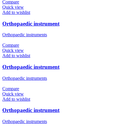
Compare
Quick view
Add to wishlist
Orthopaedic instrument
Orthopaedic instruments
Compare
Quick view
Add to wishlist
Orthopaedic instrument
Orthopaedic instruments
Compare
Quick view
Add to wishlist
Orthopaedic instrument
Orthopaedic instruments