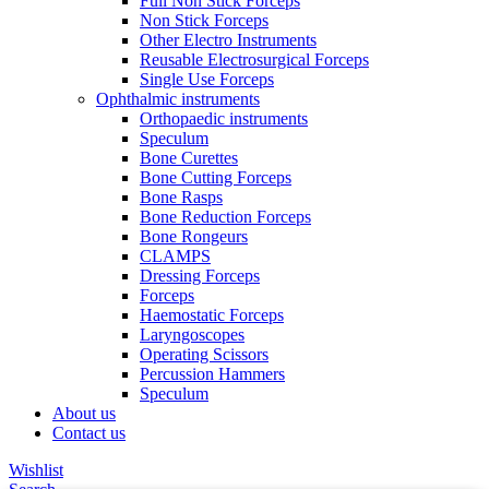
Full Non Stick Forceps
Non Stick Forceps
Other Electro Instruments
Reusable Electrosurgical Forceps
Single Use Forceps
Ophthalmic instruments
Orthopaedic instruments
Speculum
Bone Curettes
Bone Cutting Forceps
Bone Rasps
Bone Reduction Forceps
Bone Rongeurs
CLAMPS
Dressing Forceps
Forceps
Haemostatic Forceps
Laryngoscopes
Operating Scissors
Percussion Hammers
Speculum
About us
Contact us
Wishlist