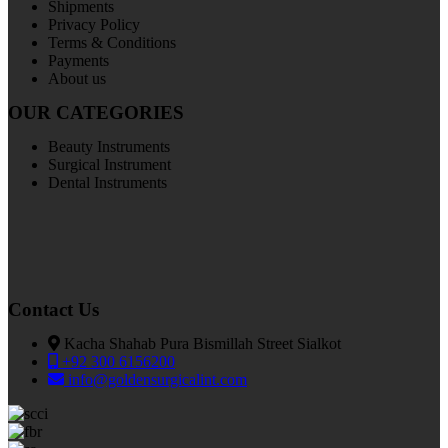
Shipments
Privacy Policy
Terms & Conditions
Payments
About us
OUR CATEGORIES
Beauty Instruments
Surgical Instrument
Dental Instruments
Contact Us
Kacha Shahab Pura Bismillah Street Sialkot
+92 300 6156200
info@goldensurgicalint.com