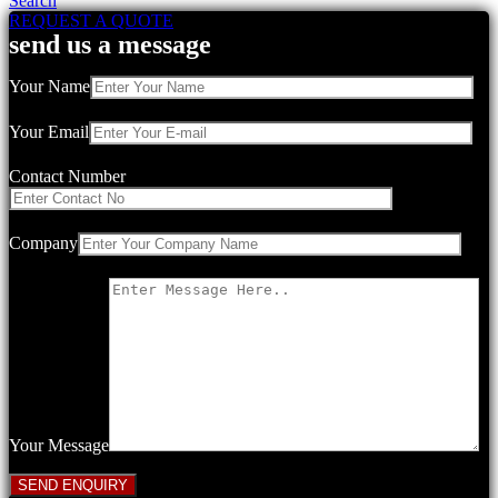
Search
REQUEST A QUOTE
send us a message
Your Name
Your Email
Contact Number
Company
Your Message