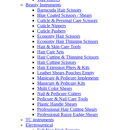
Beauty Instruments
Barracuda Hair Scissors
Blue Coated Scissors / Shears
Cuticle & Personal Care Scissors
Cuticle Nippers
Cuticle Pushers
Economy Hair Scissors
Economy Hair Thinning Scissors
Hair & Skin Care Tools
Hair Care Sets
Hair Cutting & Thinning Scissors
Hair Cutting Scissors
Hair Extension Pliers & Kits
Leather Shears Pouches Empty
Manicure & Pedicure Implements
Manicure & Pedicure Kits
Multi Color Shears
Nail & Pedicure Cutters
Pedicure & Nail Care Tools
Plastic Handle Shears
Professional Hair Cutting Shears
Professional Razor Eadge Shears
TC instruments
Electrosurgical