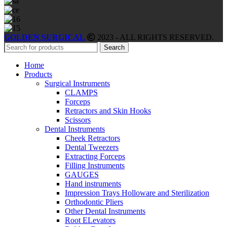
GOLDEN SURGICAL
2023 - ALL RIGHTS RESERVED.
Search
Home
Products
Surgical Instruments
CLAMPS
Forceps
Retractors and Skin Hooks
Scissors
Dental Instruments
Cheek Retractors
Dental Tweezers
Extracting Forceps
Filling Instruments
GAUGES
Hand instruments
Impression Trays Holloware and Sterilization
Orthodontic Pliers
Other Dental Instruments
Root ELevators