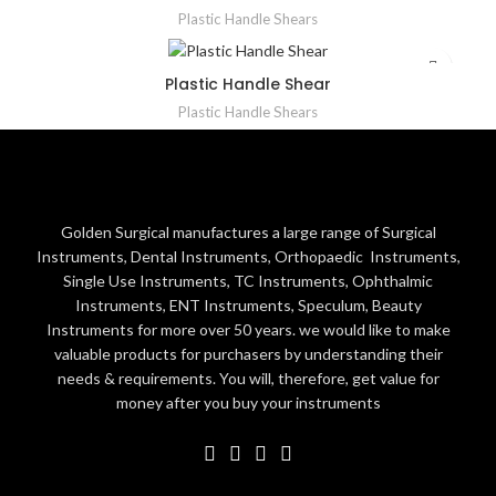
Plastic Handle Shears
Plastic Handle Shear
Plastic Handle Shears
Golden Surgical manufactures a large range of Surgical
Instruments, Dental Instruments, Orthopaedic Instruments,
Single Use Instruments, TC Instruments, Ophthalmic
Instruments, ENT Instruments, Speculum, Beauty
Instruments for more over 50 years. we would like to make
valuable products for purchasers by understanding their
needs & requirements. You will, therefore, get value for
money after you buy your instruments