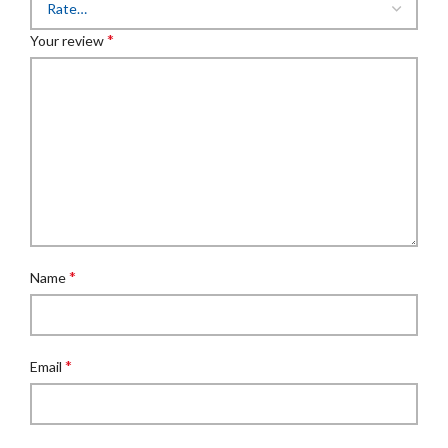
*
Your review
*
Name
*
Email