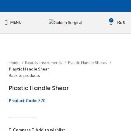
0
MENU
₨
0
Click to enlarge
Home
Beauty Instruments
Plastic Handle Shears
Plastic Handle Shear
Back to products
Plastic Handle Shear
Product Code:
870
Get Quotation
Compare
Add to wishlist