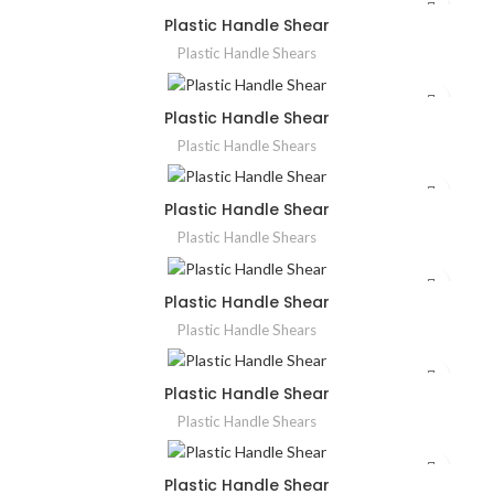
Plastic Handle Shear
Plastic Handle Shears
Plastic Handle Shear
Plastic Handle Shears
Plastic Handle Shear
Plastic Handle Shears
Plastic Handle Shear
Plastic Handle Shears
Plastic Handle Shear
Plastic Handle Shears
Plastic Handle Shear