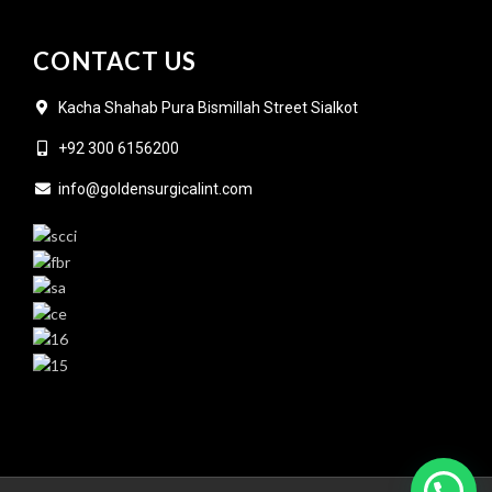
CONTACT US
Kacha Shahab Pura Bismillah Street Sialkot
+92 300 6156200
info@goldensurgicalint.com