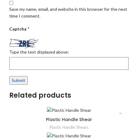
Save my name, email, and website in this browser for the next
time I comment.
*
Captcha
Type the text displayed above:
Related products
Plastic Handle Shear
Plastic Handle Shears