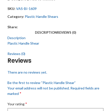
SKU:
VAS-BI-1609
Category:
Plastic Handle Shears
Share:
DESCRIPTION
REVIEWS (0)
Description
Plastic Handle Shear
Reviews (0)
Reviews
There are no reviews yet.
Be the first to review “Plastic Handle Shear”
Your email address will not be published.
Required fields are
*
marked
*
Your rating