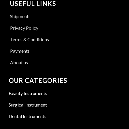
USEFUL LINKS
Shipments
Privacy Policy
Terms & Conditions
Payments
About us
OUR CATEGORIES
Beauty Instruments
Surgical Instrument
Dental Instruments