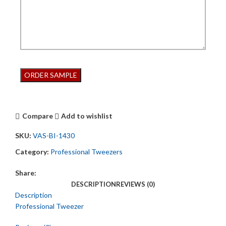
Compare
Add to wishlist
SKU:
VAS-BI-1430
Category:
Professional Tweezers
Share:
DESCRIPTION
REVIEWS (0)
Description
Professional Tweezer