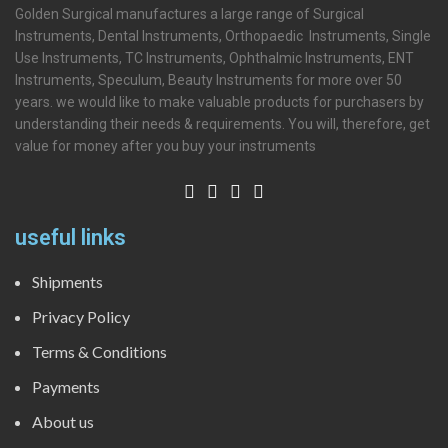
Golden Surgical manufactures a large range of Surgical
Instruments, Dental Instruments, Orthopaedic Instruments, Single
Use Instruments, TC Instruments, Ophthalmic Instruments, ENT
Instruments, Speculum, Beauty Instruments for more over 50
years. we would like to make valuable products for purchasers by
understanding their needs & requirements. You will, therefore, get
value for money after you buy your instruments
useful links
Shipments
Privacy Policy
Terms & Conditions
Payments
About us