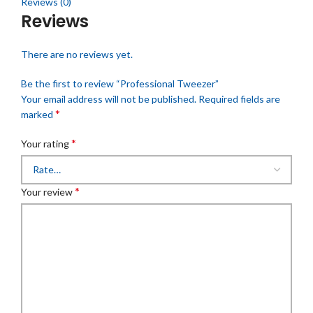
Reviews (0)
Reviews
There are no reviews yet.
Be the first to review “Professional Tweezer”
Your email address will not be published.
Required fields are
*
marked
*
Your rating
*
Your review