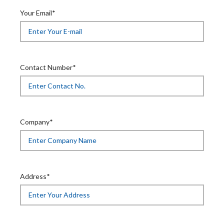
Your Email*
Contact Number*
Company*
Address*