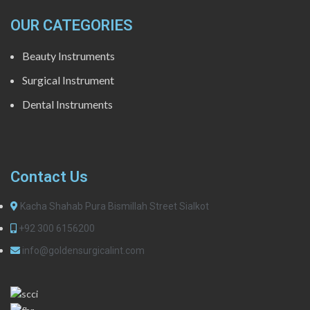
OUR CATEGORIES
Beauty Instruments
Surgical Instrument
Dental Instruments
Contact Us
Kacha Shahab Pura Bismillah Street Sialkot
+92 300 6156200
info@goldensurgicalint.com