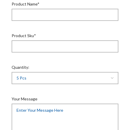
Product Name*
Product Sku*
Quantity:
Your Message