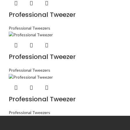
Professional Tweezer
Professional Tweezers
Professional Tweezer
Professional Tweezers
Professional Tweezer
Professional Tweezers