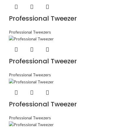
Professional Tweezer
Professional Tweezers
Professional Tweezer
Professional Tweezers
Professional Tweezer
Professional Tweezers