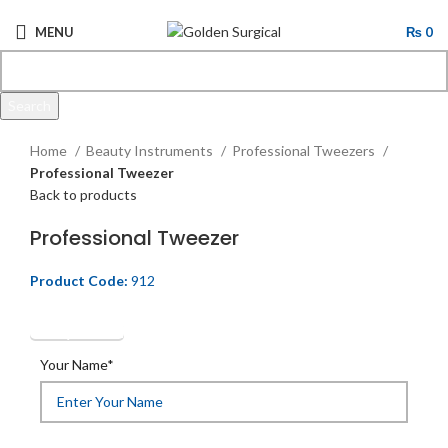
MENU
₨
0
Search
Click to enlarge
Start typing to see products you are looking for.
Home
Beauty Instruments
Professional Tweezers
Professional Tweezer
Back to products
Professional Tweezer
Product Code:
912
Get Quotation
Your Name*