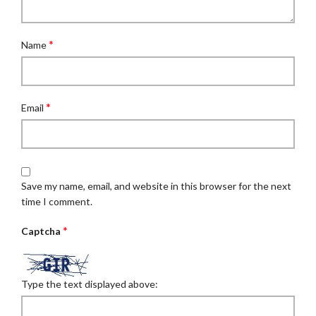
*
Name
*
Email
Save my name, email, and website in this browser for the next
time I comment.
*
Captcha
Type the text displayed above: