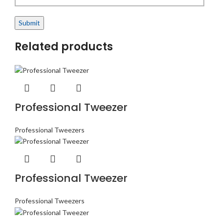
Related products
Professional Tweezer
Professional Tweezers
Professional Tweezer
Professional Tweezers