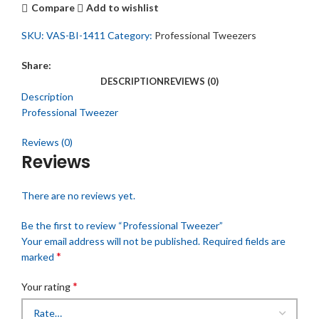
Compare
Add to wishlist
SKU:
VAS-BI-1411
Category:
Professional Tweezers
Share:
DESCRIPTION
REVIEWS (0)
Description
Professional Tweezer
Reviews (0)
Reviews
There are no reviews yet.
Be the first to review “Professional Tweezer”
Your email address will not be published.
Required fields are
*
marked
*
Your rating