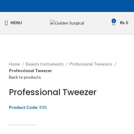
0
MENU
₨
0
Click to enlarge
Home
Beauty Instruments
Professional Tweezers
Professional Tweezer
Back to products
Professional Tweezer
Product Code:
930
Get Quotation