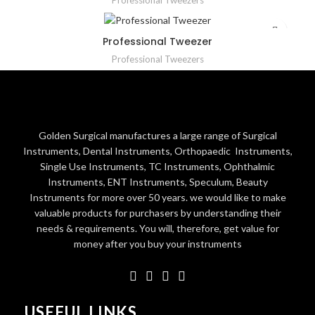
Professional Tweezers
Professional Tweezer
Professional Tweezers
Golden Surgical manufactures a large range of Surgical
Instruments, Dental Instruments, Orthopaedic Instruments,
Single Use Instruments, TC Instruments, Ophthalmic
Instruments, ENT Instruments, Speculum, Beauty
Instruments for more over 50 years. we would like to make
valuable products for purchasers by understanding their
needs & requirements. You will, therefore, get value for
money after you buy your instruments
USEFUL LINKS