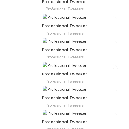
Professional Tweezer
Professional Tweezers
Professional Tweezer
Professional Tweezers
Professional Tweezer
Professional Tweezers
Professional Tweezer
Professional Tweezers
Professional Tweezer
Professional Tweezers
Professional Tweezer