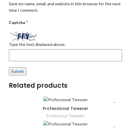
Save my name, email, and website in this browser for the next
time I comment.
*
Captcha
Type the text displayed above:
Related products
Professional Tweezer
Professional Tweezers