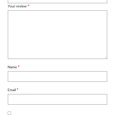
*
Your review
*
Name
*
Email