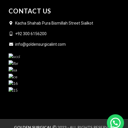
CONTACT US
Kacha Shahab Pura Bismillah Street Sialkot
+92 300 6156200
info@goldensurgicalint.com
GOLDEN SURGICAL
2023 - ALL RIGHTS RESERVED.