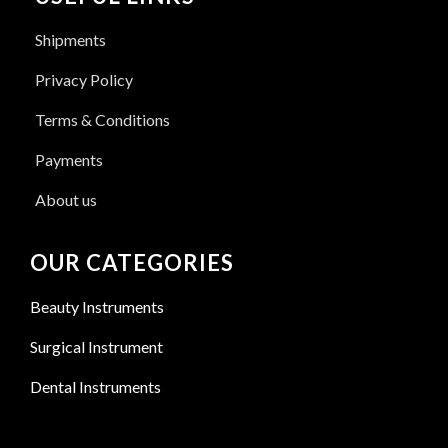
Shipments
Privacy Policy
Terms & Conditions
Payments
About us
OUR CATEGORIES
Beauty Instruments
Surgical Instrument
Dental Instruments