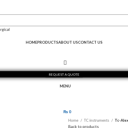
HOME
PRODUCTS
ABOUT US
CONTACT US
REQUEST A QUOTE
MENU
₨
0
Home
TC instruments
Tc-Alex
Back to products