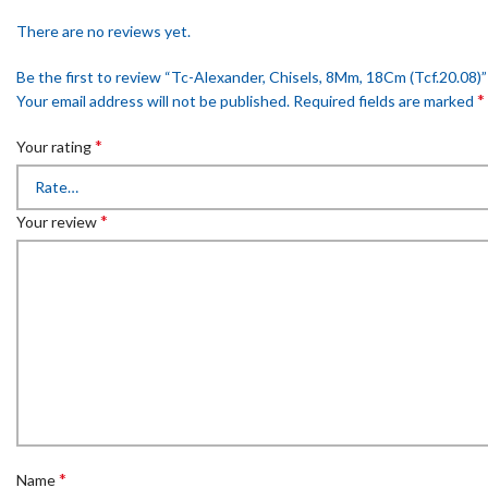
There are no reviews yet.
Be the first to review “Tc-Alexander, Chisels, 8Mm, 18Cm (Tcf.20.08)”
*
Your email address will not be published.
Required fields are marked
*
Your rating
*
Your review
*
Name