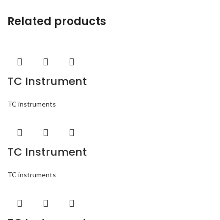
Related products
TC Instrument
TC instruments
TC Instrument
TC instruments