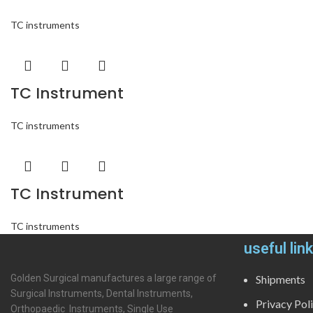
TC instruments
TC Instrument
TC instruments
TC Instrument
TC instruments
useful lin
Golden Surgical manufactures a large range of
Shipments
Surgical Instruments, Dental Instruments,
Privacy Pol
Orthopaedic Instruments, Single Use