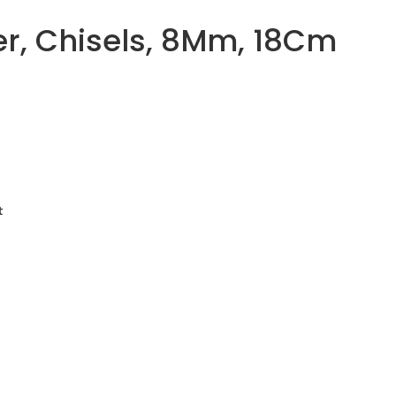
r, Chisels, 8Mm, 18Cm
t