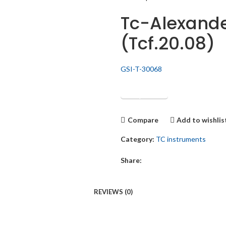
Tc-Alexande
(Tcf.20.08)
GSI-T-30068
Get Quotation
Compare
Add to wishlis
Category:
TC instruments
Share:
REVIEWS (0)