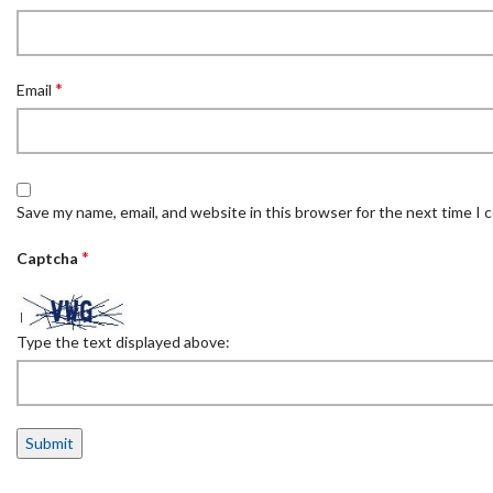
*
Email
Save my name, email, and website in this browser for the next time I
*
Captcha
Type the text displayed above: