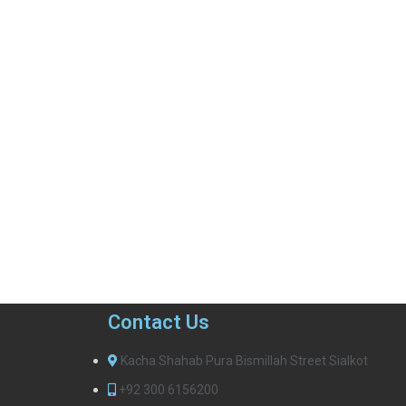
Contact Us
Kacha Shahab Pura Bismillah Street Sialkot
+92 300 6156200