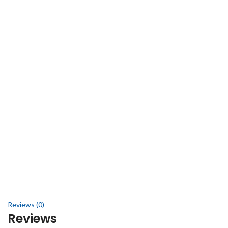
Reviews (0)
Reviews