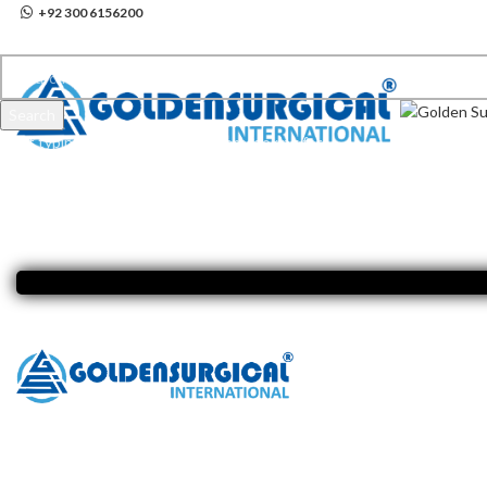
+92 300 6156200
info@goldensurgicalint.com
Search
Start typing to see products you are looking for.
Click to enlarge