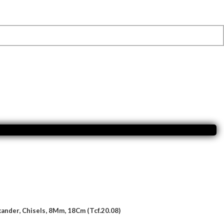
ander, Chisels, 8Mm, 18Cm (Tcf.20.08)