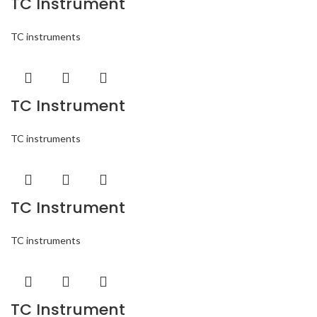
TC Instrument
TC instruments
TC Instrument
TC instruments
TC Instrument
TC instruments
TC Instrument