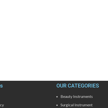
ks
OUR CATEGORIES
Beauty Instruments
icy
Surgical Instrument