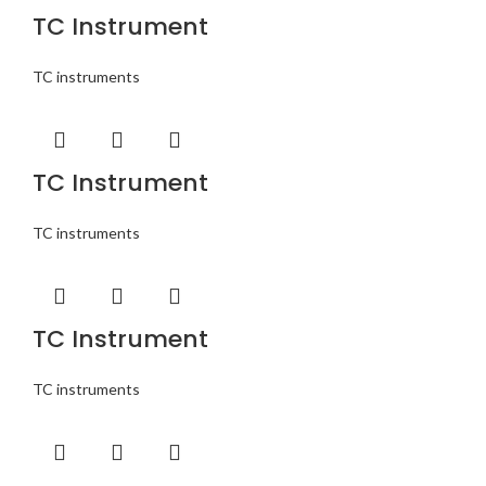
TC Instrument
TC instruments
TC Instrument
TC instruments
TC Instrument
TC instruments