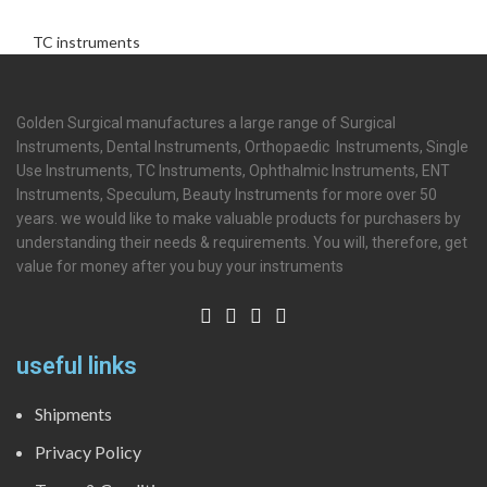
TC instruments
Golden Surgical manufactures a large range of Surgical
Instruments, Dental Instruments, Orthopaedic Instruments, Single
Use Instruments, TC Instruments, Ophthalmic Instruments, ENT
Instruments, Speculum, Beauty Instruments for more over 50
years. we would like to make valuable products for purchasers by
understanding their needs & requirements. You will, therefore, get
value for money after you buy your instruments
useful links
Shipments
Privacy Policy