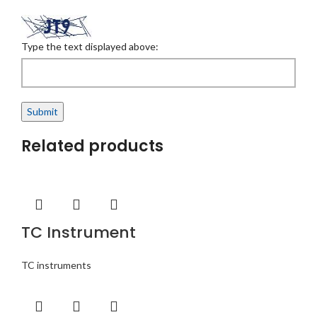
Type the text displayed above:
Related products
TC Instrument
TC instruments