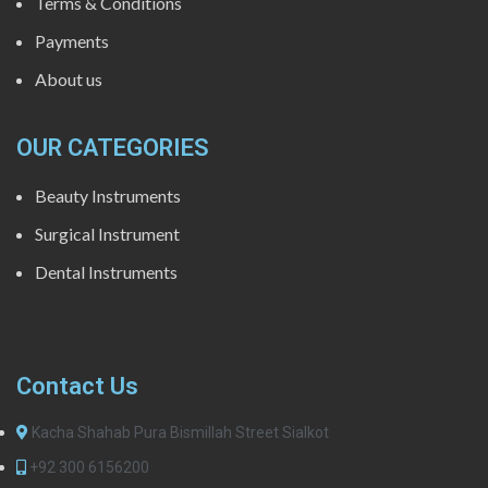
Terms & Conditions
Payments
About us
OUR CATEGORIES
Beauty Instruments
Surgical Instrument
Dental Instruments
Contact Us
Kacha Shahab Pura Bismillah Street Sialkot
+92 300 6156200