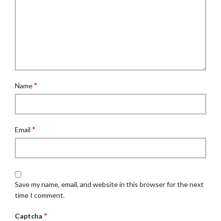
*
Name
*
Email
Save my name, email, and website in this browser for the next
time I comment.
*
Captcha