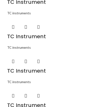
TC Instrument
TC instruments
TC Instrument
TC instruments
TC Instrument
TC instruments
TC Instrument