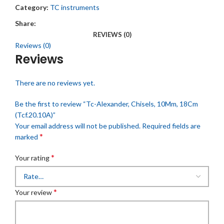
Category:
TC instruments
Share:
REVIEWS (0)
Reviews (0)
Reviews
There are no reviews yet.
Be the first to review “Tc-Alexander, Chisels, 10Mm, 18Cm
(Tcf.20.10A)”
Your email address will not be published.
Required fields are
*
marked
*
Your rating
*
Your review