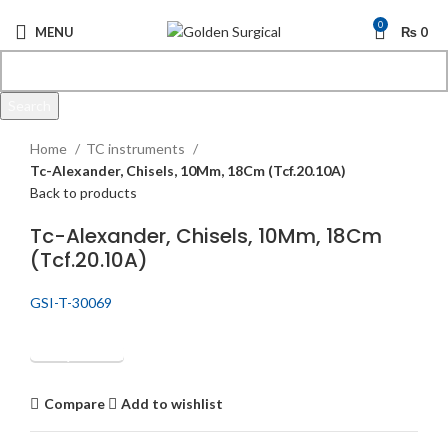
0
MENU
₨
0
Search
Click to enlarge
Start typing to see products you are looking for.
Home
TC instruments
Tc-Alexander, Chisels, 10Mm, 18Cm (Tcf.20.10A)
Back to products
Tc-Alexander, Chisels, 10Mm, 18Cm
(Tcf.20.10A)
GSI-T-30069
Get Quotation
Compare
Add to wishlist