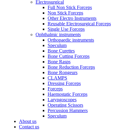
Electrosurgical
Full Non Stick Forceps
Non Stick Forceps
Other Electro Instruments
Reusable Electrosurgical Forceps
Single Use Forceps
Ophthalmic instruments
Orthopaedic instruments
Speculum
Bone Curettes
Bone Cutting Forceps
Bone Rasps
Bone Reduction Forceps
Bone Rongeurs
CLAMPS
Dressing Forceps
Forceps
Haemostatic Forceps
Laryngoscopes
Operating Scissors
Percussion Hammers
Speculum
About us
Contact us