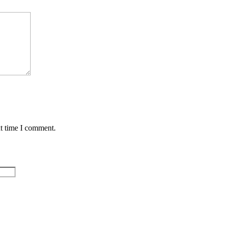
xt time I comment.