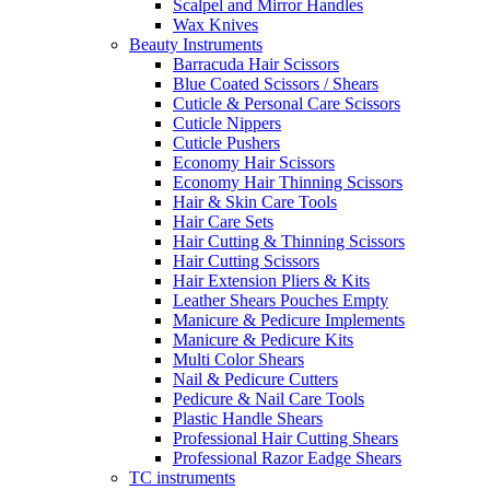
Scalpel and Mirror Handles
Wax Knives
Beauty Instruments
Barracuda Hair Scissors
Blue Coated Scissors / Shears
Cuticle & Personal Care Scissors
Cuticle Nippers
Cuticle Pushers
Economy Hair Scissors
Economy Hair Thinning Scissors
Hair & Skin Care Tools
Hair Care Sets
Hair Cutting & Thinning Scissors
Hair Cutting Scissors
Hair Extension Pliers & Kits
Leather Shears Pouches Empty
Manicure & Pedicure Implements
Manicure & Pedicure Kits
Multi Color Shears
Nail & Pedicure Cutters
Pedicure & Nail Care Tools
Plastic Handle Shears
Professional Hair Cutting Shears
Professional Razor Eadge Shears
TC instruments