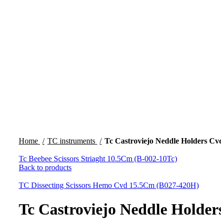
Click to enlarge
Home
TC instruments
Tc Castroviejo Neddle Holders Cv
Tc Beebee Scissors Striaght 10.5Cm (B-002-10Tc)
Back to products
TC Dissecting Scissors Hemo Cvd 15.5Cm (B027-420H)
Tc Castroviejo Neddle Holde