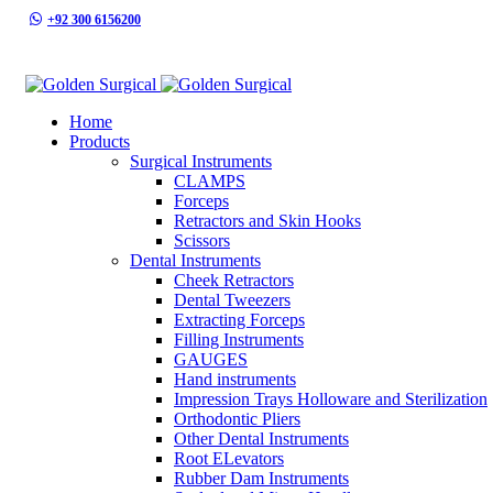
+92 300 6156200
info@goldensurgicalint.com
Home
Products
Surgical Instruments
CLAMPS
Forceps
Retractors and Skin Hooks
Scissors
Dental Instruments
Cheek Retractors
Dental Tweezers
Extracting Forceps
Filling Instruments
GAUGES
Hand instruments
Impression Trays Holloware and Sterilization
Orthodontic Pliers
Other Dental Instruments
Root ELevators
Rubber Dam Instruments