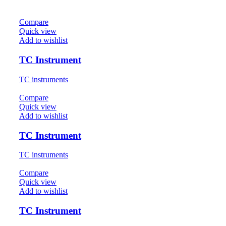
Compare
Quick view
Add to wishlist
TC Instrument
TC instruments
Compare
Quick view
Add to wishlist
TC Instrument
TC instruments
Compare
Quick view
Add to wishlist
TC Instrument