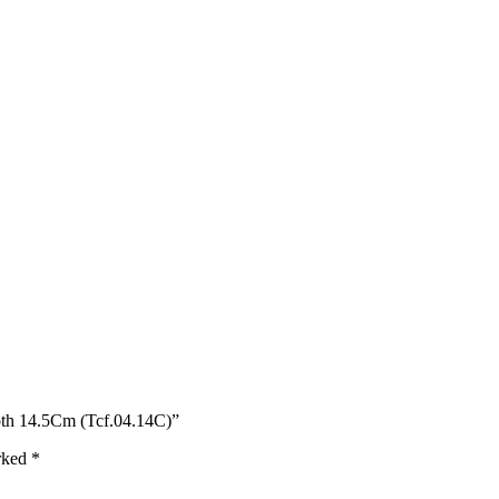
oth 14.5Cm (Tcf.04.14C)”
arked
*