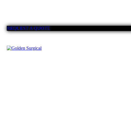
REQUEST A QUOTE