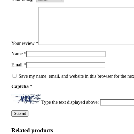
Your review
*
Name
*
Email
*
Save my name, email, and website in this browser for the ne
Captcha
*
Type the text displayed above:
Related products