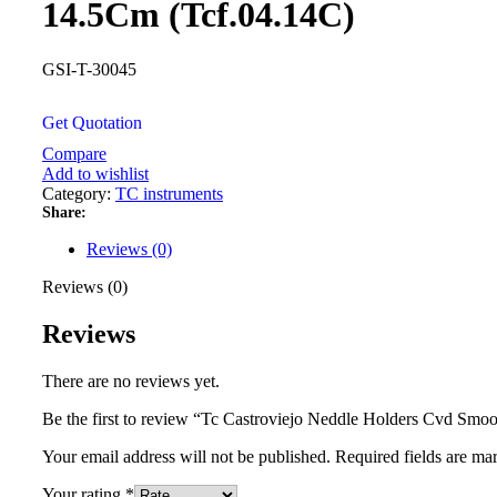
14.5Cm (Tcf.04.14C)
GSI-T-30045
Get Quotation
Compare
Add to wishlist
Category:
TC instruments
Share:
Reviews (0)
Reviews (0)
Reviews
There are no reviews yet.
Be the first to review “Tc Castroviejo Neddle Holders Cvd Smo
Your email address will not be published.
Required fields are m
Your rating
*