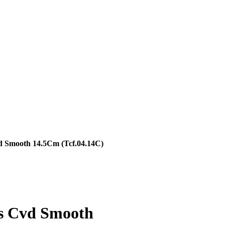
d Smooth 14.5Cm (Tcf.04.14C)
rs Cvd Smooth