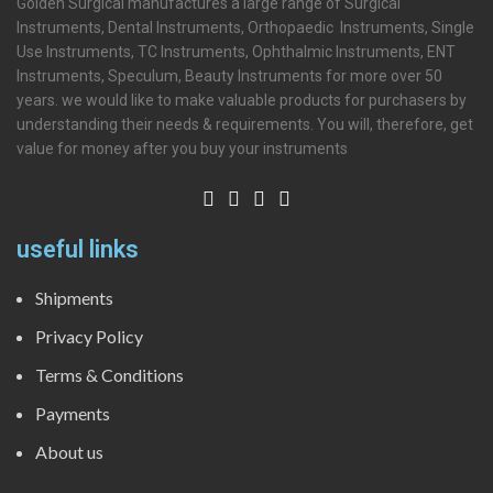
Golden Surgical manufactures a large range of Surgical
Instruments, Dental Instruments, Orthopaedic Instruments, Single
Use Instruments, TC Instruments, Ophthalmic Instruments, ENT
Instruments, Speculum, Beauty Instruments for more over 50
years. we would like to make valuable products for purchasers by
understanding their needs & requirements. You will, therefore, get
value for money after you buy your instruments
useful links
Shipments
Privacy Policy
Terms & Conditions
Payments
About us