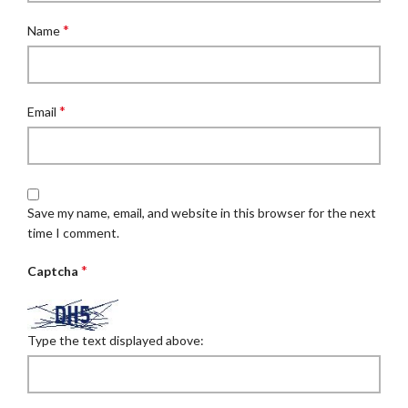
*
Name
*
Email
Save my name, email, and website in this browser for the next
time I comment.
*
Captcha
Type the text displayed above: