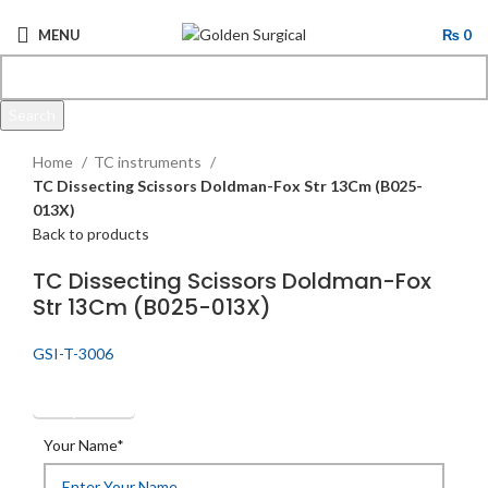
MENU
₨
0
Search
Click to enlarge
Start typing to see products you are looking for.
Home
TC instruments
TC Dissecting Scissors Doldman-Fox Str 13Cm (B025-
013X)
Back to products
TC Dissecting Scissors Doldman-Fox
Str 13Cm (B025-013X)
GSI-T-3006
Get Quotation
Your Name*