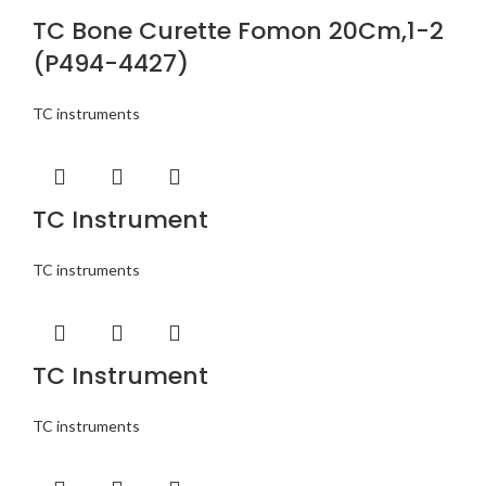
TC Bone Curette Fomon 20Cm,1-2
(P494-4427)
TC instruments
TC Instrument
TC instruments
TC Instrument
TC instruments