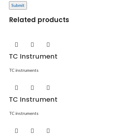
Related products
TC Instrument
TC instruments
TC Instrument
TC instruments