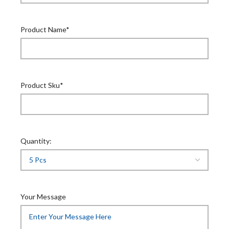
Product Name*
Product Sku*
Quantity:
Your Message