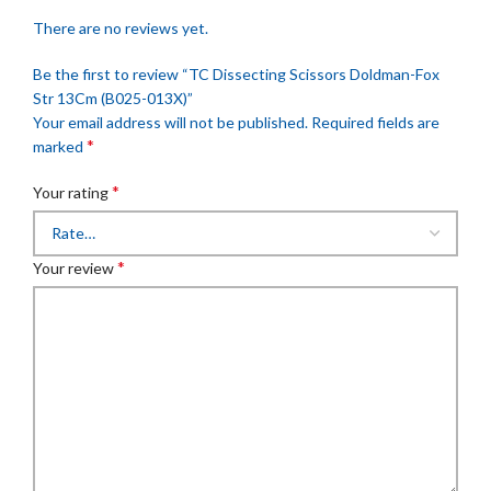
There are no reviews yet.
Be the first to review “TC Dissecting Scissors Doldman-Fox
Str 13Cm (B025-013X)”
Your email address will not be published.
Required fields are
*
marked
*
Your rating
*
Your review