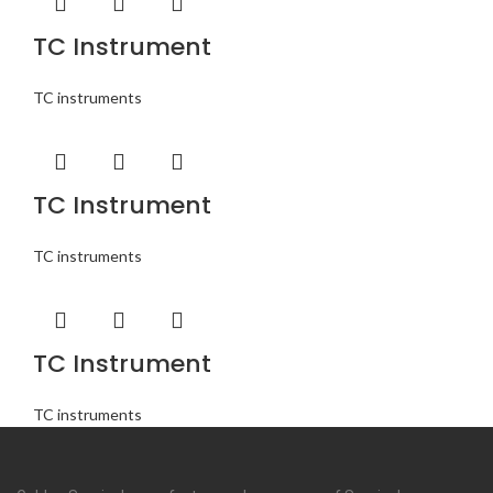
TC Instrument
TC instruments
TC Instrument
TC instruments
TC Instrument
TC instruments