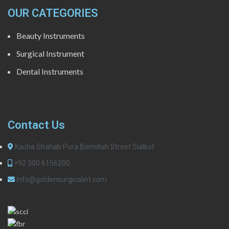
OUR CATEGORIES
Beauty Instruments
Surgical Instrument
Dental Instruments
Contact Us
Kacha Shahab Pura Bismillah Street Sialkot
+92 300 6156200
info@goldensurgicalint.com