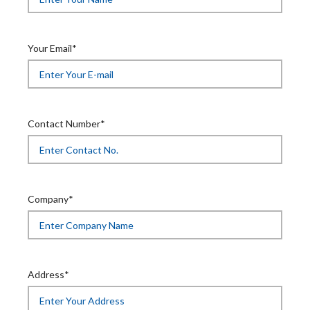
Your Email*
Contact Number*
Company*
Address*