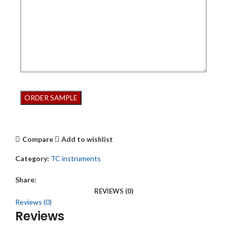
Compare
Add to wishlist
Category:
TC instruments
Share:
REVIEWS (0)
Reviews (0)
Reviews