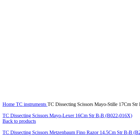
Click to enlarge
Home
TC instruments
TC Dissecting Scissors Mayo-Stille 17Cm St
TC Dissecting Scissors Mayo-Lexer 16Cm Str B-B (B022-016X)
Back to products
TC Dissecting Scissors Metzenbaum Fino Razor 14.5Cm Str B-B (