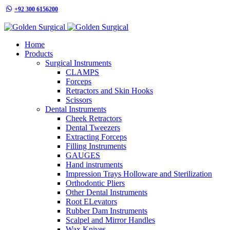
+92 300 6156200
info@goldensurgicalint.com
Home
Products
Surgical Instruments
CLAMPS
Forceps
Retractors and Skin Hooks
Scissors
Dental Instruments
Cheek Retractors
Dental Tweezers
Extracting Forceps
Filling Instruments
GAUGES
Hand instruments
Impression Trays Holloware and Sterilization
Orthodontic Pliers
Other Dental Instruments
Root ELevators
Rubber Dam Instruments
Scalpel and Mirror Handles
Wax Knives