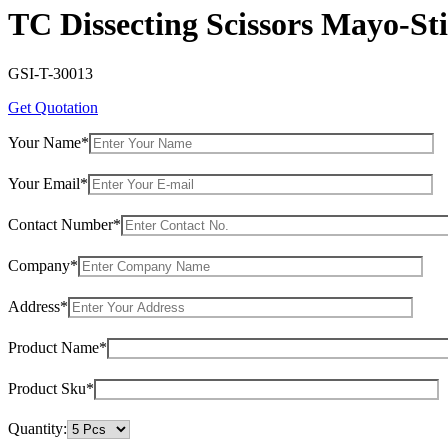
TC Dissecting Scissors Mayo-St
GSI-T-30013
Get Quotation
Your Name*
Your Email*
Contact Number*
Company*
Address*
Product Name*
Product Sku*
Quantity: