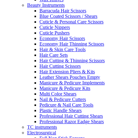
Beauty Instruments
Barracuda Hair Scissors
Blue Coated Scissors / Shears
Cuticle & Personal Care Scissors
Cuticle Nippers
Cuticle Pushers
Economy Hair Scissors
Economy Hair Thinning Scissors
Hair & Skin Care Tools
Hair Care Sets
Hair Cutting & Thinning Scissors
Hair Cutting Scissors
Hair Extension Pliers & Kits
Leather Shears Pouches Empty
Manicure & Pedicure Implements
Manicure & Pedicure Kits
Multi Color Shears
Nail & Pedicure Cutters
Pedicure & Nail Care Tools
Plastic Handle Shears
Professional Hair Cutting Shears
Professional Razor Eadge Shears
TC instruments
Electrosurgical