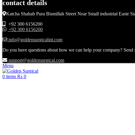
contact details
Katcha Shahab Pura Bismillah Street Near Small industrial Easte Si
+92 300 6156200
+92 300 6156200
info@goldensurgicalint.com
Do you have questions about how we can help your company? Send us 
support@goldensurgical.com
Menu
0
items
₨
0