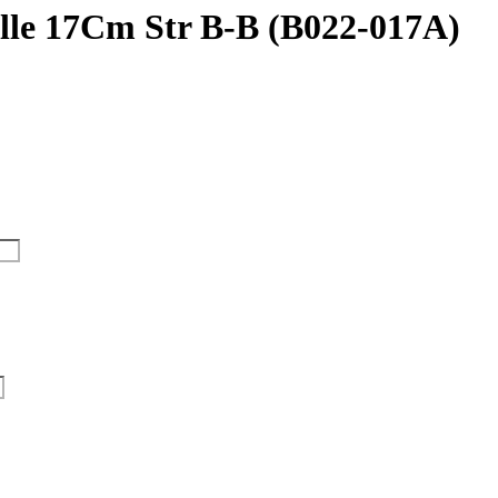
ille 17Cm Str B-B (B022-017A)