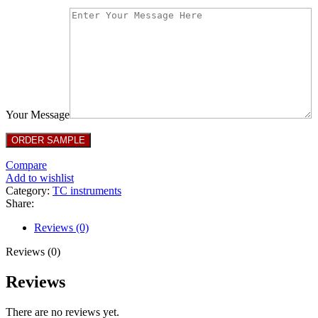
Your Message
Compare
Add to wishlist
Category:
TC instruments
Share:
Reviews (0)
Reviews (0)
Reviews
There are no reviews yet.