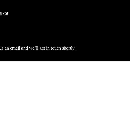
alkot
an email and we’ll get in touch shortly.