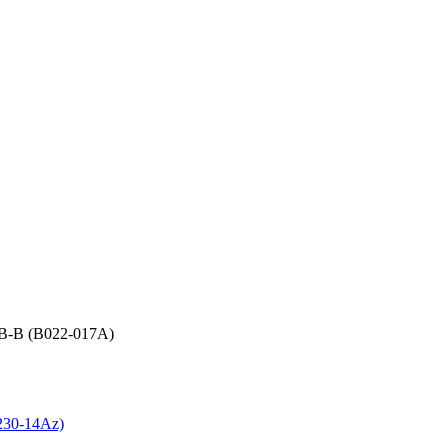
r B-B (B022-017A)
B230-14Az)