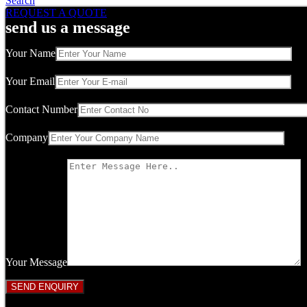
Search
REQUEST A QUOTE
send us a message
Your Name
Your Email
Contact Number
Company
Your Message