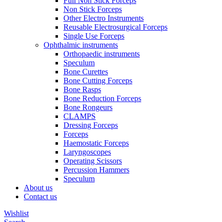
Full Non Stick Forceps
Non Stick Forceps
Other Electro Instruments
Reusable Electrosurgical Forceps
Single Use Forceps
Ophthalmic instruments
Orthopaedic instruments
Speculum
Bone Curettes
Bone Cutting Forceps
Bone Rasps
Bone Reduction Forceps
Bone Rongeurs
CLAMPS
Dressing Forceps
Forceps
Haemostatic Forceps
Laryngoscopes
Operating Scissors
Percussion Hammers
Speculum
About us
Contact us
Wishlist