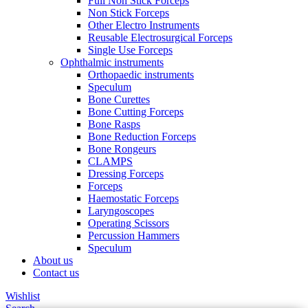
Full Non Stick Forceps
Non Stick Forceps
Other Electro Instruments
Reusable Electrosurgical Forceps
Single Use Forceps
Ophthalmic instruments
Orthopaedic instruments
Speculum
Bone Curettes
Bone Cutting Forceps
Bone Rasps
Bone Reduction Forceps
Bone Rongeurs
CLAMPS
Dressing Forceps
Forceps
Haemostatic Forceps
Laryngoscopes
Operating Scissors
Percussion Hammers
Speculum
About us
Contact us
Wishlist