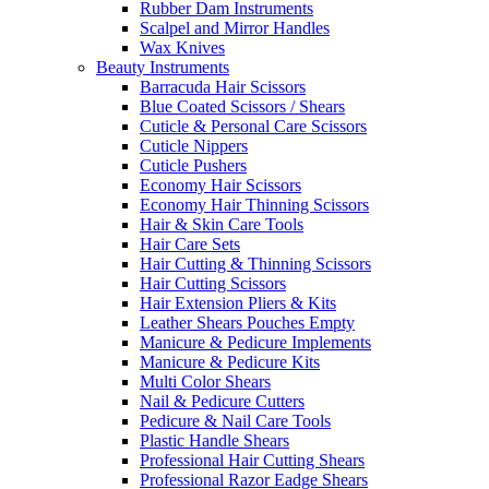
Rubber Dam Instruments
Scalpel and Mirror Handles
Wax Knives
Beauty Instruments
Barracuda Hair Scissors
Blue Coated Scissors / Shears
Cuticle & Personal Care Scissors
Cuticle Nippers
Cuticle Pushers
Economy Hair Scissors
Economy Hair Thinning Scissors
Hair & Skin Care Tools
Hair Care Sets
Hair Cutting & Thinning Scissors
Hair Cutting Scissors
Hair Extension Pliers & Kits
Leather Shears Pouches Empty
Manicure & Pedicure Implements
Manicure & Pedicure Kits
Multi Color Shears
Nail & Pedicure Cutters
Pedicure & Nail Care Tools
Plastic Handle Shears
Professional Hair Cutting Shears
Professional Razor Eadge Shears