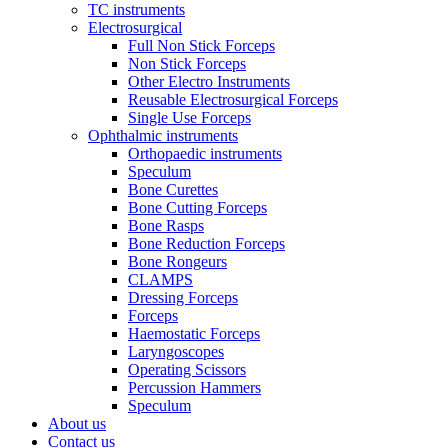
TC instruments
Electrosurgical
Full Non Stick Forceps
Non Stick Forceps
Other Electro Instruments
Reusable Electrosurgical Forceps
Single Use Forceps
Ophthalmic instruments
Orthopaedic instruments
Speculum
Bone Curettes
Bone Cutting Forceps
Bone Rasps
Bone Reduction Forceps
Bone Rongeurs
CLAMPS
Dressing Forceps
Forceps
Haemostatic Forceps
Laryngoscopes
Operating Scissors
Percussion Hammers
Speculum
About us
Contact us