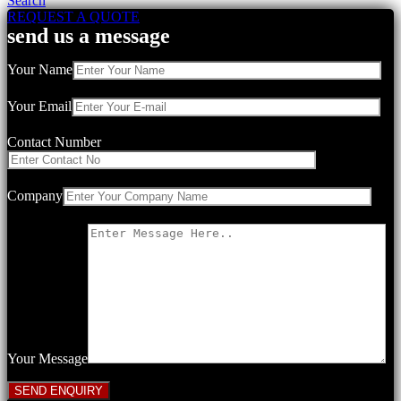
Search
REQUEST A QUOTE
send us a message
Your Name
Your Email
Contact Number
Company
Your Message