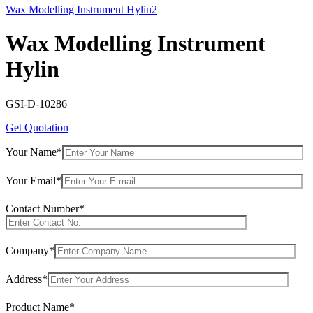
Wax Modelling Instrument Hylin2
Wax Modelling Instrument
Hylin
GSI-D-10286
Get Quotation
Your Name*
Your Email*
Contact Number*
Company*
Address*
Product Name*