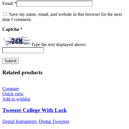
Email
*
Save my name, email, and website in this browser for the next
time I comment.
Captcha
*
Type the text displayed above:
Related products
Compare
Quick view
Add to wishlist
Tweezer College With Lock
Dental Instruments
,
Dental Tweezers