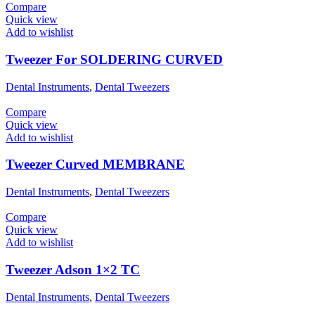
Compare
Quick view
Add to wishlist
Tweezer For SOLDERING CURVED
Dental Instruments
,
Dental Tweezers
Compare
Quick view
Add to wishlist
Tweezer Curved MEMBRANE
Dental Instruments
,
Dental Tweezers
Compare
Quick view
Add to wishlist
Tweezer Adson 1×2 TC
Dental Instruments
,
Dental Tweezers