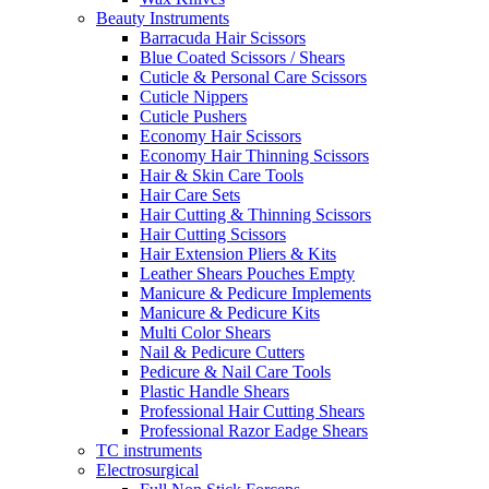
Beauty Instruments
Barracuda Hair Scissors
Blue Coated Scissors / Shears
Cuticle & Personal Care Scissors
Cuticle Nippers
Cuticle Pushers
Economy Hair Scissors
Economy Hair Thinning Scissors
Hair & Skin Care Tools
Hair Care Sets
Hair Cutting & Thinning Scissors
Hair Cutting Scissors
Hair Extension Pliers & Kits
Leather Shears Pouches Empty
Manicure & Pedicure Implements
Manicure & Pedicure Kits
Multi Color Shears
Nail & Pedicure Cutters
Pedicure & Nail Care Tools
Plastic Handle Shears
Professional Hair Cutting Shears
Professional Razor Eadge Shears
TC instruments
Electrosurgical