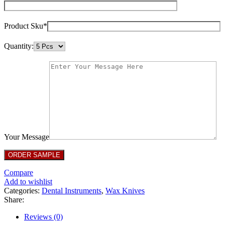
Product Sku*
Quantity:
Your Message
Compare
Add to wishlist
Categories:
Dental Instruments
,
Wax Knives
Share:
Reviews (0)