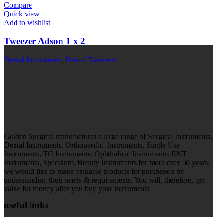
Compare
Quick view
Add to wishlist
Tweezer Adson 1 x 2
Dental Instruments
,
Dental Tweezers
Golden Surgical manufactures a large range of Surgical Instruments,
Dental Instruments, Orthopaedic Instruments, Single Use
Instruments, TC Instruments, Ophthalmic Instruments, ENT
Instruments, Speculum, Beauty Instruments for more over 50 years.
we would like to make valuable products for purchasers by
understanding their needs & requirements. You will, therefore, get
value for money after you buy your instruments
useful links