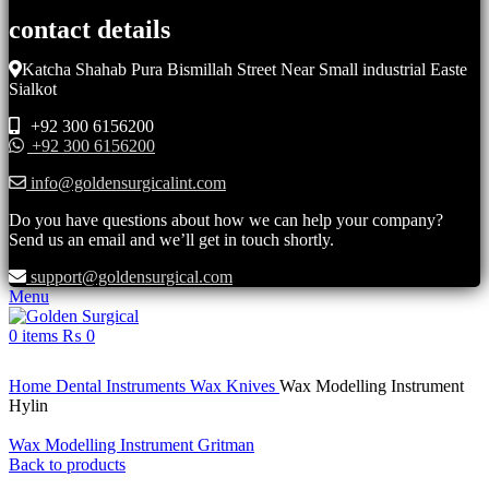
contact details
Katcha Shahab Pura Bismillah Street Near Small industrial Easte
Sialkot
+92 300 6156200
+92 300 6156200
info@goldensurgicalint.com
Do you have questions about how we can help your company?
Send us an email and we’ll get in touch shortly.
support@goldensurgical.com
Menu
0
items
₨
0
Click to enlarge
Home
Dental Instruments
Wax Knives
Wax Modelling Instrument
Hylin
Wax Modelling Instrument Gritman
Back to products