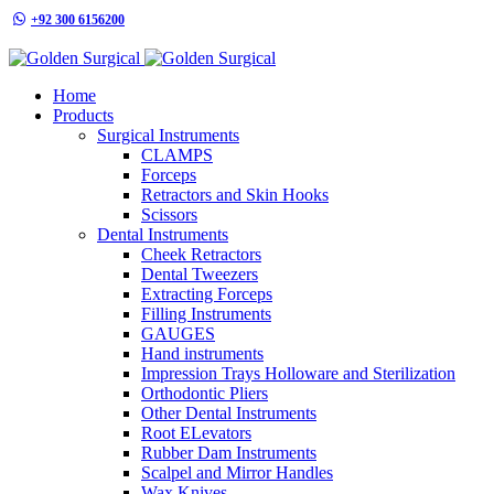
+92 300 6156200
info@goldensurgicalint.com
Home
Products
Surgical Instruments
CLAMPS
Forceps
Retractors and Skin Hooks
Scissors
Dental Instruments
Cheek Retractors
Dental Tweezers
Extracting Forceps
Filling Instruments
GAUGES
Hand instruments
Impression Trays Holloware and Sterilization
Orthodontic Pliers
Other Dental Instruments
Root ELevators
Rubber Dam Instruments
Scalpel and Mirror Handles
Wax Knives