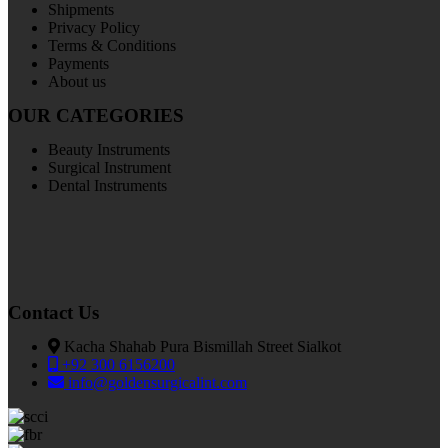
Shipments
Privacy Policy
Terms & Conditions
Payments
About us
OUR CATEGORIES
Beauty Instruments
Surgical Instrument
Dental Instruments
Contact Us
Kacha Shahab Pura Bismillah Street Sialkot
+92 300 6156200
info@goldensurgicalint.com