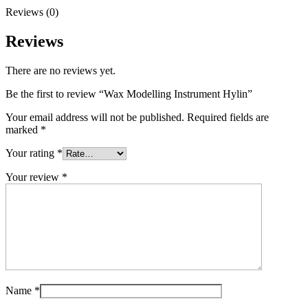
Reviews (0)
Reviews
There are no reviews yet.
Be the first to review “Wax Modelling Instrument Hylin”
Your email address will not be published.
Required fields are
marked
*
Your rating
*
Your review
*
Name
*