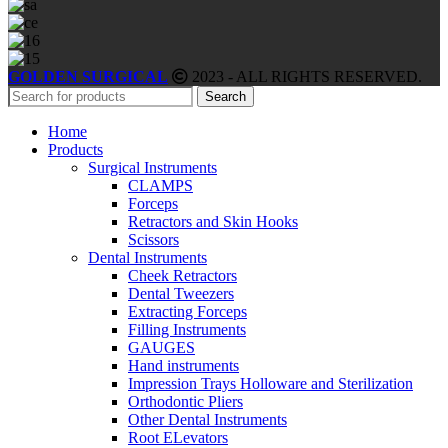
GOLDEN SURGICAL
2023 - ALL RIGHTS RESERVED.
Search
Home
Products
Surgical Instruments
CLAMPS
Forceps
Retractors and Skin Hooks
Scissors
Dental Instruments
Cheek Retractors
Dental Tweezers
Extracting Forceps
Filling Instruments
GAUGES
Hand instruments
Impression Trays Holloware and Sterilization
Orthodontic Pliers
Other Dental Instruments
Root ELevators