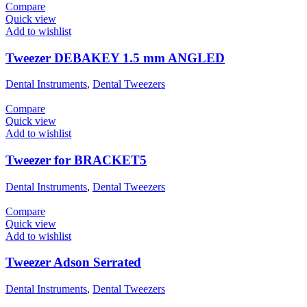
Compare
Quick view
Add to wishlist
Tweezer DEBAKEY 1.5 mm ANGLED
Dental Instruments
,
Dental Tweezers
Compare
Quick view
Add to wishlist
Tweezer for BRACKET5
Dental Instruments
,
Dental Tweezers
Compare
Quick view
Add to wishlist
Tweezer Adson Serrated
Dental Instruments
,
Dental Tweezers