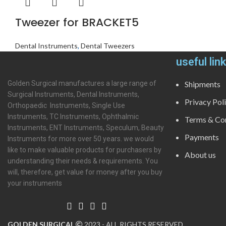
Tweezer for BRACKET5
Dental Instruments
,
Dental Tweezers
useful lin
Golden Surgical manufactures a large range of
Shipments
Surgical Instruments, Dental Instruments,
Privacy Pol
Orthopaedic Instruments, Single Use
Instruments, TC Instruments, Ophthalmic
Terms & Con
Instruments, ENT Instruments, Speculum, Beauty
Payments
Instruments for more over 50 years. we would
like to make valuable products for purchasers by
About us
understanding their needs & requirements. You
will, therefore, get value for money after you buy
your instruments
GOLDEN SURGICAL
2023 - ALL RIGHTS RESERVED.