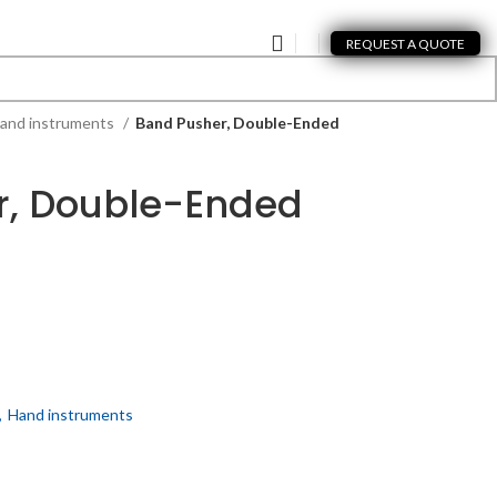
REQUEST A QUOTE
and instruments
Band Pusher, Double-Ended
r, Double-Ended
,
Hand instruments