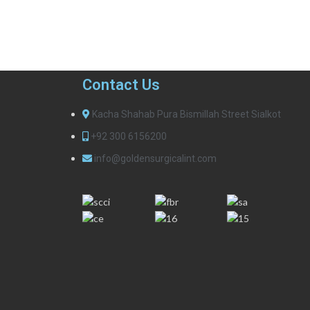
Contact Us
Kacha Shahab Pura Bismillah Street Sialkot
+92 300 6156200
info@goldensurgicalint.com