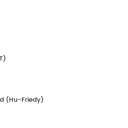
T)
ed (Hu-Friedy)