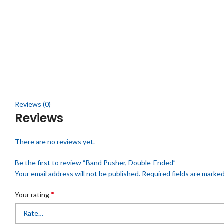
Click to enlarge
Reviews (0)
Reviews
There are no reviews yet.
Be the first to review “Band Pusher, Double-Ended”
Your email address will not be published.
Required fields are marke
*
Your rating