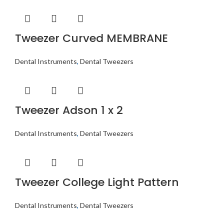
Tweezer Curved MEMBRANE
Dental Instruments
,
Dental Tweezers
Tweezer Adson 1 x 2
Dental Instruments
,
Dental Tweezers
Tweezer College Light Pattern
Dental Instruments
,
Dental Tweezers