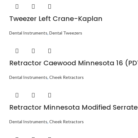
Tweezer Left Crane-Kaplan
Dental Instruments
,
Dental Tweezers
Retractor Caewood Minnesota 16 (PD
Dental Instruments
,
Cheek Retractors
Retractor Minnesota Modified Serrat
Dental Instruments
,
Cheek Retractors