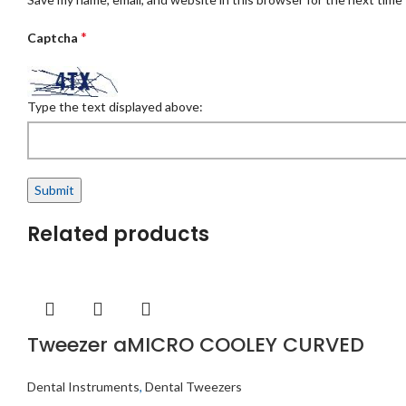
*
Captcha
Type the text displayed above:
Related products
Tweezer aMICRO COOLEY CURVED
Dental Instruments
,
Dental Tweezers