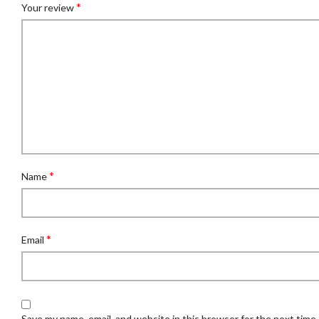
*
Your review
*
Name
*
Email
Save my name, email, and website in this browser for the next time