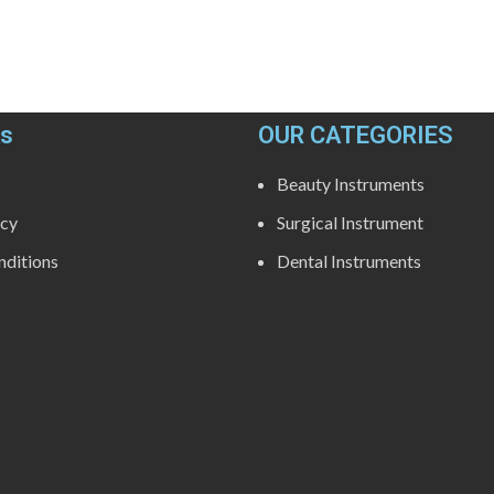
ks
OUR CATEGORIES
Beauty Instruments
icy
Surgical Instrument
ditions
Dental Instruments