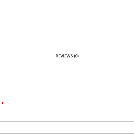
REVIEWS (0)
*
d