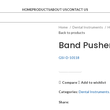
HOME
PRODUCTS
ABOUT US
CONTACT US
Home
Dental Instruments
H
Back to products
Band Pushe
GSI-D-10118
Get Quotation
Compare
Add to wishlist
Categories:
Dental Instruments
Share: