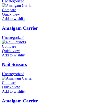
Uncategorized
Compare
Quick view
Add to wishlist
Amalgam Carrier
Uncategorized
Compare
Quick view
Add to wishlist
Nail Scissors
Uncategorized
Compare
Quick view
Add to wishlist
Amalgam Carrier