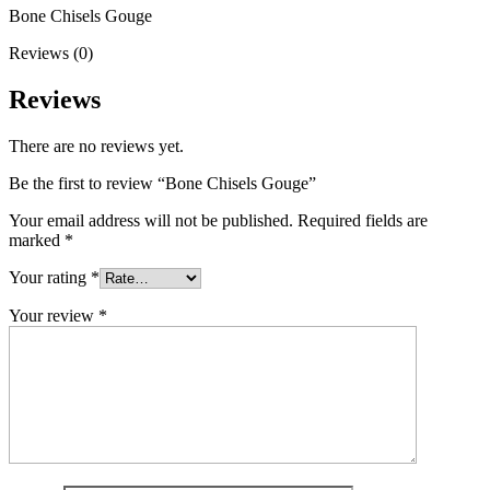
Bone Chisels Gouge
Reviews (0)
Reviews
There are no reviews yet.
Be the first to review “Bone Chisels Gouge”
Your email address will not be published.
Required fields are
marked
*
Your rating
*
Your review
*