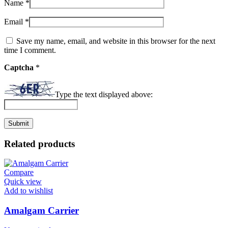
Name
*
Email
*
Save my name, email, and website in this browser for the next
time I comment.
Captcha
*
Type the text displayed above:
Related products
Compare
Quick view
Add to wishlist
Amalgam Carrier