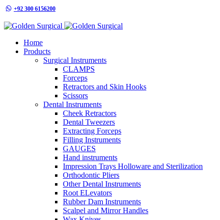
+92 300 6156200
info@goldensurgicalint.com
Home
Products
Surgical Instruments
CLAMPS
Forceps
Retractors and Skin Hooks
Scissors
Dental Instruments
Cheek Retractors
Dental Tweezers
Extracting Forceps
Filling Instruments
GAUGES
Hand instruments
Impression Trays Holloware and Sterilization
Orthodontic Pliers
Other Dental Instruments
Root ELevators
Rubber Dam Instruments
Scalpel and Mirror Handles
Wax Knives