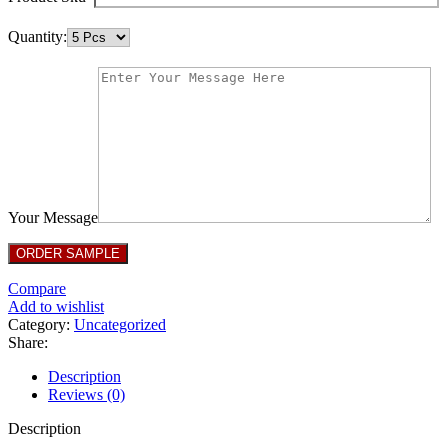
Quantity:
Your Message
Compare
Add to wishlist
Category:
Uncategorized
Share:
Description
Reviews (0)
Description