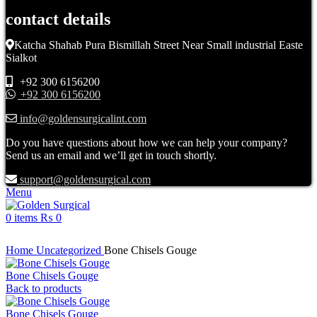
contact details
Katcha Shahab Pura Bismillah Street Near Small industrial Easte
Sialkot
+92 300 6156200
+92 300 6156200
info@goldensurgicalint.com
Do you have questions about how we can help your company?
Send us an email and we’ll get in touch shortly.
support@goldensurgical.com
Menu
0
items
₨
0
Click to enlarge
Home
Uncategorized
Bone Chisels Gouge
Bone Chisels Gouge
Back to products
Bone Chisels Gouge