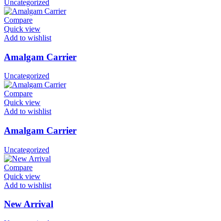
Uncategorized
Compare
Quick view
Add to wishlist
Amalgam Carrier
Uncategorized
Compare
Quick view
Add to wishlist
Amalgam Carrier
Uncategorized
Compare
Quick view
Add to wishlist
New Arrival