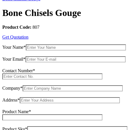
Bone Chisels Gouge
Product Code:
807
Get Quotation
Your Name*
Your Email*
Contact Number*
Company*
Address*
Product Name*
Product Sku*