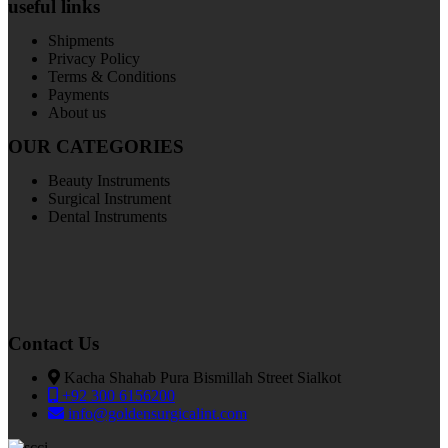
useful links
Shipments
Privacy Policy
Terms & Conditions
Payments
About us
OUR CATEGORIES
Beauty Instruments
Surgical Instrument
Dental Instruments
Contact Us
Kacha Shahab Pura Bismillah Street Sialkot
+92 300 6156200
info@goldensurgicalint.com