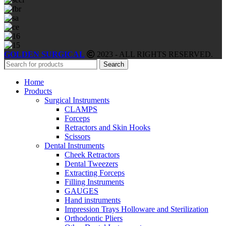
GOLDEN SURGICAL
2023 - ALL RIGHTS RESERVED.
Search
Home
Products
Surgical Instruments
CLAMPS
Forceps
Retractors and Skin Hooks
Scissors
Dental Instruments
Cheek Retractors
Dental Tweezers
Extracting Forceps
Filling Instruments
GAUGES
Hand instruments
Impression Trays Holloware and Sterilization
Orthodontic Pliers