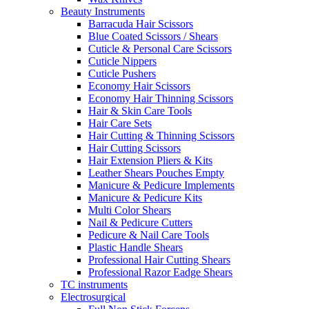
Beauty Instruments
Barracuda Hair Scissors
Blue Coated Scissors / Shears
Cuticle & Personal Care Scissors
Cuticle Nippers
Cuticle Pushers
Economy Hair Scissors
Economy Hair Thinning Scissors
Hair & Skin Care Tools
Hair Care Sets
Hair Cutting & Thinning Scissors
Hair Cutting Scissors
Hair Extension Pliers & Kits
Leather Shears Pouches Empty
Manicure & Pedicure Implements
Manicure & Pedicure Kits
Multi Color Shears
Nail & Pedicure Cutters
Pedicure & Nail Care Tools
Plastic Handle Shears
Professional Hair Cutting Shears
Professional Razor Eadge Shears
TC instruments
Electrosurgical