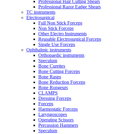
Professional Hair Cutting Shears
Professional Razor Eadge Shears
TC instruments
Electrosurgical
Full Non Stick Forceps
Non Stick Forceps
Other Electro Instruments
Reusable Electrosurgical Forceps
Single Use Forceps
Ophthalmic instruments
Orthopaedic instruments
Speculum
Bone Curettes
Bone Cutting Forceps
Bone Rasps
Bone Reduction Forceps
Bone Rongeurs
CLAMPS
Dressing Forceps
Forceps
Haemostatic Forceps
Laryngoscopes
Operating Scissors
Percussion Hammers
Speculum