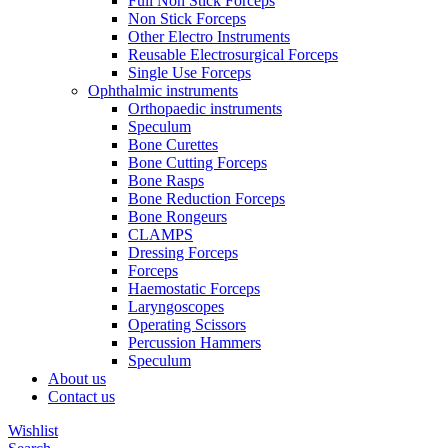
Full Non Stick Forceps
Non Stick Forceps
Other Electro Instruments
Reusable Electrosurgical Forceps
Single Use Forceps
Ophthalmic instruments
Orthopaedic instruments
Speculum
Bone Curettes
Bone Cutting Forceps
Bone Rasps
Bone Reduction Forceps
Bone Rongeurs
CLAMPS
Dressing Forceps
Forceps
Haemostatic Forceps
Laryngoscopes
Operating Scissors
Percussion Hammers
Speculum
About us
Contact us
Wishlist