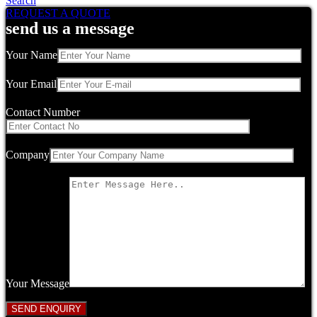
Search
REQUEST A QUOTE
send us a message
Your Name
Your Email
Contact Number
Company
Your Message