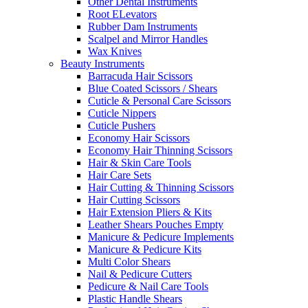
Other Dental Instruments
Root ELevators
Rubber Dam Instruments
Scalpel and Mirror Handles
Wax Knives
Beauty Instruments
Barracuda Hair Scissors
Blue Coated Scissors / Shears
Cuticle & Personal Care Scissors
Cuticle Nippers
Cuticle Pushers
Economy Hair Scissors
Economy Hair Thinning Scissors
Hair & Skin Care Tools
Hair Care Sets
Hair Cutting & Thinning Scissors
Hair Cutting Scissors
Hair Extension Pliers & Kits
Leather Shears Pouches Empty
Manicure & Pedicure Implements
Manicure & Pedicure Kits
Multi Color Shears
Nail & Pedicure Cutters
Pedicure & Nail Care Tools
Plastic Handle Shears