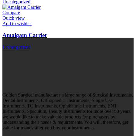
Uncategorized
Compare
Quick view
Add to wishlist
Amalgam Carrier
Uncategorized
Golden Surgical manufactures a large range of Surgical Instruments,
Dental Instruments, Orthopaedic Instruments, Single Use
Instruments, TC Instruments, Ophthalmic Instruments, ENT
Instruments, Speculum, Beauty Instruments for more over 50 years.
we would like to make valuable products for purchasers by
understanding their needs & requirements. You will, therefore, get
value for money after you buy your instruments