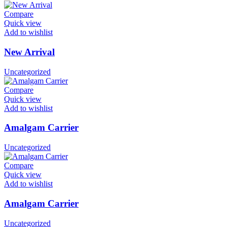
Compare
Quick view
Add to wishlist
New Arrival
Uncategorized
Compare
Quick view
Add to wishlist
Amalgam Carrier
Uncategorized
Compare
Quick view
Add to wishlist
Amalgam Carrier
Uncategorized