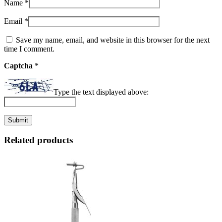
Name
*
Email
*
Save my name, email, and website in this browser for the next
time I comment.
Captcha
*
Type the text displayed above:
Related products