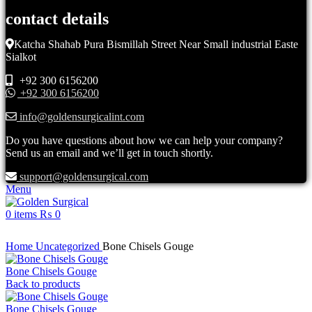
contact details
Katcha Shahab Pura Bismillah Street Near Small industrial Easte
Sialkot
+92 300 6156200
+92 300 6156200
info@goldensurgicalint.com
Do you have questions about how we can help your company?
Send us an email and we’ll get in touch shortly.
support@goldensurgical.com
Menu
0
items
₨
0
Click to enlarge
Home
Uncategorized
Bone Chisels Gouge
Bone Chisels Gouge
Back to products
Bone Chisels Gouge