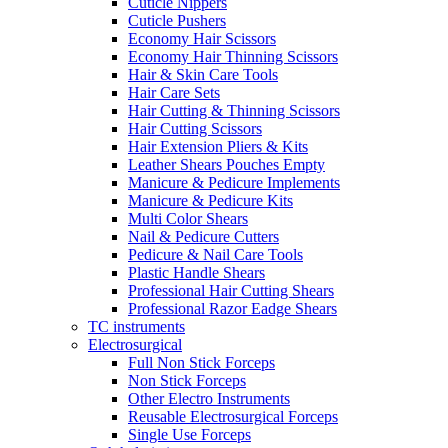
Cuticle Nippers
Cuticle Pushers
Economy Hair Scissors
Economy Hair Thinning Scissors
Hair & Skin Care Tools
Hair Care Sets
Hair Cutting & Thinning Scissors
Hair Cutting Scissors
Hair Extension Pliers & Kits
Leather Shears Pouches Empty
Manicure & Pedicure Implements
Manicure & Pedicure Kits
Multi Color Shears
Nail & Pedicure Cutters
Pedicure & Nail Care Tools
Plastic Handle Shears
Professional Hair Cutting Shears
Professional Razor Eadge Shears
TC instruments
Electrosurgical
Full Non Stick Forceps
Non Stick Forceps
Other Electro Instruments
Reusable Electrosurgical Forceps
Single Use Forceps