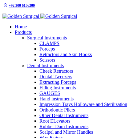
+92 300 6156200
info@goldensurgicalint.com
Home
Products
Surgical Instruments
CLAMPS
Forceps
Retractors and Skin Hooks
Scissors
Dental Instruments
Cheek Retractors
Dental Tweezers
Extracting Forceps
Filling Instruments
GAUGES
Hand instruments
Impression Trays Holloware and Sterilization
Orthodontic Pliers
Other Dental Instruments
Root ELevators
Rubber Dam Instruments
Scalpel and Mirror Handles
Wax Knives