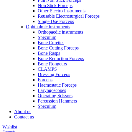
Full Non Stick Forceps
Non Stick Forceps
Other Electro Instruments
Reusable Electrosurgical Forceps
Single Use Forceps
Ophthalmic instruments
Orthopaedic instruments
Speculum
Bone Curettes
Bone Cutting Forceps
Bone Rasps
Bone Reduction Forceps
Bone Rongeurs
CLAMPS
Dressing Forceps
Forceps
Haemostatic Forceps
Laryngoscopes
Operating Scissors
Percussion Hammers
Speculum
About us
Contact us
Wishlist