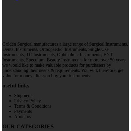
Golden Surgical manufactures a large range of Surgical Instruments,
Dental Instruments, Orthopaedic Instruments, Single Use
Instruments, TC Instruments, Ophthalmic Instruments, ENT
Instruments, Speculum, Beauty Instruments for more over 50 years.
we would like to make valuable products for purchasers by
understanding their needs & requirements. You will, therefore, get
value for money after you buy your instruments
useful links
Shipments
Privacy Policy
Terms & Conditions
Payments
About us
OUR CATEGORIES