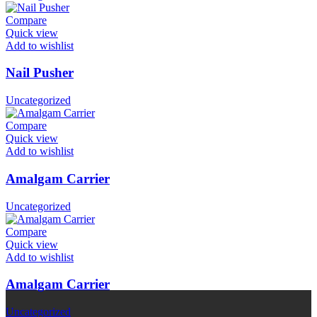
Compare
Quick view
Add to wishlist
Nail Pusher
Uncategorized
Compare
Quick view
Add to wishlist
Amalgam Carrier
Uncategorized
Compare
Quick view
Add to wishlist
Amalgam Carrier
Uncategorized