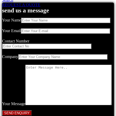
Search
REQUEST A QUOTE
send us a message
Your Name
Your Email
Contact Number
Company
Your Message