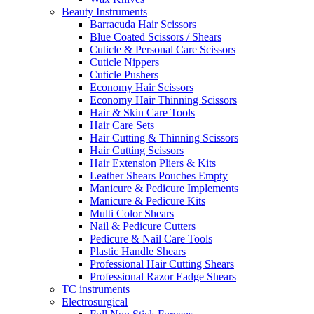
Beauty Instruments
Barracuda Hair Scissors
Blue Coated Scissors / Shears
Cuticle & Personal Care Scissors
Cuticle Nippers
Cuticle Pushers
Economy Hair Scissors
Economy Hair Thinning Scissors
Hair & Skin Care Tools
Hair Care Sets
Hair Cutting & Thinning Scissors
Hair Cutting Scissors
Hair Extension Pliers & Kits
Leather Shears Pouches Empty
Manicure & Pedicure Implements
Manicure & Pedicure Kits
Multi Color Shears
Nail & Pedicure Cutters
Pedicure & Nail Care Tools
Plastic Handle Shears
Professional Hair Cutting Shears
Professional Razor Eadge Shears
TC instruments
Electrosurgical