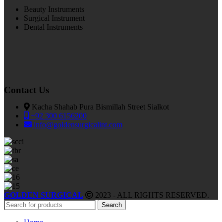
Beauty Instruments
Surgical Instrument
Dental Instruments
Contact Us
Kacha Shahab Pura Bismillah Street Sialkot
+92 300 6156200
info@goldensurgicalint.com
GOLDEN SURGICAL
2023 - ALL RIGHTS RESERVED.
Search