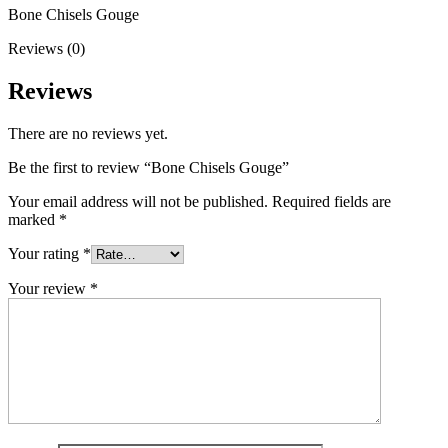
Bone Chisels Gouge
Reviews (0)
Reviews
There are no reviews yet.
Be the first to review “Bone Chisels Gouge”
Your email address will not be published.
Required fields are
marked
*
Your rating
*
Your review
*