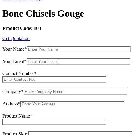
Bone Chisels Gouge
Product Code:
808
Get Quotation
Your Name*
Your Email*
Contact Number*
Company*
Address*
Product Name*
Product Sku*