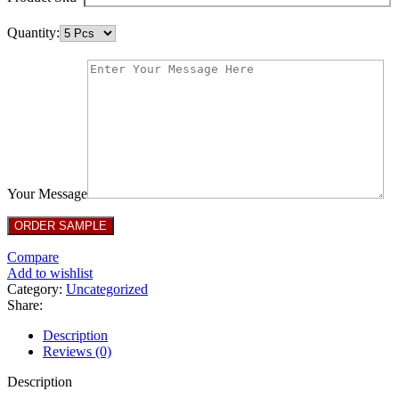
Quantity:
Your Message
Compare
Add to wishlist
Category:
Uncategorized
Share:
Description
Reviews (0)
Description