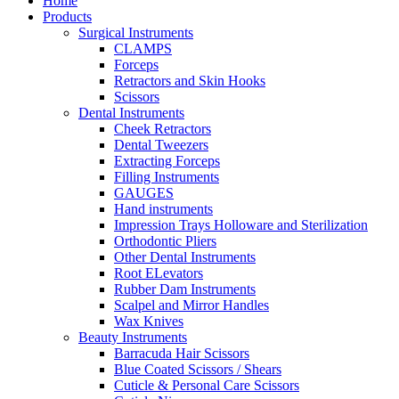
Home
Products
Surgical Instruments
CLAMPS
Forceps
Retractors and Skin Hooks
Scissors
Dental Instruments
Cheek Retractors
Dental Tweezers
Extracting Forceps
Filling Instruments
GAUGES
Hand instruments
Impression Trays Holloware and Sterilization
Orthodontic Pliers
Other Dental Instruments
Root ELevators
Rubber Dam Instruments
Scalpel and Mirror Handles
Wax Knives
Beauty Instruments
Barracuda Hair Scissors
Blue Coated Scissors / Shears
Cuticle & Personal Care Scissors