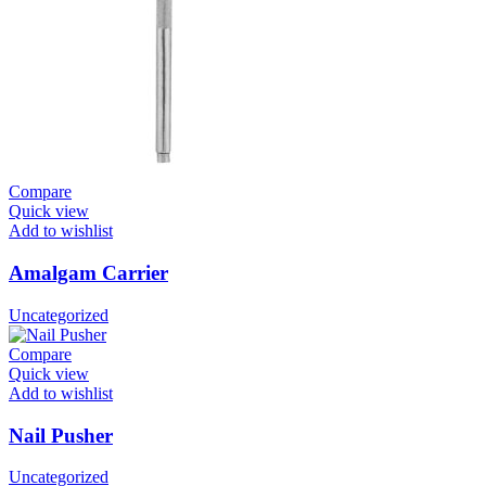
Compare
Quick view
Add to wishlist
Amalgam Carrier
Uncategorized
Compare
Quick view
Add to wishlist
Nail Pusher
Uncategorized