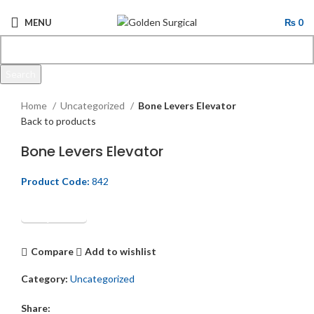
MENU
₨
0
Search
Click to enlarge
Start typing to see products you are looking for.
Home
Uncategorized
Bone Levers Elevator
Back to products
Bone Levers Elevator
Product Code:
842
Get Quotation
Compare
Add to wishlist
Category:
Uncategorized
Share: