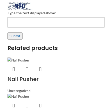
Type the text displayed above:
Related products
Nail Pusher
Uncategorized