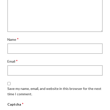
*
Name
*
Email
Save my name, email, and website in this browser for the next
time I comment.
*
Captcha