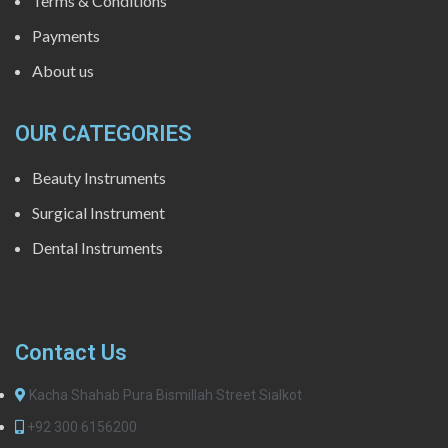
Terms & Conditions
Payments
About us
OUR CATEGORIES
Beauty Instruments
Surgical Instrument
Dental Instruments
Contact Us
Kacha Shahab Pura Bismillah Street Sialkot
+92 300 6156200