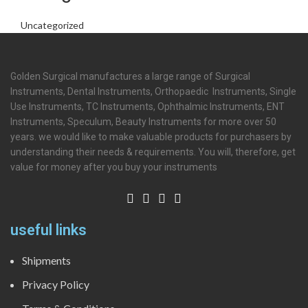
Uncategorized
Golden Surgical manufactures a large range of Surgical
Instruments, Dental Instruments, Orthopaedic Instruments, Single
Use Instruments, TC Instruments, Ophthalmic Instruments, ENT
Instruments, Speculum, Beauty Instruments for more over 50
years. we would like to make valuable products for purchasers by
understanding their needs & requirements. You will, therefore, get
value for money after you buy your instruments
useful links
Shipments
Privacy Policy