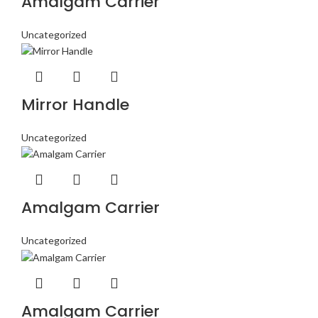
Amalgam Carrier
Uncategorized
Mirror Handle
Uncategorized
Amalgam Carrier
Uncategorized
Amalgam Carrier