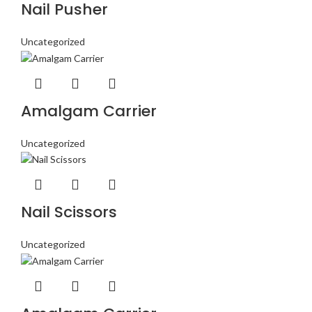
Nail Pusher
Uncategorized
Amalgam Carrier
Uncategorized
Nail Scissors
Uncategorized