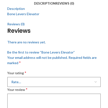
DESCRIPTION
REVIEWS (0)
Description
Bone Levers Elevator
Reviews (0)
Reviews
There are no reviews yet.
Be the first to review “Bone Levers Elevator”
Your email address will not be published.
Required fields are
*
marked
*
Your rating
*
Your review