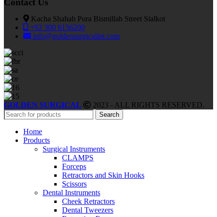
Contact Us
Kacha Shahab Pura Bismillah Street Sialkot
+92 300 6156200
info@goldensurgicalint.com
GOLDEN SURGICAL
2023 - ALL RIGHTS RESERVED.
Search
Home
Products
Surgical Instruments
CLAMPS
Forceps
Retractors and Skin Hooks
Scissors
Dental Instruments
Cheek Retractors
Dental Tweezers