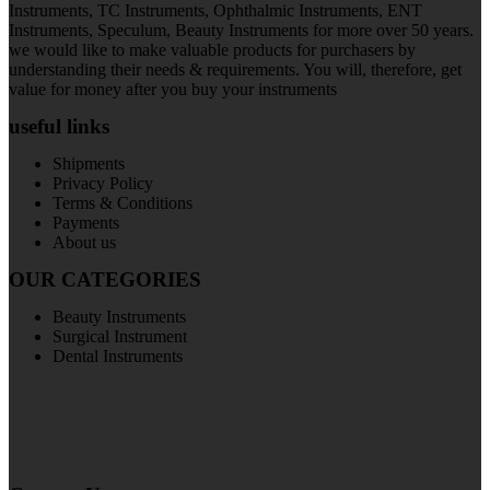
Instruments, TC Instruments, Ophthalmic Instruments, ENT
Instruments, Speculum, Beauty Instruments for more over 50 years.
we would like to make valuable products for purchasers by
understanding their needs & requirements. You will, therefore, get
value for money after you buy your instruments
useful links
Shipments
Privacy Policy
Terms & Conditions
Payments
About us
OUR CATEGORIES
Beauty Instruments
Surgical Instrument
Dental Instruments