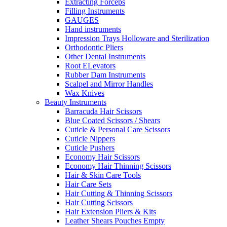
Extracting Forceps
Filling Instruments
GAUGES
Hand instruments
Impression Trays Holloware and Sterilization
Orthodontic Pliers
Other Dental Instruments
Root ELevators
Rubber Dam Instruments
Scalpel and Mirror Handles
Wax Knives
Beauty Instruments
Barracuda Hair Scissors
Blue Coated Scissors / Shears
Cuticle & Personal Care Scissors
Cuticle Nippers
Cuticle Pushers
Economy Hair Scissors
Economy Hair Thinning Scissors
Hair & Skin Care Tools
Hair Care Sets
Hair Cutting & Thinning Scissors
Hair Cutting Scissors
Hair Extension Pliers & Kits
Leather Shears Pouches Empty