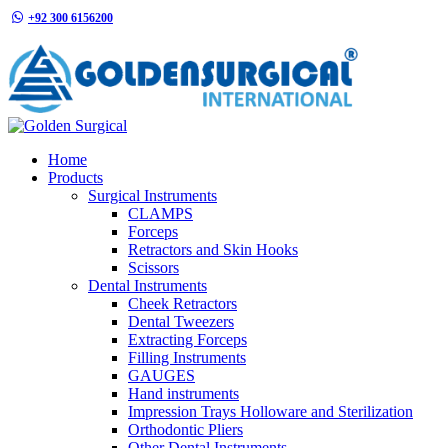
+92 300 6156200
info@goldensurgicalint.com
Home
Products
Surgical Instruments
CLAMPS
Forceps
Retractors and Skin Hooks
Scissors
Dental Instruments
Cheek Retractors
Dental Tweezers
Extracting Forceps
Filling Instruments
GAUGES
Hand instruments
Impression Trays Holloware and Sterilization
Orthodontic Pliers
Other Dental Instruments