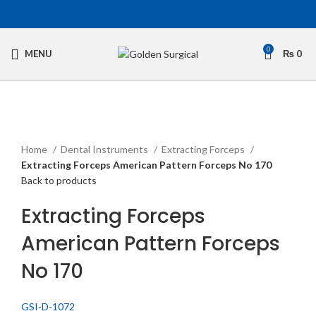
0
MENU
₨
0
Click to enlarge
Home
Dental Instruments
Extracting Forceps
Extracting Forceps American Pattern Forceps No 170
Back to products
Extracting Forceps
American Pattern Forceps
No 170
GSI-D-1072