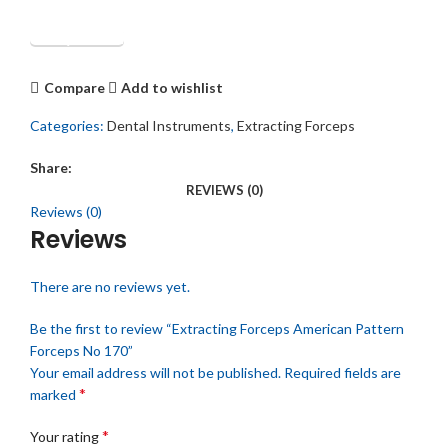
Get Quotation
Compare
Add to wishlist
Categories:
Dental Instruments
,
Extracting Forceps
Share:
REVIEWS (0)
Reviews (0)
Reviews
There are no reviews yet.
Be the first to review “Extracting Forceps American Pattern
Forceps No 170”
Your email address will not be published.
Required fields are
*
marked
*
Your rating