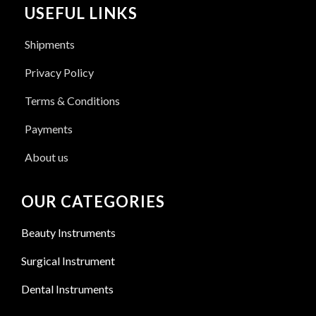
USEFUL LINKS
Shipments
Privacy Policy
Terms & Conditions
Payments
About us
OUR CATEGORIES
Beauty Instruments
Surgical Instrument
Dental Instruments