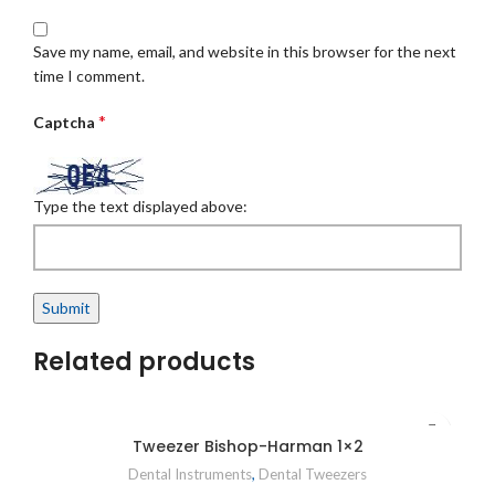
Save my name, email, and website in this browser for the next
time I comment.
*
Captcha
Type the text displayed above:
Related products
Tweezer Bishop-Harman 1×2
Dental Instruments
,
Dental Tweezers