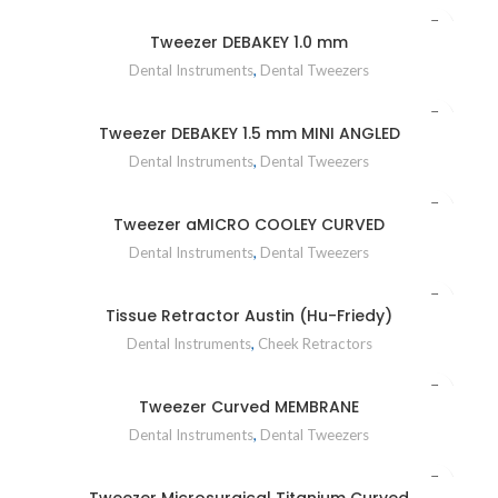
Tweezer DEBAKEY 1.0 mm
Dental Instruments
,
Dental Tweezers
Tweezer DEBAKEY 1.5 mm MINI ANGLED
Dental Instruments
,
Dental Tweezers
Tweezer aMICRO COOLEY CURVED
Dental Instruments
,
Dental Tweezers
Tissue Retractor Austin (Hu-Friedy)
Dental Instruments
,
Cheek Retractors
Tweezer Curved MEMBRANE
Dental Instruments
,
Dental Tweezers
Tweezer Microsurgical Titanium Curved