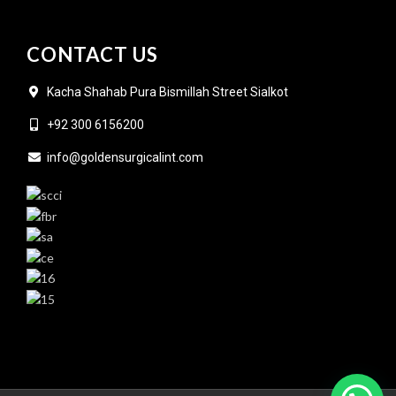
CONTACT US
Kacha Shahab Pura Bismillah Street Sialkot
+92 300 6156200
info@goldensurgicalint.com