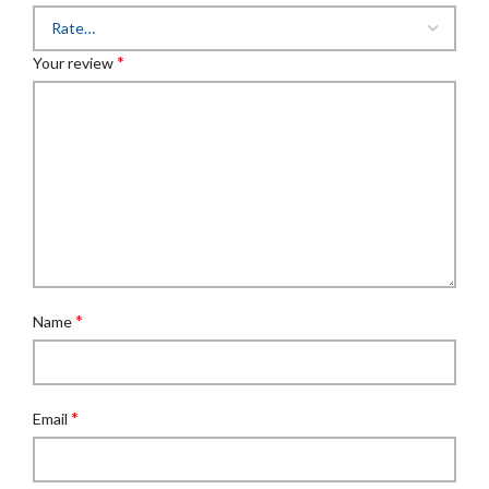
*
Your review
*
Name
*
Email