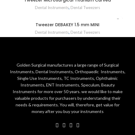
Dental Instruments
,
Dental Tweezers
Tweezer DEBAKEY 1.5 mm MINI
Dental Instruments
,
Dental Tweezers
Golden Surgical manufactures a large range of Surgical
Instruments, Dental Instruments, Orthopaedic Instruments,
Single Use Instruments, TC Instruments, Ophthalmic
Instruments, ENT Instruments, Speculum, Beauty
Instruments for more over 50 years. we would like to make
valuable products for purchasers by understanding their
needs & requirements. You will, therefore, get value for
money after you buy your instruments