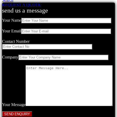
Search
REQUEST A QUOTE
send us a message
Your Name
Your Email
Contact Number
Company
Your Message