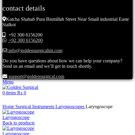
contact details
Katcha Shahab Pura Bismillah Street Near Small industrial Easte
Sialkot
+92 300 6156200
+92 300 6156200
info@goldensurgicalint.com
Do you have questions about how we can help your company?
Send us an email and we’ll get in touch shortly.
support@goldensurgical.com
Menu
0
items
₨
0
Click to enlarge
Home
Surgical Instruments
Laryngoscopes
Laryngoscope
Laryngoscope
Back to products
Laryngoscope