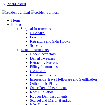
+92 300 6156200
info@goldensurgicalint.com
Home
Products
Surgical Instruments
CLAMPS
Forceps
Retractors and Skin Hooks
Scissors
Dental Instruments
Cheek Retractors
Dental Tweezers
Extracting Forceps
Filling Instruments
GAUGES
Hand instruments
Impression Trays Holloware and Sterilization
Orthodontic Pliers
Other Dental Instruments
Root ELevators
Rubber Dam Instruments
Scalpel and Mirror Handles
Wax Knives