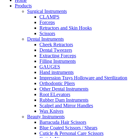
Home
Products
Surgical Instruments
CLAMPS
Forceps
Retractors and Skin Hooks
Scissors
Dental Instruments
Cheek Retractors
Dental Tweezers
Extracting Forceps
Filling Instruments
GAUGES
Hand instruments
Impression Trays Holloware and Sterilization
Orthodontic Pliers
Other Dental Instruments
Root ELevators
Rubber Dam Instruments
Scalpel and Mirror Handles
Wax Knives
Beauty Instruments
Barracuda Hair Scissors
Blue Coated Scissors / Shears
Cuticle & Personal Care Scissors