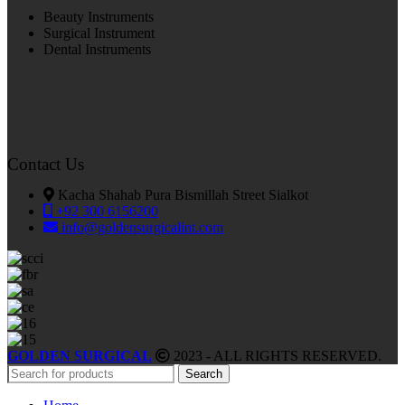
Beauty Instruments
Surgical Instrument
Dental Instruments
Contact Us
Kacha Shahab Pura Bismillah Street Sialkot
+92 300 6156200
info@goldensurgicalint.com
GOLDEN SURGICAL
2023 - ALL RIGHTS RESERVED.
Search