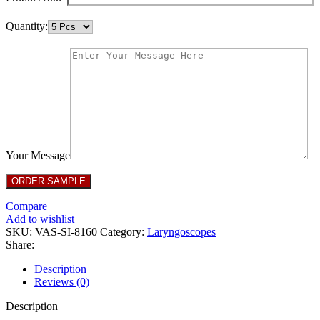
Quantity:
Your Message
Compare
Add to wishlist
SKU:
VAS-SI-8160
Category:
Laryngoscopes
Share:
Description
Reviews (0)
Description