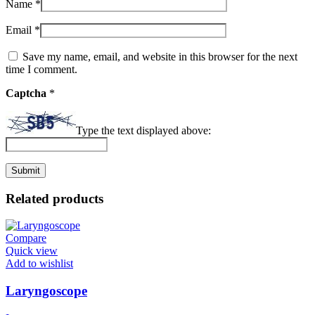
Name
*
Email
*
Save my name, email, and website in this browser for the next
time I comment.
Captcha
*
Type the text displayed above:
Related products
Compare
Quick view
Add to wishlist
Laryngoscope