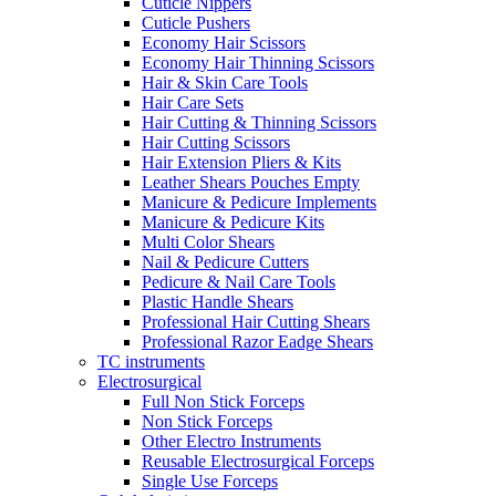
Cuticle Nippers
Cuticle Pushers
Economy Hair Scissors
Economy Hair Thinning Scissors
Hair & Skin Care Tools
Hair Care Sets
Hair Cutting & Thinning Scissors
Hair Cutting Scissors
Hair Extension Pliers & Kits
Leather Shears Pouches Empty
Manicure & Pedicure Implements
Manicure & Pedicure Kits
Multi Color Shears
Nail & Pedicure Cutters
Pedicure & Nail Care Tools
Plastic Handle Shears
Professional Hair Cutting Shears
Professional Razor Eadge Shears
TC instruments
Electrosurgical
Full Non Stick Forceps
Non Stick Forceps
Other Electro Instruments
Reusable Electrosurgical Forceps
Single Use Forceps