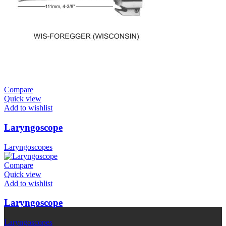
Compare
Quick view
Add to wishlist
Laryngoscope
Laryngoscopes
Compare
Quick view
Add to wishlist
Laryngoscope
Laryngoscopes