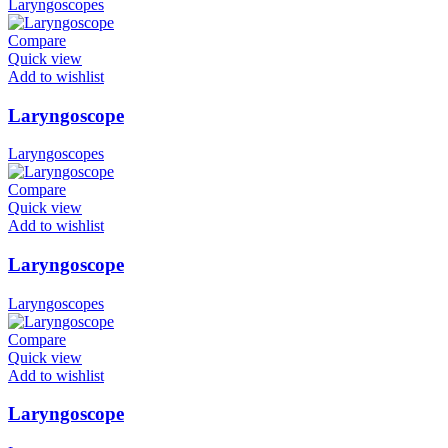
Laryngoscopes
Compare
Quick view
Add to wishlist
Laryngoscope
Laryngoscopes
Compare
Quick view
Add to wishlist
Laryngoscope
Laryngoscopes
Compare
Quick view
Add to wishlist
Laryngoscope