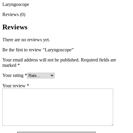
Laryngoscope
Reviews (0)
Reviews
There are no reviews yet.
Be the first to review “Laryngoscope”
Your email address will not be published.
Required fields are
marked
*
Your rating
*
Your review
*