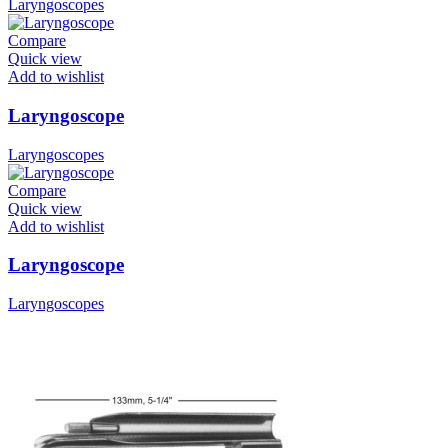
Laryngoscopes
Compare
Quick view
Add to wishlist
Laryngoscope
Laryngoscopes
Compare
Quick view
Add to wishlist
Laryngoscope
Laryngoscopes