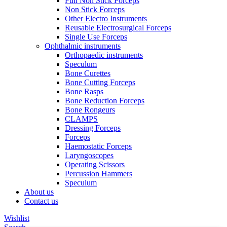
Full Non Stick Forceps
Non Stick Forceps
Other Electro Instruments
Reusable Electrosurgical Forceps
Single Use Forceps
Ophthalmic instruments
Orthopaedic instruments
Speculum
Bone Curettes
Bone Cutting Forceps
Bone Rasps
Bone Reduction Forceps
Bone Rongeurs
CLAMPS
Dressing Forceps
Forceps
Haemostatic Forceps
Laryngoscopes
Operating Scissors
Percussion Hammers
Speculum
About us
Contact us
Wishlist