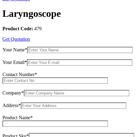
Laryngoscope
Product Code:
479
Get Quotation
Your Name*
Your Email*
Contact Number*
Company*
Address*
Product Name*
Product Sku*