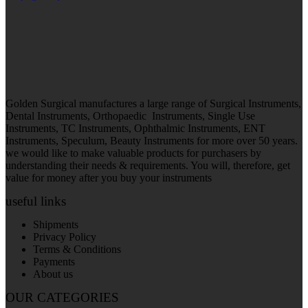
Golden Surgical manufactures a large range of Surgical Instruments,
Dental Instruments, Orthopaedic Instruments, Single Use
Instruments, TC Instruments, Ophthalmic Instruments, ENT
Instruments, Speculum, Beauty Instruments for more over 50 years.
we would like to make valuable products for purchasers by
understanding their needs & requirements. You will, therefore, get
value for money after you buy your instruments
useful links
Shipments
Privacy Policy
Terms & Conditions
Payments
About us
OUR CATEGORIES