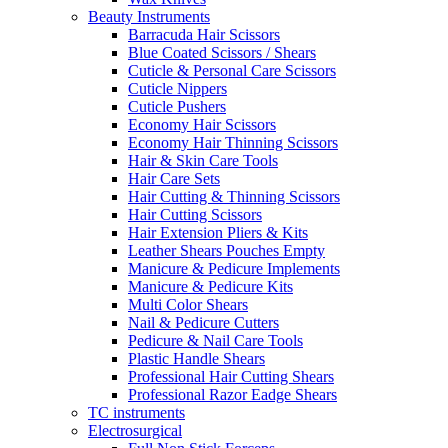
Beauty Instruments
Barracuda Hair Scissors
Blue Coated Scissors / Shears
Cuticle & Personal Care Scissors
Cuticle Nippers
Cuticle Pushers
Economy Hair Scissors
Economy Hair Thinning Scissors
Hair & Skin Care Tools
Hair Care Sets
Hair Cutting & Thinning Scissors
Hair Cutting Scissors
Hair Extension Pliers & Kits
Leather Shears Pouches Empty
Manicure & Pedicure Implements
Manicure & Pedicure Kits
Multi Color Shears
Nail & Pedicure Cutters
Pedicure & Nail Care Tools
Plastic Handle Shears
Professional Hair Cutting Shears
Professional Razor Eadge Shears
TC instruments
Electrosurgical