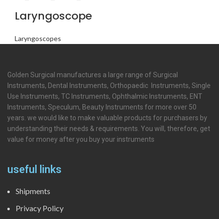
Laryngoscope
Laryngoscopes
Golden Surgical manufactures a large range of Surgical
Instruments, Dental Instruments, Orthopaedic Instruments, Single
Use Instruments, TC Instruments, Ophthalmic Instruments, ENT
Instruments, Speculum, Beauty Instruments for more over 50
years. we would like to make valuable products for purchasers by
understanding their needs & requirements. You will, therefore, get
value for money after you buy your instruments
useful links
Shipments
Privacy Policy