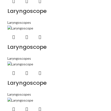
Laryngoscope
Laryngoscopes
Laryngoscope
Laryngoscopes
Laryngoscope
Laryngoscopes