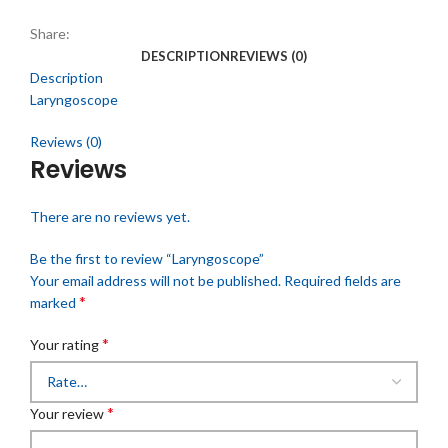
Share:
DESCRIPTION
REVIEWS (0)
Description
Laryngoscope
Reviews (0)
Reviews
There are no reviews yet.
Be the first to review “Laryngoscope”
Your email address will not be published.
Required fields are
*
marked
*
Your rating
*
Your review