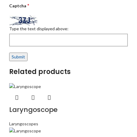
*
Captcha
Type the text displayed above:
Related products
Laryngoscope
Laryngoscopes