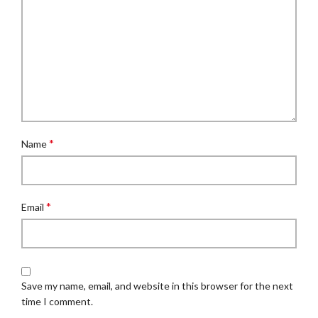
*
Name
*
Email
Save my name, email, and website in this browser for the next
time I comment.