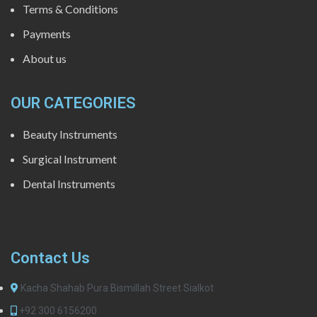
Terms & Conditions
Payments
About us
OUR CATEGORIES
Beauty Instruments
Surgical Instrument
Dental Instruments
Contact Us
Kacha Shahab Pura Bismillah Street Sialkot
+92 300 6156200