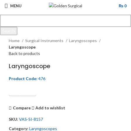
MENU
₨
0
Search
Click to enlarge
Start typing to see products you are looking for.
Home
Surgical Instruments
Laryngoscopes
Laryngoscope
Back to products
Laryngoscope
Product Code:
476
Get Quotation
Compare
Add to wishlist
SKU:
VAS-SI-8157
Category:
Laryngoscopes