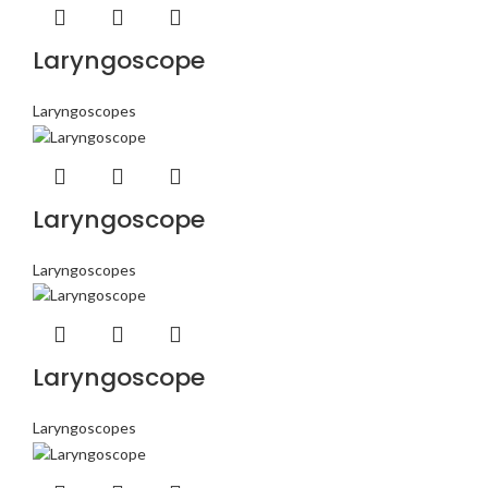
Laryngoscope
Laryngoscopes
Laryngoscope
Laryngoscopes
Laryngoscope
Laryngoscopes