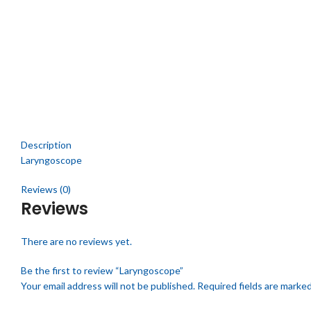
Click to enlarge
Description
Laryngoscope
Reviews (0)
Reviews
There are no reviews yet.
Be the first to review “Laryngoscope”
Your email address will not be published.
Required fields are marke