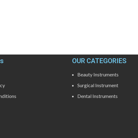
ks
OUR CATEGORIES
Beauty Instruments
icy
Surgical Instrument
ditions
Dental Instruments