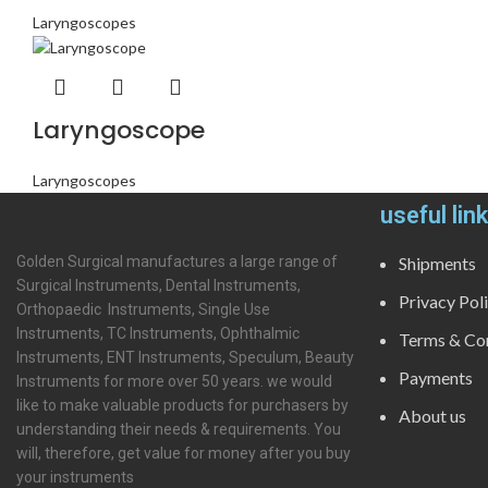
Laryngoscopes
Laryngoscope
Laryngoscopes
useful lin
Golden Surgical manufactures a large range of
Shipments
Surgical Instruments, Dental Instruments,
Privacy Pol
Orthopaedic Instruments, Single Use
Instruments, TC Instruments, Ophthalmic
Terms & Con
Instruments, ENT Instruments, Speculum, Beauty
Payments
Instruments for more over 50 years. we would
like to make valuable products for purchasers by
About us
understanding their needs & requirements. You
will, therefore, get value for money after you buy
your instruments