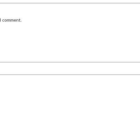
 I comment.