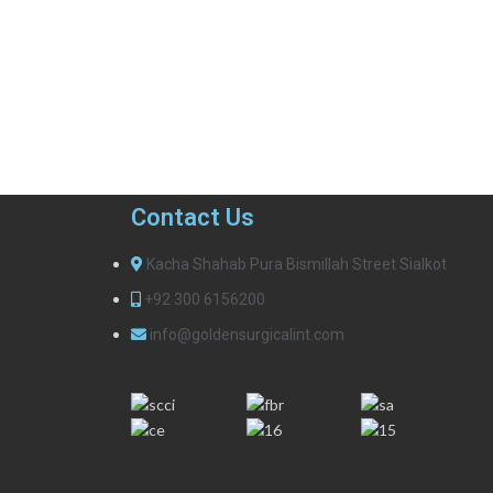
Contact Us
Kacha Shahab Pura Bismillah Street Sialkot
+92 300 6156200
info@goldensurgicalint.com