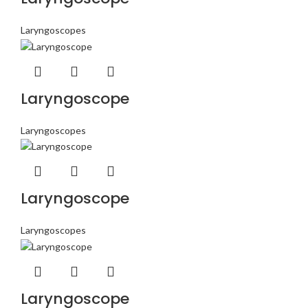
Laryngoscopes
Laryngoscope
Laryngoscopes
Laryngoscope
Laryngoscopes
Laryngoscope