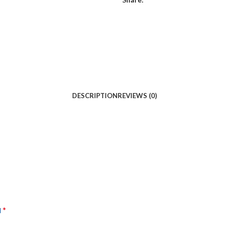
DESCRIPTION
REVIEWS (0)
*
d