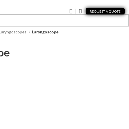
REQUEST A QUOTE
Laryngoscopes
Laryngoscope
pe