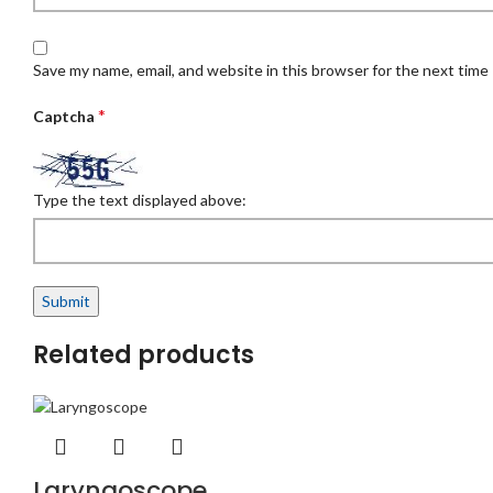
Save my name, email, and website in this browser for the next time
*
Captcha
Type the text displayed above:
Related products
Laryngoscope