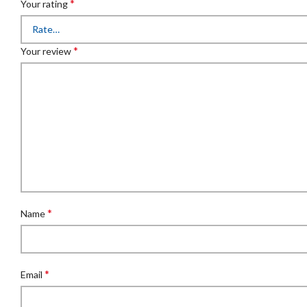
*
Your rating
*
Your review
*
Name
*
Email