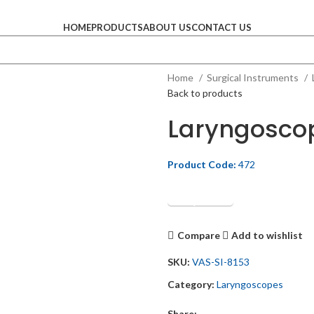
HOME
PRODUCTS
ABOUT US
CONTACT US
Home
Surgical Instruments
Back to products
Laryngosco
Product Code:
472
Get Quotation
Compare
Add to wishlist
SKU:
VAS-SI-8153
Category:
Laryngoscopes
Share: