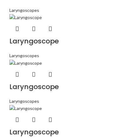
Laryngoscopes
Laryngoscope
Laryngoscopes
Laryngoscope
Laryngoscopes
Laryngoscope