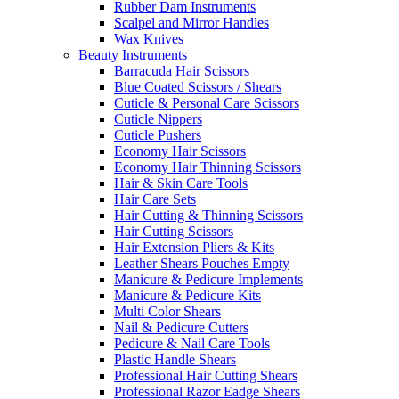
Rubber Dam Instruments
Scalpel and Mirror Handles
Wax Knives
Beauty Instruments
Barracuda Hair Scissors
Blue Coated Scissors / Shears
Cuticle & Personal Care Scissors
Cuticle Nippers
Cuticle Pushers
Economy Hair Scissors
Economy Hair Thinning Scissors
Hair & Skin Care Tools
Hair Care Sets
Hair Cutting & Thinning Scissors
Hair Cutting Scissors
Hair Extension Pliers & Kits
Leather Shears Pouches Empty
Manicure & Pedicure Implements
Manicure & Pedicure Kits
Multi Color Shears
Nail & Pedicure Cutters
Pedicure & Nail Care Tools
Plastic Handle Shears
Professional Hair Cutting Shears
Professional Razor Eadge Shears