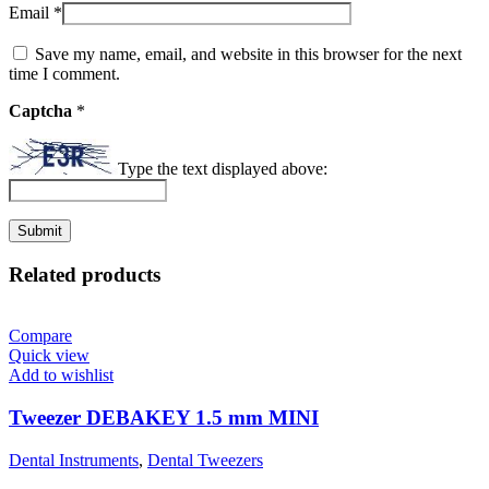
Email
*
Save my name, email, and website in this browser for the next
time I comment.
Captcha
*
Type the text displayed above:
Related products
Compare
Quick view
Add to wishlist
Tweezer DEBAKEY 1.5 mm MINI
Dental Instruments
,
Dental Tweezers