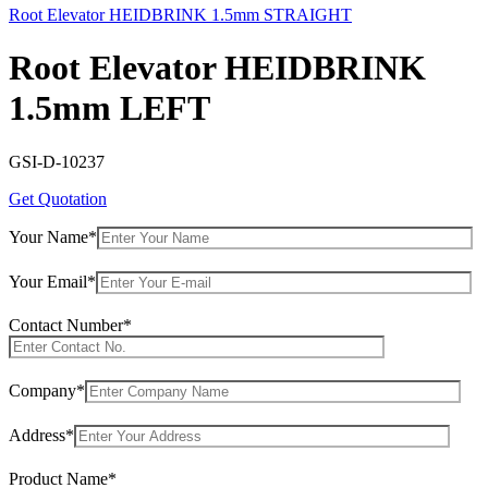
Root Elevator HEIDBRINK 1.5mm STRAIGHT
Root Elevator HEIDBRINK
1.5mm LEFT
GSI-D-10237
Get Quotation
Your Name*
Your Email*
Contact Number*
Company*
Address*
Product Name*