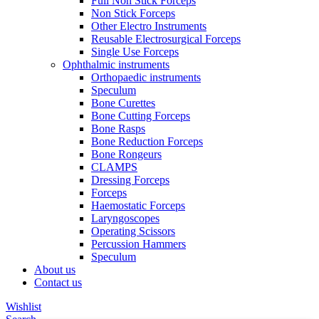
Full Non Stick Forceps
Non Stick Forceps
Other Electro Instruments
Reusable Electrosurgical Forceps
Single Use Forceps
Ophthalmic instruments
Orthopaedic instruments
Speculum
Bone Curettes
Bone Cutting Forceps
Bone Rasps
Bone Reduction Forceps
Bone Rongeurs
CLAMPS
Dressing Forceps
Forceps
Haemostatic Forceps
Laryngoscopes
Operating Scissors
Percussion Hammers
Speculum
About us
Contact us
Wishlist