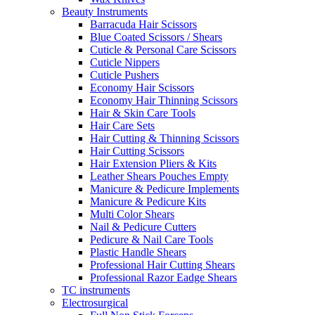
Beauty Instruments
Barracuda Hair Scissors
Blue Coated Scissors / Shears
Cuticle & Personal Care Scissors
Cuticle Nippers
Cuticle Pushers
Economy Hair Scissors
Economy Hair Thinning Scissors
Hair & Skin Care Tools
Hair Care Sets
Hair Cutting & Thinning Scissors
Hair Cutting Scissors
Hair Extension Pliers & Kits
Leather Shears Pouches Empty
Manicure & Pedicure Implements
Manicure & Pedicure Kits
Multi Color Shears
Nail & Pedicure Cutters
Pedicure & Nail Care Tools
Plastic Handle Shears
Professional Hair Cutting Shears
Professional Razor Eadge Shears
TC instruments
Electrosurgical