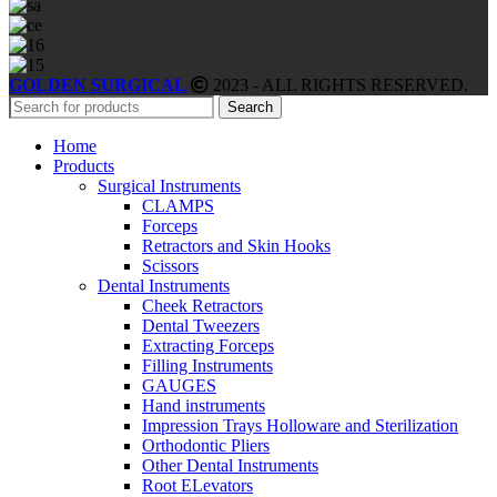
GOLDEN SURGICAL
2023 - ALL RIGHTS RESERVED.
Search
Home
Products
Surgical Instruments
CLAMPS
Forceps
Retractors and Skin Hooks
Scissors
Dental Instruments
Cheek Retractors
Dental Tweezers
Extracting Forceps
Filling Instruments
GAUGES
Hand instruments
Impression Trays Holloware and Sterilization
Orthodontic Pliers
Other Dental Instruments
Root ELevators