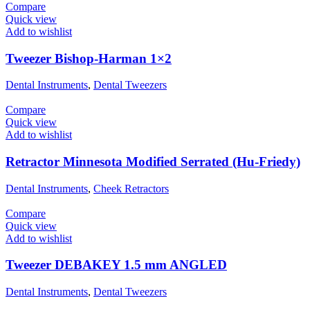
Compare
Quick view
Add to wishlist
Tweezer Bishop-Harman 1×2
Dental Instruments
,
Dental Tweezers
Compare
Quick view
Add to wishlist
Retractor Minnesota Modified Serrated (Hu-Friedy)
Dental Instruments
,
Cheek Retractors
Compare
Quick view
Add to wishlist
Tweezer DEBAKEY 1.5 mm ANGLED
Dental Instruments
,
Dental Tweezers