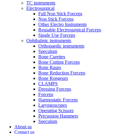
TC instruments
Electrosurgical
Full Non Stick Forceps
Non Stick Forceps
Other Electro Instruments
Reusable Electrosurgical Forceps
Single Use Forceps
Ophthalmic instruments
Orthopaedic instruments
Speculum
Bone Curettes
Bone Cutting Forceps
Bone Rasps
Bone Reduction Forceps
Bone Rongeurs
CLAMPS
Dressing Forceps
Forceps
Haemostatic Forceps
Laryngoscopes
Operating Scissors
Percussion Hammers
Speculum
About us
Contact us