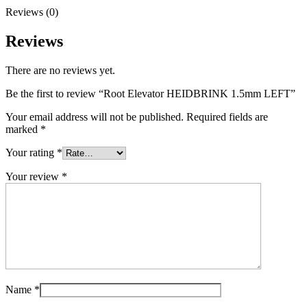
Reviews (0)
Reviews
There are no reviews yet.
Be the first to review “Root Elevator HEIDBRINK 1.5mm LEFT”
Your email address will not be published.
Required fields are
marked
*
Your rating
*
Your review
*
Name
*