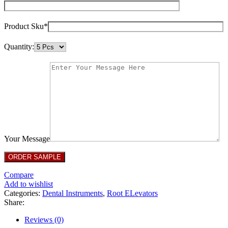
Product Sku*
Quantity:
Your Message
Compare
Add to wishlist
Categories:
Dental Instruments
,
Root ELevators
Share:
Reviews (0)