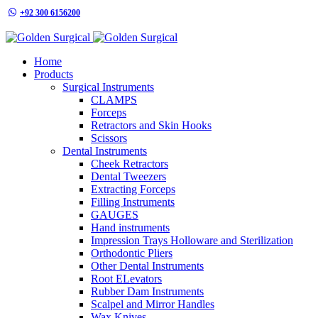
+92 300 6156200
info@goldensurgicalint.com
Home
Products
Surgical Instruments
CLAMPS
Forceps
Retractors and Skin Hooks
Scissors
Dental Instruments
Cheek Retractors
Dental Tweezers
Extracting Forceps
Filling Instruments
GAUGES
Hand instruments
Impression Trays Holloware and Sterilization
Orthodontic Pliers
Other Dental Instruments
Root ELevators
Rubber Dam Instruments
Scalpel and Mirror Handles
Wax Knives