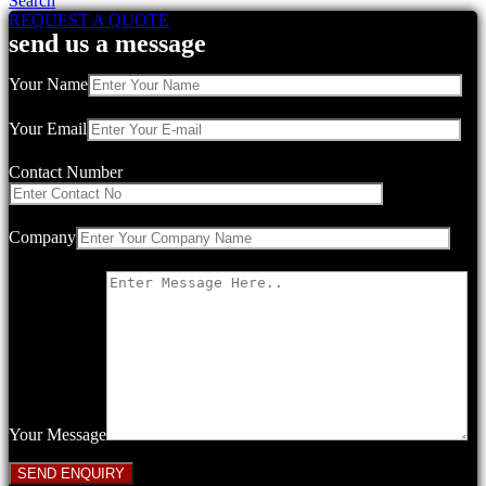
Search
REQUEST A QUOTE
send us a message
Your Name
Your Email
Contact Number
Company
Your Message