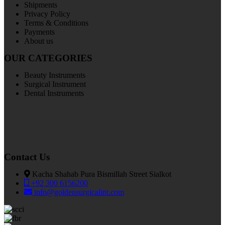
Shipments
Privacy Policy
Terms & Conditions
Payments
About us
OUR CATEGORIES
Beauty Instruments
Surgical Instrument
Dental Instruments
Contact Us
Kacha Shahab Pura Bismillah Street Sialkot
+92 300 6156200
info@goldensurgicalint.com