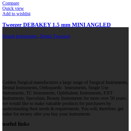
Compare
Quick view
Add to wishlist
Tweezer DEBAKEY 1.5 mm MINI ANGLED
Dental Instruments
,
Dental Tweezers
Golden Surgical manufactures a large range of Surgical Instruments,
Dental Instruments, Orthopaedic Instruments, Single Use
Instruments, TC Instruments, Ophthalmic Instruments, ENT
Instruments, Speculum, Beauty Instruments for more over 50 years.
we would like to make valuable products for purchasers by
understanding their needs & requirements. You will, therefore, get
value for money after you buy your instruments
useful links