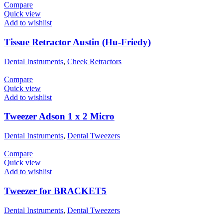
Compare
Quick view
Add to wishlist
Tissue Retractor Austin (Hu-Friedy)
Dental Instruments
,
Cheek Retractors
Compare
Quick view
Add to wishlist
Tweezer Adson 1 x 2 Micro
Dental Instruments
,
Dental Tweezers
Compare
Quick view
Add to wishlist
Tweezer for BRACKET5
Dental Instruments
,
Dental Tweezers