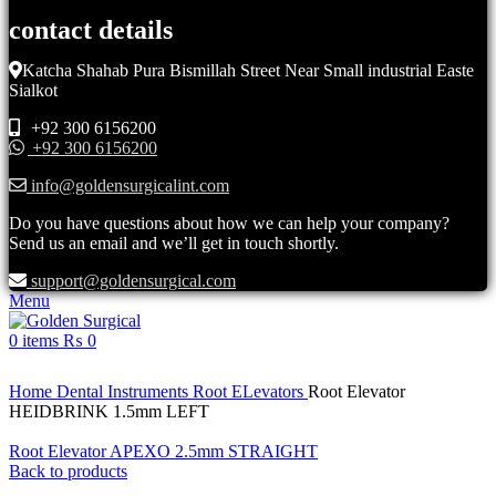
contact details
Katcha Shahab Pura Bismillah Street Near Small industrial Easte
Sialkot
+92 300 6156200
+92 300 6156200
info@goldensurgicalint.com
Do you have questions about how we can help your company?
Send us an email and we’ll get in touch shortly.
support@goldensurgical.com
Menu
0
items
₨
0
Click to enlarge
Home
Dental Instruments
Root ELevators
Root Elevator
HEIDBRINK 1.5mm LEFT
Root Elevator APEXO 2.5mm STRAIGHT
Back to products